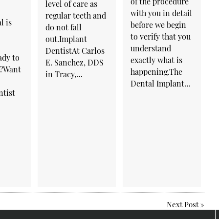
of the procedure
level of care as
with you in detail
regular teeth and
l is
before we begin
do not fall
to verify that you
out.Implant
understand
DentistAt Carlos
ady to
exactly what is
E. Sanchez, DDS
e?Want
happening.The
in Tracy,…
Dental Implant…
ntist
Next Post
»