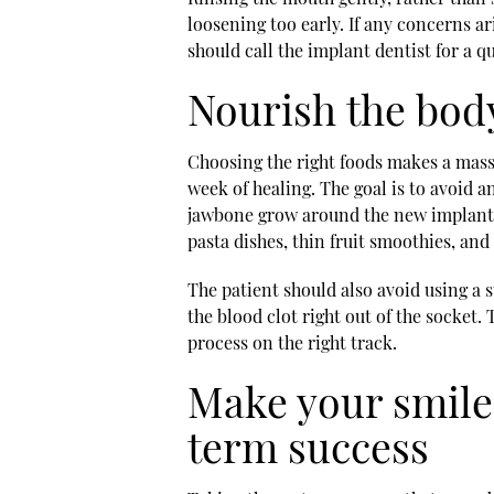
loosening too early. If any concerns a
should call the
implant dentist
for a q
Nourish the body
Choosing the right foods makes a massi
week of healing. The goal is to avoid an
jawbone grow around the new implant. 
pasta dishes, thin fruit smoothies, an
The patient should also avoid using a s
the blood clot right out of the socket
process on the right track.
Make your smile
term success