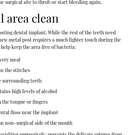
e surgical site to throb or start bleeding again.
l area clean
asting dental implant. While the rest of the teeth need
new metal post requires a much lighter touch during the
 help keep the area free of bacteria:
every meal
n the stitches
e surrounding teeth
ins high levels of alcohol
h the tongue or fingers
ntal floss near the implant
he non-surgical side of the mouth
swishing aggressively, prevents the delicate sutures from