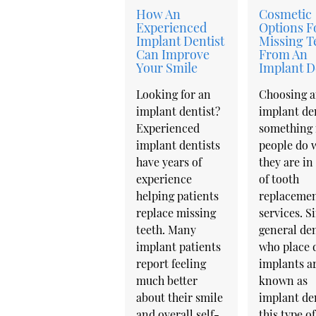
How An
Cosmetic
Experienced
Options F
Implant Dentist
Missing T
Can Improve
From An
Your Smile
Implant D
Looking for an
Choosing 
implant dentist?
implant den
Experienced
something
implant dentists
people do 
have years of
they are in
experience
of tooth
helping patients
replaceme
replace missing
services. S
teeth. Many
general den
implant patients
who place 
report feeling
implants ar
much better
known as
about their smile
implant den
and overall self-
this type of