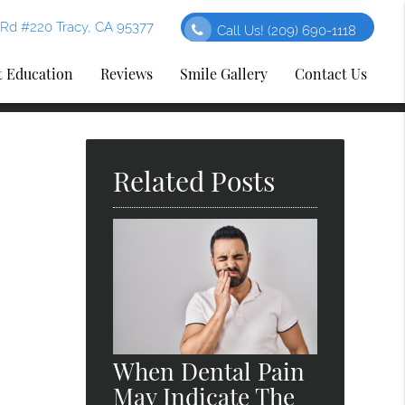
Rd #220 Tracy, CA 95377
Call Us!
(209) 690-1118
t Education
Reviews
Smile Gallery
Contact Us
Related Posts
When Dental Pain
May Indicate The