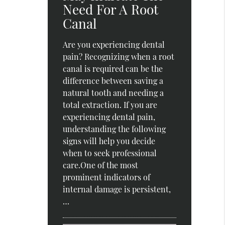
Need For A Root
Canal
Are you experiencing dental
pain? Recognizing when a root
canal is required can be the
difference between saving a
natural tooth and needing a
total extraction. If you are
experiencing dental pain,
understanding the following
signs will help you decide
when to seek professional
care.One of the most
prominent indicators of
internal damage is persistent,
…