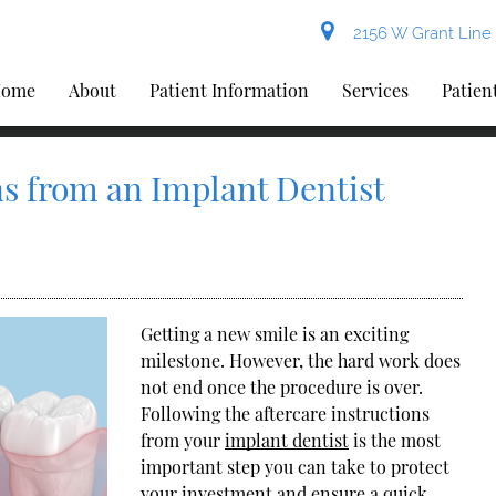
2156 W Grant Line 
ome
About
Patient Information
Services
Patien
ns from an Implant Dentist
Getting a new smile is an exciting
milestone. However, the hard work does
not end once the procedure is over.
Following the aftercare instructions
from your
implant dentist
is the most
important step you can take to protect
your investment and ensure a quick,