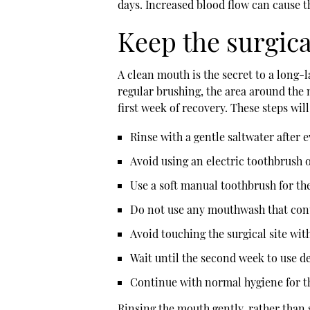
days. Increased blood flow can cause th
Keep the surgica
A clean mouth is the secret to a long-l
regular brushing, the area around the 
first week of recovery. These steps will
Rinse with a gentle saltwater after 
Avoid using an electric toothbrush o
Use a soft manual toothbrush for th
Do not use any mouthwash that conta
Avoid touching the surgical site wit
Wait until the second week to use de
Continue with normal hygiene for t
Rinsing the mouth gently, rather than 