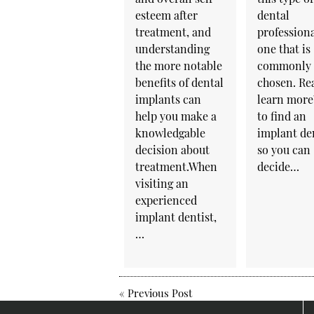
esteem after
dental
treatment, and
professiona
understanding
one that is
the more notable
commonly
benefits of dental
chosen. Re
implants can
learn mor
help you make a
to find an
knowledgable
implant de
decision about
so you can
treatment.When
decide…
visiting an
experienced
implant dentist,
…
«
Previous Post