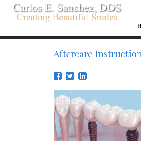
H
Aftercare Instructio