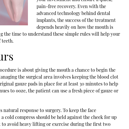
pain-free recovery. Even with the
advanced technology behind dental
implants, the success of the treatment
depends heavily on how the mouth is
ng the time to understand these simple rules will help your
 teeth.
urs
ocedure is about giving the mouth a chance to begin the
anaging the surgical area involves keeping the blood clot
riginal gauze pads in place for at least 30 minutes to help
inues to ooze, the patient can use a fresh piece of gauze or
s natural response to surgery. To keep the face
a cold compress should be held against the cheek for up
 to avoid heavy lifting or exercise during the first two