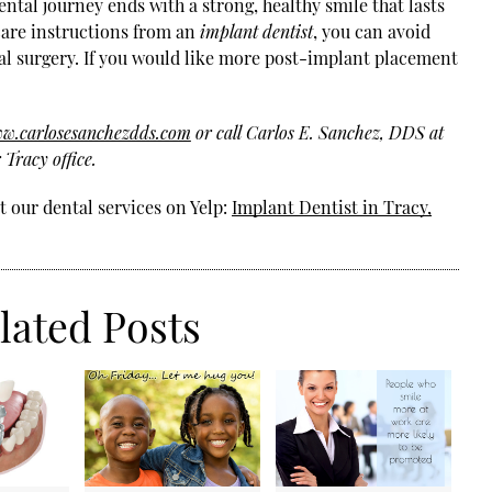
ntal journey ends with a strong, healthy smile that lasts
rcare instructions from an
implant dentist
, you can avoid
l surgery. If you would like more post-implant placement
ww.carlosesanchezdds.com
or call Carlos E. Sanchez, DDS at
Tracy office.
 our dental services on Yelp:
Implant Dentist in Tracy,
lated Posts