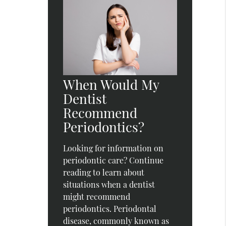
When Would My
Dentist
Recommend
Periodontics?
Looking for information on
periodontic care? Continue
reading to learn about
situations when a dentist
might recommend
periodontics. Periodontal
disease, commonly known as