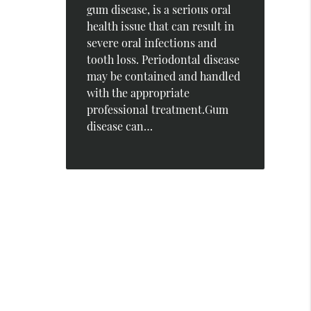
gum disease, is a serious oral
health issue that can result in
severe oral infections and
tooth loss. Periodontal disease
may be contained and handled
with the appropriate
professional treatment.Gum
disease can…