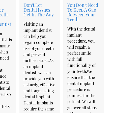
Don't Let
You Don't Need
or
Dental Issues
To Keep A Gap
eeth
Get In The Way
Between Your
Teeth
entist
Visiting an
With the dental
implant dentist
an
implant
can help you
tist is
procedure, you
regain complete
 many
will regain a
use of your teeth
when
perfect smile
and prevent
 need
with full
further issues.As
functionality of
an implant
nt
your teeth.We
dentist, we can
ince
ensure that the
provide you with
tists
dental implant
a sturdy, effective
dental
procedure is
and long-lasting
e also
painless for the
dental implant.
patient. We will
Dental implants
tists,
go over all steps
require the same