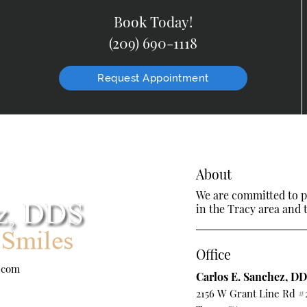
Book Today!
(209) 690-1118
Request Appointment
About
We are committed to pr
in the Tracy area and t
Office
.com
Carlos E. Sanchez, D
2156 W Grant Line Rd #