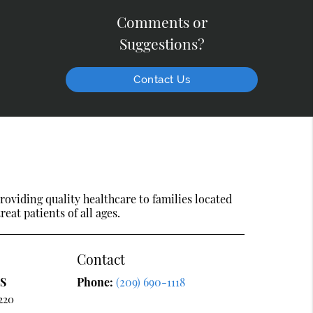
Comments or
Suggestions?
Contact Us
oviding quality healthcare to families located
reat patients of all ages.
Contact
DS
Phone:
(209) 690-1118
220