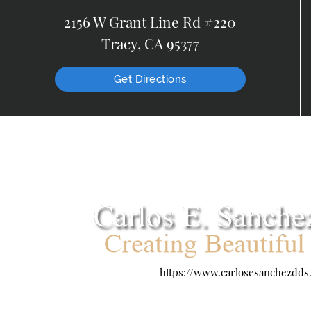
2156 W Grant Line Rd #220
Tracy, CA 95377
Get Directions
https://www.carlosesanchezdds