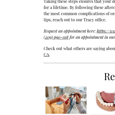
Taking these steps ensures that your de
for a lifetime. By following these afte
the most common complications of ora
tips, reach out to our Tracy office.
Request an appointment here:
https://w
(209) 690-1118
for an appointment in our 
Check out what others are saying about
CA
.
Re