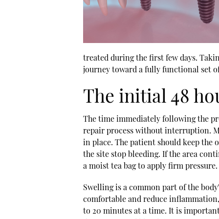
treated during the first few days. Taki
journey toward a fully functional set of
The initial 48 ho
The time immediately following the pr
repair process without interruption. M
in place. The patient should keep the o
the site stop bleeding. If the area cont
a moist tea bag to apply firm pressure.
Swelling is a common part of the body'
comfortable and reduce inflammation, 
to 20 minutes at a time. It is important