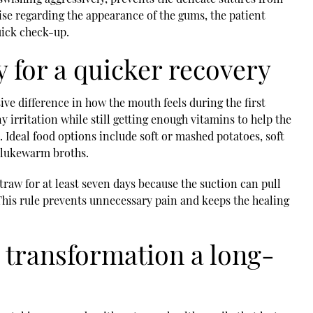
rise regarding the appearance of the gums, the patient
uick check-up.
 for a quicker recovery
ve difference in how the mouth feels during the first
y irritation while still getting enough vitamins to help the
Ideal food options include soft or mashed potatoes, soft
d lukewarm broths.
traw for at least seven days because the suction can pull
. This rule prevents unnecessary pain and keeps the healing
 transformation a long-