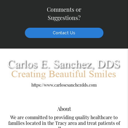
Comments or
Suggestions?
Contact Us
https://www.carlosesanchezdds.com
About
We are committed to providing quality healthcare to
families located in the Tracy area and treat patients of