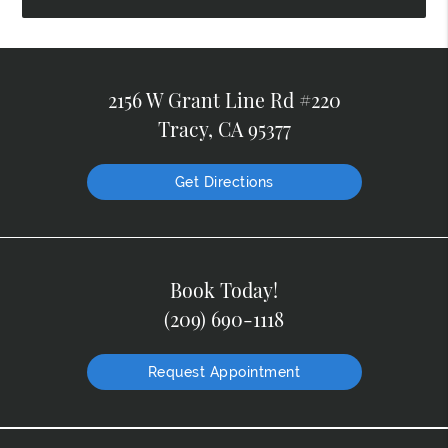
2156 W Grant Line Rd #220
Tracy, CA 95377
Get Directions
Book Today!
(209) 690-1118
Request Appointment