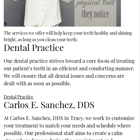
The services we offer will help keep your teeth healthy and shining
bright, as long as you clean your teeth.
Dental Practice
Our dental practice strives toward a core focus of treating
our patient's teeth in an efficient and comforting manner.
We will ensure that all dental issues and concerns are
dealt with as soon as possible.
Dental Practice
Carlos E. Sanchez, DDS
At Carlos E. Sanchez, DDS in Tracy, we work to customize
your treatment to match your needs and schedule where
possible. Our professional staff aims to create a calm