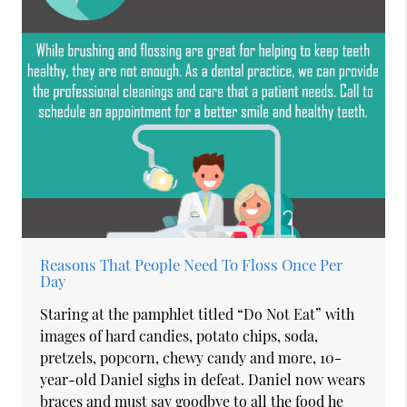
Reasons That People Need To Floss Once Per
Day
Staring at the pamphlet titled “Do Not Eat” with
images of hard candies, potato chips, soda,
pretzels, popcorn, chewy candy and more, 10-
year-old Daniel sighs in defeat. Daniel now wears
braces and must say goodbye to all the food he