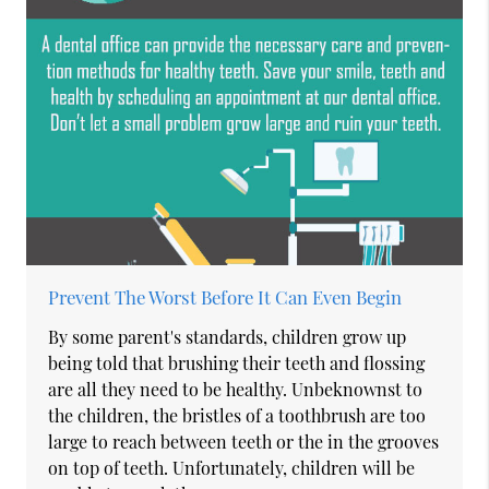
Prevent The Worst Before It Can Even Begin
By some parent's standards, children grow up
being told that brushing their teeth and flossing
are all they need to be healthy. Unbeknownst to
the children, the bristles of a toothbrush are too
large to reach between teeth or the in the grooves
on top of teeth. Unfortunately, children will be