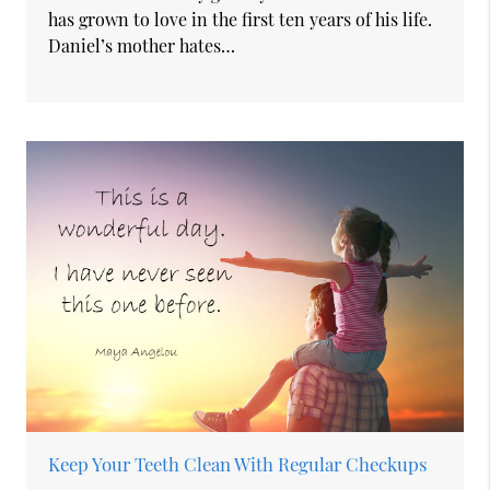
has grown to love in the first ten years of his life.
Daniel’s mother hates…
Keep Your Teeth Clean With Regular Checkups