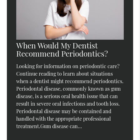
When Would My Dentist
Recommend Periodontics?
Looking for information on periodontic care?
Continue reading to learn about situations
when a dentist might recommend periodontics.
Periodontal disease, commonly known as gum
disease, is a serious oral health issue that can
result in severe oral infections and tooth loss.
Periodontal disease may be contained and
handled with the appropriate professional
treatment.Gum disease can…