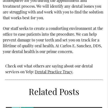
atmosphere for you during the appointment and
treatment process. We will identify any dental issues you
are struggling with and work with you to find the solution
that works best for you.
Our staff seeks to create a comforting environment at the
office to ease patients into the procedure. We can help
prevent damage to your teeth and set you on track for a
lifetime of quality oral health. At Carlos E. Sanchez, DDS,
your dental health is our prime concern.
Check out what others are saying about our dental
services on Yelp:
Dental Practice Tracy
.
Related Posts