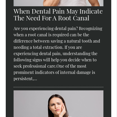
When Dental Pain May Indicate
The Need For A Root Canal
Are you experiencing dental pain? Recognizing
when a root canal is required can be the
difference between saving a natural tooth and
needing a total extraction. If you are
experiencing dental pain, understanding the
following signs will help you decide when to
seek professional care.One of the most
prominent indicators of internal damage is
persistent,…