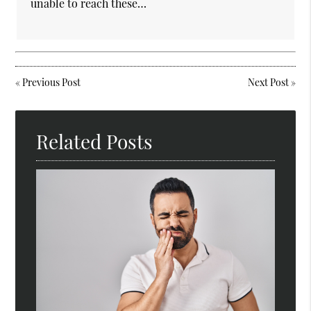
unable to reach these…
«
Previous Post
Next Post
»
Related Posts