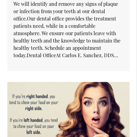
We will identify and remove any signs of plaque
or infection from your teeth at our dental
office.Our dental office provides the treatment
patients need, while in a comfortable
atmosphere. We ensure our patients leave with
healthy teeth and the knowledge to maintain the
healthy teeth. Schedule an appointment
today.Dental OfficeAt Carlos E. Sanchez, DDS…