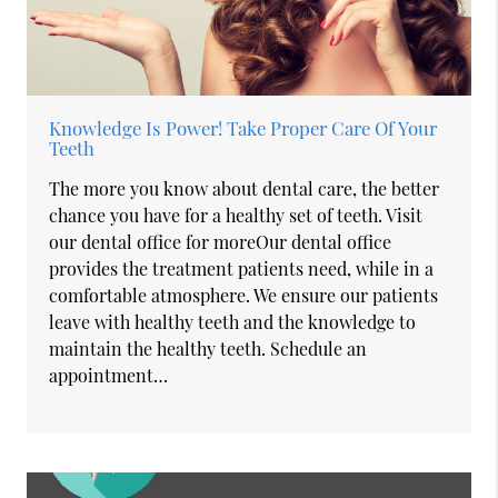
Knowledge Is Power! Take Proper Care Of Your
Teeth
The more you know about dental care, the better
chance you have for a healthy set of teeth. Visit
our dental office for moreOur dental office
provides the treatment patients need, while in a
comfortable atmosphere. We ensure our patients
leave with healthy teeth and the knowledge to
maintain the healthy teeth. Schedule an
appointment…