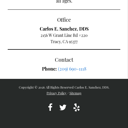
all ages.
Office
Carlos E. Sanchez, DDS
2156 W Grant Line Rd #220
Tracy, CA 95377
Contact
Phone:
(209) 690-1118
Copyright © 2026 All Rights Reserved Carlos E. Sanchez, DDS.
Privacy Policy
/
Sitemap