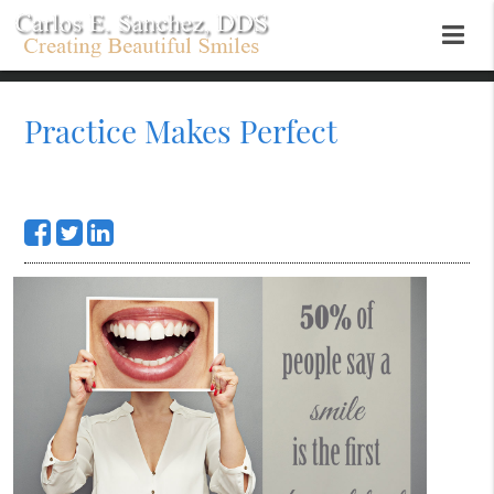
Practice Makes Perfect