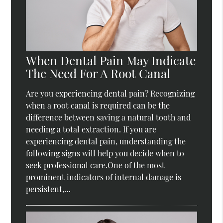
When Dental Pain May Indicate
The Need For A Root Canal
Are you experiencing dental pain? Recognizing
when a root canal is required can be the
difference between saving a natural tooth and
needing a total extraction. If you are
experiencing dental pain, understanding the
following signs will help you decide when to
seek professional care.One of the most
prominent indicators of internal damage is
persistent,…