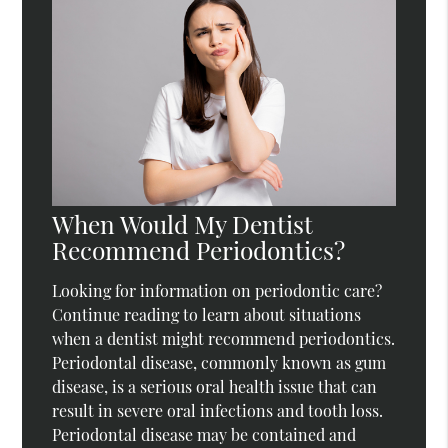
When Would My Dentist
Recommend Periodontics?
Looking for information on periodontic care?
Continue reading to learn about situations
when a dentist might recommend periodontics.
Periodontal disease, commonly known as gum
disease, is a serious oral health issue that can
result in severe oral infections and tooth loss.
Periodontal disease may be contained and