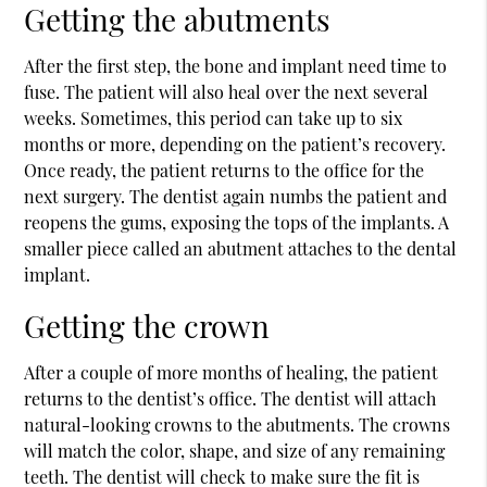
Getting the abutments
After the first step, the bone and implant need time to
fuse. The patient will also heal over the next several
weeks. Sometimes, this period can take up to six
months or more, depending on the patient’s recovery.
Once ready, the patient returns to the office for the
next surgery. The dentist again numbs the patient and
reopens the gums, exposing the tops of the implants. A
smaller piece called an abutment attaches to the dental
implant.
Getting the crown
After a couple of more months of healing, the patient
returns to the dentist’s office. The dentist will attach
natural-looking crowns to the abutments. The crowns
will match the color, shape, and size of any remaining
teeth. The dentist will check to make sure the fit is