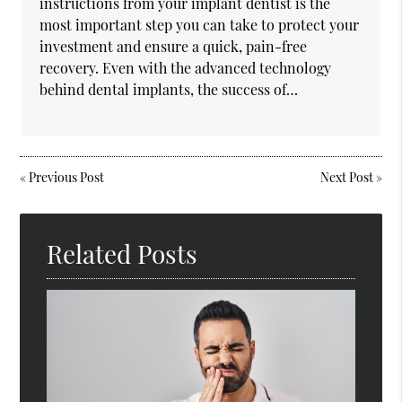
instructions from your implant dentist is the
most important step you can take to protect your
investment and ensure a quick, pain-free
recovery. Even with the advanced technology
behind dental implants, the success of…
«
Previous Post
Next Post
»
Related Posts