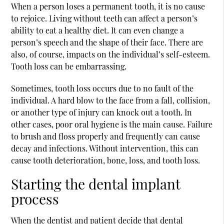
When a person loses a permanent tooth, it is no cause
to rejoice. Living without teeth can affect a person’s
ability to eat a healthy diet. It can even change a
person’s speech and the shape of their face. There are
also, of course, impacts on the individual’s self-esteem.
Tooth loss can be embarrassing.
Sometimes, tooth loss occurs due to no fault of the
individual. A hard blow to the face from a fall, collision,
or another type of injury can knock out a tooth. In
other cases, poor oral hygiene is the main cause. Failure
to brush and floss properly and frequently can cause
decay and infections. Without intervention, this can
cause tooth deterioration, bone, loss, and tooth loss.
Starting the dental implant
process
When the dentist and patient decide that
dental