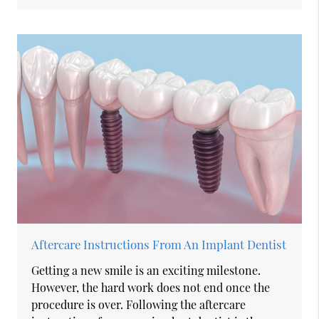
Aftercare Instructions From An Implant Dentist
Getting a new smile is an exciting milestone.
However, the hard work does not end once the
procedure is over. Following the aftercare