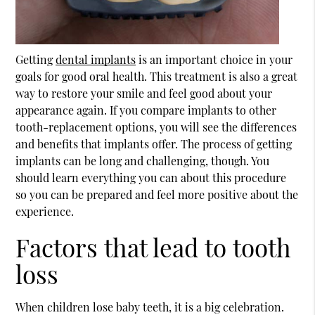
Getting
dental implants
is an important choice in your
goals for good oral health. This treatment is also a great
way to restore your smile and feel good about your
appearance again. If you compare implants to other
tooth-replacement options, you will see the differences
and benefits that implants offer. The process of getting
implants can be long and challenging, though. You
should learn everything you can about this procedure
so you can be prepared and feel more positive about the
experience.
Factors that lead to tooth
loss
When children lose baby teeth, it is a big celebration.