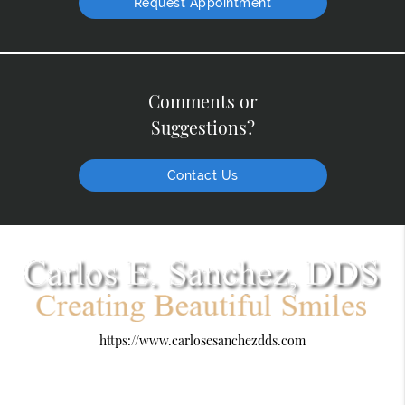
Request Appointment
Comments or
Suggestions?
Contact Us
https://www.carlosesanchezdds.com