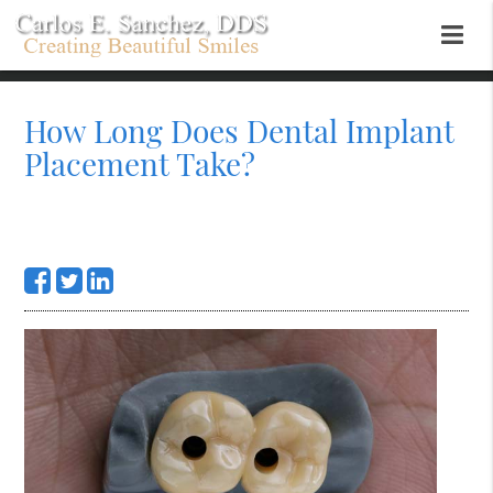
How Long Does Dental Implant
Placement Take?