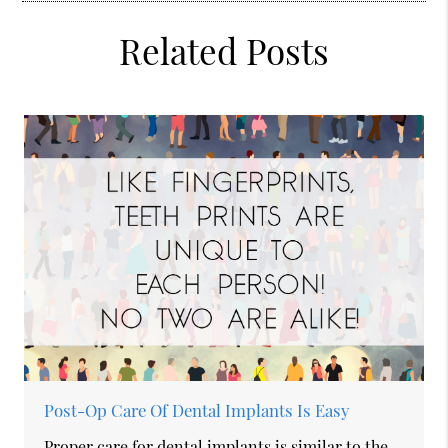
Related Posts
Post-Op Care Of Dental Implants Is Easy
Proper care for dental implants is similar to the