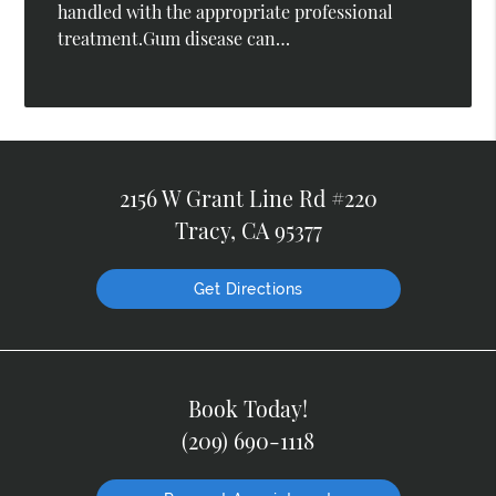
handled with the appropriate professional
treatment.Gum disease can…
2156 W Grant Line Rd #220
Tracy, CA 95377
Get Directions
Book Today!
(209) 690-1118