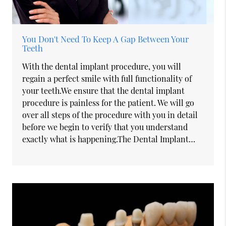
You Don't Need To Keep A Gap Between Your
Teeth
With the dental implant procedure, you will
regain a perfect smile with full functionality of
your teeth.We ensure that the dental implant
procedure is painless for the patient. We will go
over all steps of the procedure with you in detail
before we begin to verify that you understand
exactly what is happening.The Dental Implant…