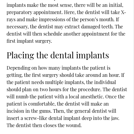
implants
make the most sense, there will be an initial,
preparatory appointment. Here, the dentist will take X-
rays and make impressions of the person’s mouth. If
necessary, the dentist may extract damaged teeth. The
dentist will then schedule another appointment for the
first implant surgery.
Placing the dental implants
Depending on how many implants the patient is
getting, the first surgery should take around an hour. If
the patient needs multiple implants, the individual
should plan on two hours for the procedure. The dentist
will numb the patient with a local anesthetic. Once the
patient is comfortable, the dentist will make an
incision in the gums. Then, the general dentist will
insert a screw-like dental implant deep into the jaw.
The dentist then closes the wound.