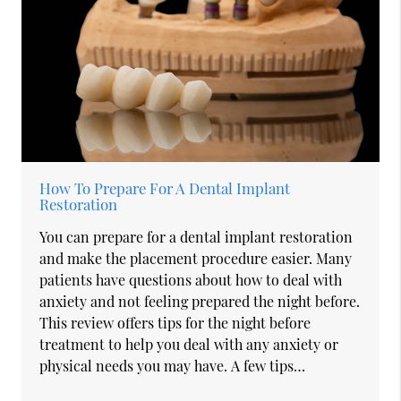
How To Prepare For A Dental Implant
Restoration
You can prepare for a dental implant restoration
and make the placement procedure easier. Many
patients have questions about how to deal with
anxiety and not feeling prepared the night before.
This review offers tips for the night before
treatment to help you deal with any anxiety or
physical needs you may have. A few tips…