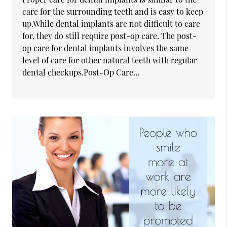
care for the surrounding teeth and is easy to keep
up.While dental implants are not difficult to care
for, they do still require post-op care. The post-
op care for dental implants involves the same
level of care for other natural teeth with regular
dental checkups.Post-Op Care…