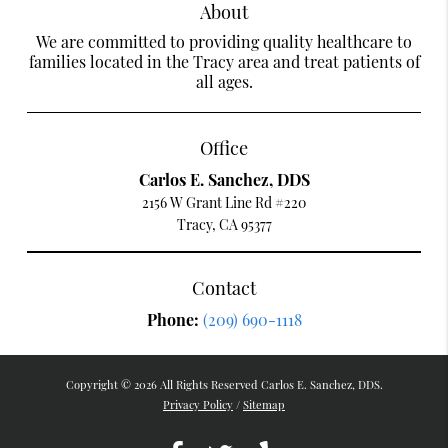
About
We are committed to providing quality healthcare to
families located in the Tracy area and treat patients of
all ages.
Office
Carlos E. Sanchez, DDS
2156 W Grant Line Rd #220
Tracy, CA 95377
Contact
Phone:
(209) 690-1118
Copyright © 2026 All Rights Reserved Carlos E. Sanchez, DDS.
Privacy Policy
/
Sitemap