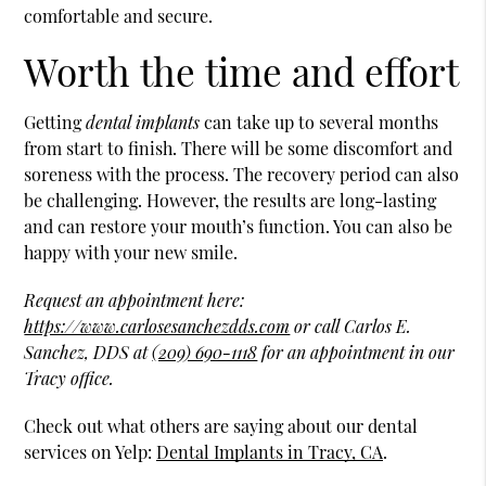
comfortable and secure.
Worth the time and effort
Getting
dental implants
can take up to several months
from start to finish. There will be some discomfort and
soreness with the process. The recovery period can also
be challenging. However, the results are long-lasting
and can restore your mouth’s function. You can also be
happy with your new smile.
Request an appointment here:
https://www.carlosesanchezdds.com
or call Carlos E.
Sanchez, DDS at
(209) 690-1118
for an appointment in our
Tracy office.
Check out what others are saying about our dental
services on Yelp:
Dental Implants in Tracy, CA
.