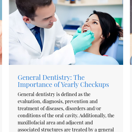
General Dentistry: The
Importance of Yearly Checkups
General dentistry is defined as the
evaluation, diagnosis, prevention and
treatment of diseases, disorders and/or
conditions of the oral cavity. Additionally, the
maxillofacial area and adjacent and
associated structures are treated by a general