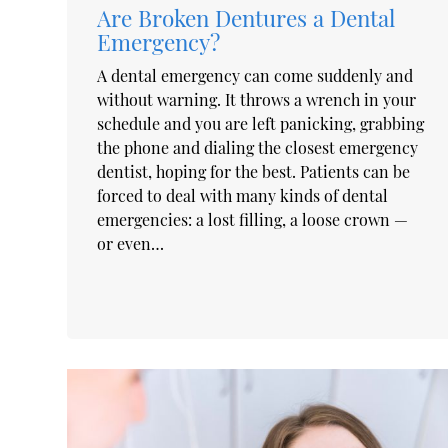
Are Broken Dentures a Dental
Emergency?
A dental emergency can come suddenly and
without warning. It throws a wrench in your
schedule and you are left panicking, grabbing
the phone and dialing the closest emergency
dentist, hoping for the best. Patients can be
forced to deal with many kinds of dental
emergencies: a lost filling, a loose crown —
or even…