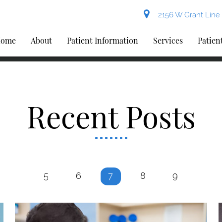
2156 W Grant Line 
ome
About
Patient Information
Services
Patien
Recent Posts
5
6
7
8
9