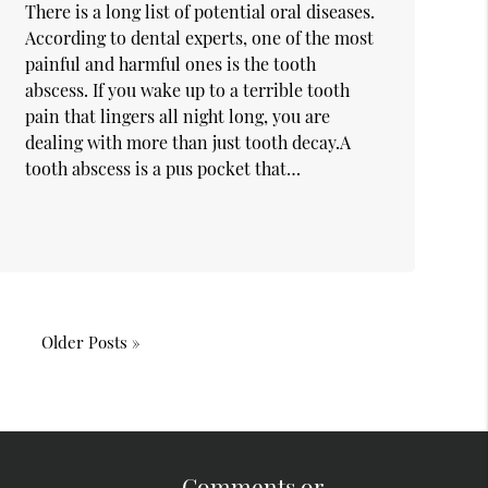
There is a long list of potential oral diseases.
According to dental experts, one of the most
painful and harmful ones is the tooth
abscess. If you wake up to a terrible tooth
pain that lingers all night long, you are
dealing with more than just tooth decay.A
tooth abscess is a pus pocket that…
Older Posts »
Comments or