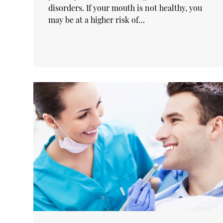
disorders. If your mouth is not healthy, you
may be at a higher risk of…