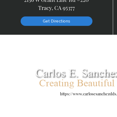
Tracy, CA 95377
Get Directions
https://www.carlosesanchezdds