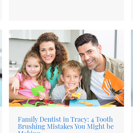
Family Dentist in Tracy: 4 Tooth
Brushing Mistakes You Might be