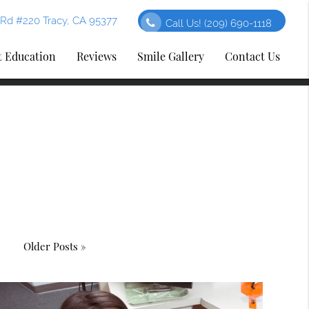
Rd #220 Tracy, CA 95377
Call Us!
(209) 690-1118
t Education
Reviews
Smile Gallery
Contact Us
Older Posts »