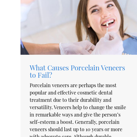
What Causes Porcelain Veneers
to Fail?
Porcelain veneers are perhaps the most
popular and effective cosmetic dental
treatment due to their durability and
versatility. Veneers help to change the smile
in remarkable ways and give the person’s
self-esteem a boost. Generally, porcelain
veneers should last up to 10 years or more
with adequate care. Although durable,