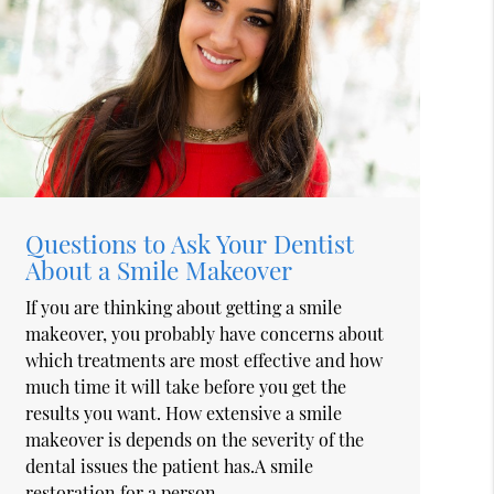
Questions to Ask Your Dentist
About a Smile Makeover
If you are thinking about getting a smile
makeover, you probably have concerns about
which treatments are most effective and how
much time it will take before you get the
results you want. How extensive a smile
makeover is depends on the severity of the
dental issues the patient has.A smile
restoration for a person…