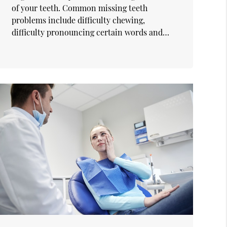
of your teeth. Common missing teeth
problems include difficulty chewing,
difficulty pronouncing certain words and…