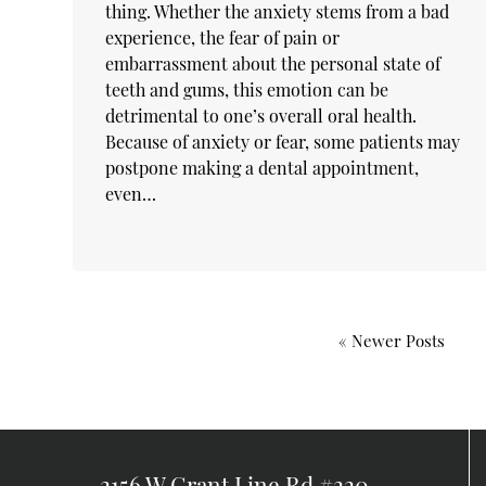
thing. Whether the anxiety stems from a bad
experience, the fear of pain or
embarrassment about the personal state of
teeth and gums, this emotion can be
detrimental to one’s overall oral health.
Because of anxiety or fear, some patients may
postpone making a dental appointment,
even…
« Newer Posts
2156 W Grant Line Rd #220