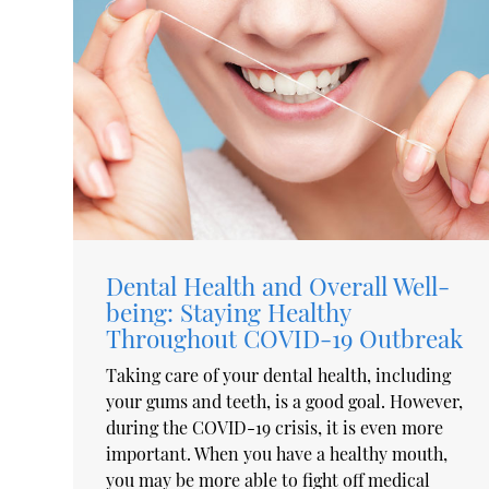
Dental Health and Overall Well-
being: Staying Healthy
Throughout COVID-19 Outbreak
Taking care of your dental health, including
your gums and teeth, is a good goal. However,
during the COVID-19 crisis, it is even more
important. When you have a healthy mouth,
you may be more able to fight off medical