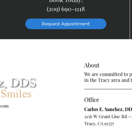
(209) 690-1118
Request Appointment
About
We are committed to pr
in the Tracy area and t
Office
.com
Carlos E. Sanchez, D
2156 W Grant Line Rd #
Tracy, CA 95377