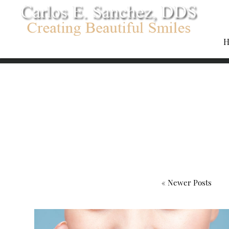
H
« Newer Posts