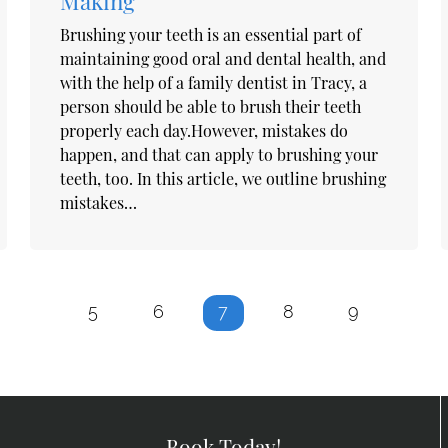
Making
Brushing your teeth is an essential part of
maintaining good oral and dental health, and
with the help of a family dentist in Tracy, a
person should be able to brush their teeth
properly each day.However, mistakes do
happen, and that can apply to brushing your
teeth, too. In this article, we outline brushing
mistakes…
5
6
7
8
9
Book Today!