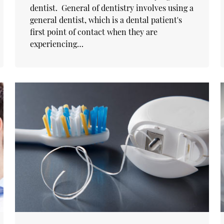
dentist. General of dentistry involves using a
general dentist, which is a dental patient's
first point of contact when they are
experiencing…