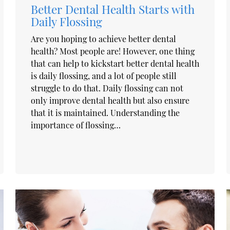
Better Dental Health Starts with
Daily Flossing
Are you hoping to achieve better dental
health? Most people are! However, one thing
that can help to kickstart better dental health
is daily flossing, and a lot of people still
struggle to do that. Daily flossing can not
only improve dental health but also ensure
that it is maintained. Understanding the
importance of flossing…