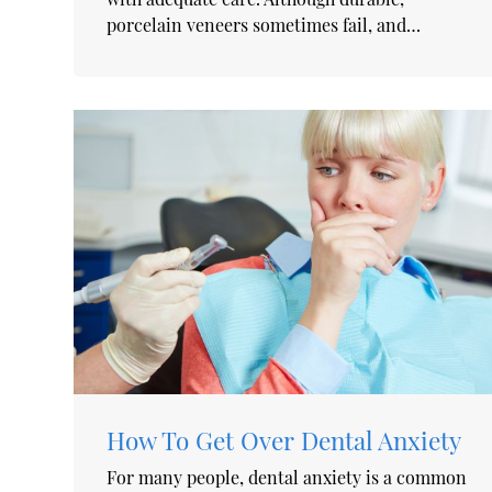
porcelain veneers sometimes fail, and…
How To Get Over Dental Anxiety
For many people, dental anxiety is a common