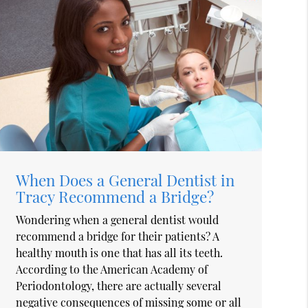
When Does a General Dentist in
Tracy Recommend a Bridge?
Wondering when a general dentist would
recommend a bridge for their patients? A
healthy mouth is one that has all its teeth.
According to the American Academy of
Periodontology, there are actually several
negative consequences of missing some or all