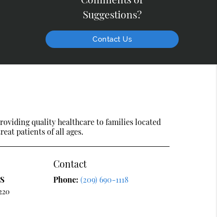
Suggestions?
Contact Us
oviding quality healthcare to families located
reat patients of all ages.
Contact
DS
Phone:
(209) 690-1118
220