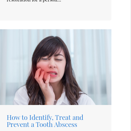
How to Identify, Treat and
Prevent a Tooth Abscess