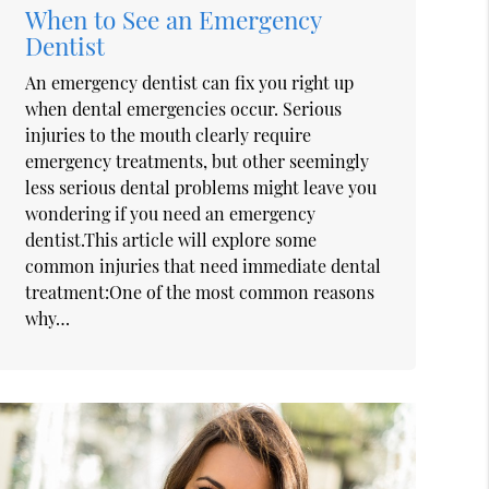
When to See an Emergency
Dentist
An emergency dentist can fix you right up
when dental emergencies occur. Serious
injuries to the mouth clearly require
emergency treatments, but other seemingly
less serious dental problems might leave you
wondering if you need an emergency
dentist.This article will explore some
common injuries that need immediate dental
treatment:One of the most common reasons
why…