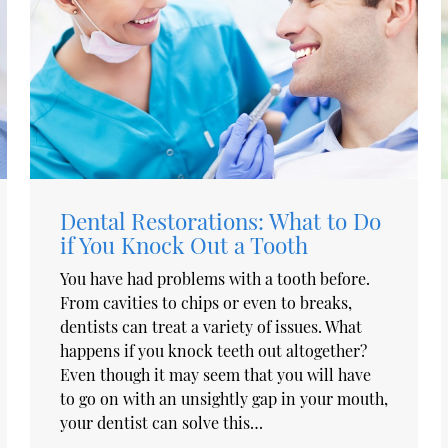
Dental Restorations: What to Do
if You Knock Out a Tooth
You have had problems with a tooth before.
From cavities to chips or even to breaks,
dentists can treat a variety of issues. What
happens if you knock teeth out altogether?
Even though it may seem that you will have
to go on with an unsightly gap in your mouth,
your dentist can solve this…