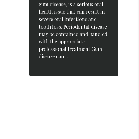
gum disease, is a serious oral
health issue that can result in
severe oral infections and
tooth loss. Periodontal disease
may be contained and handled
with the appropriate
professional treatment.Gum
disease can…