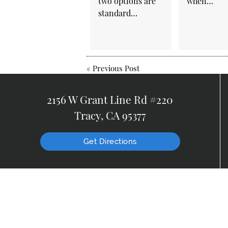
two options are
when…
standard…
«
Previous Post
2156 W Grant Line Rd #220
Tracy, CA 95377
Get Directions