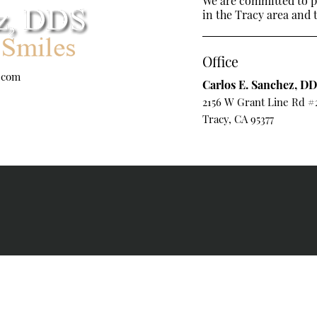
We are committed to pr
in the Tracy area and t
Office
.com
Carlos E. Sanchez, D
2156 W Grant Line Rd #
Tracy, CA 95377