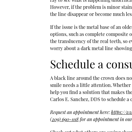
However, if the problem is minor stain
the line disappear or become much les
If the issue is the metal base of an ol
options, such as complete composite o
the translucency of the real teeth, so e
worry about a dark metal line showing
Schedule a cons
A black line around the crown does not 
smile needs a little attention. Whether 
help you find a solution that makes th
Carlos E. Sanchez, DDS to schedule a 
Request an appointment here:
https://w
(209) 690-1118
for an appointment in our 