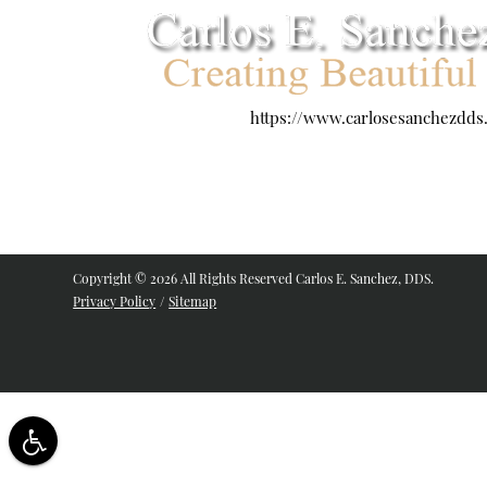
https://www.carlosesanchezdds
Copyright © 2026 All Rights Reserved Carlos E. Sanchez, DDS.
Privacy Policy
/
Sitemap