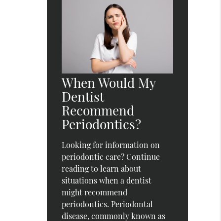
When Would My
Dentist
Recommend
Periodontics?
Looking for information on
periodontic care? Continue
reading to learn about
situations when a dentist
might recommend
periodontics. Periodontal
disease, commonly known as