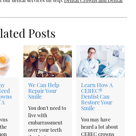
 our dental services on Yelp:
Dental Crowns and Dental
lated Posts
hy
We Can Help
Learn How A
Need
Repair Your
CEREC®
rowns
Smile
Dentist Can
 A
Restore Your
Smile
You don't need to
live with
owns
You may have
embarrassment
the
heard a lot about
over your teeth
mon
CEREC crowns