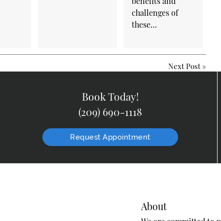
benefits and
challenges of
these…
Next Post
»
Book Today!
(209) 690-1118
Request Appointment
About