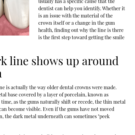
usually has a specific cause that the
dentist can help you identify. Whether it
is an issue with the material of the
crown itself or a change in the gum
health, finding out why the line is there
is the first step toward getting the smile
rk line shows up around
n
e is actually the way older
dental crowns
were made.
tal base covered by a layer of porcelain, known as
ime, as the gums naturally shift or recede, the thin metal
can become visible. Even if the gums have not moved
hin, the dark metal underneath can sometimes "peek