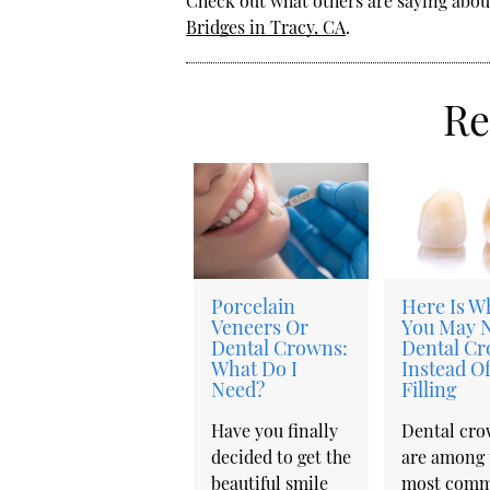
Check out what others are saying about
Bridges in Tracy, CA
.
Re
Porcelain
Here Is W
Veneers Or
You May 
Dental Crowns:
Dental C
What Do I
Instead Of
Need?
Filling
Have you finally
Dental cr
decided to get the
are among 
beautiful smile
most com