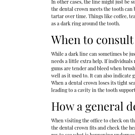
In other cases, the line might just be s
the dental crown meets the tooth can b
tartar over time. Things like coffee, t
as a dark ring around the tooth.
When to consult 
While a dark line can sometimes be jus
needs a little extra help. If individuals
gums are tender and bleed when brushi
well as it used to. It can also indicate
When a dental crown loses its tight seal
leading to a cavity in the tooth suppor
How a general de
When visiting the office to check on tha
the dental crown fits and check the he
ray to see what is happening undernea