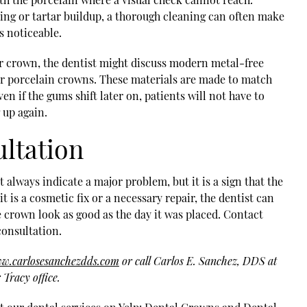
ing or tartar buildup, a thorough cleaning can often make
s noticeable.
der crown, the dentist might discuss modern metal-free
r porcelain crowns. These materials are made to match
ven if the gums shift later on, patients will not have to
 up again.
ultation
always indicate a major problem, but it is a sign that the
it is a cosmetic fix or a necessary repair, the dentist can
e crown look as good as the day it was placed. Contact
consultation.
ww.carlosesanchezdds.com
or call Carlos E. Sanchez, DDS at
Tracy office.