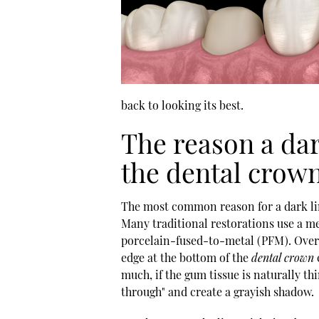
back to looking its best.
The reason a da
the dental crow
The most common reason for a dark lin
Many traditional restorations use a me
porcelain-fused-to-metal (PFM). Over t
edge at the bottom of the
dental crown
much, if the gum tissue is naturally t
through" and create a grayish shadow.