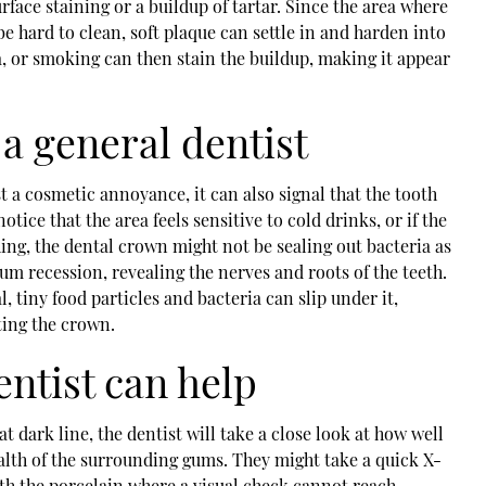
urface staining or a buildup of tartar. Since the area where
e hard to clean, soft plaque can settle in and harden into
ea, or smoking can then stain the buildup, making it appear
a general dentist
t a cosmetic annoyance, it can also signal that the tooth
 notice that the area feels sensitive to cold drinks, or if the
ng, the dental crown might not be sealing out bacteria as
 gum recession, revealing the nerves and roots of the teeth.
, tiny food particles and bacteria can slip under it,
ting the crown.
ntist can help
t dark line, the dentist will take a close look at how well
alth of the surrounding gums. They might take a quick X-
th the porcelain where a visual check cannot reach.