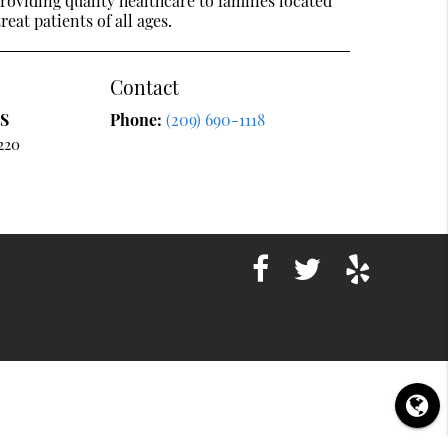
oviding quality healthcare to families located
reat patients of all ages.
Contact
DS
Phone:
(209) 690-1118
220