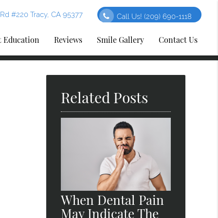
Rd #220 Tracy, CA 95377
Call Us!
(209) 690-1118
t Education
Reviews
Smile Gallery
Contact Us
Related Posts
When Dental Pain
May Indicate The