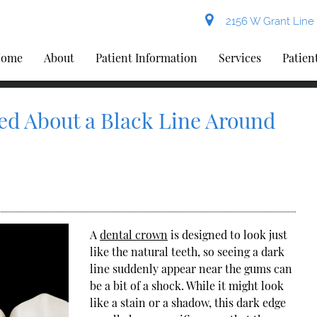
2156 W Grant Line 
ome
About
Patient Information
Services
Patien
ed About a Black Line Around
A
dental crown
is designed to look just
like the natural teeth, so seeing a dark
line suddenly appear near the gums can
be a bit of a shock. While it might look
like a stain or a shadow, this dark edge