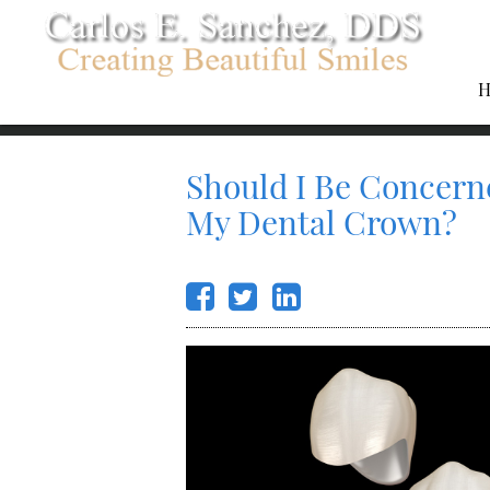
H
Should I Be Concern
My Dental Crown?