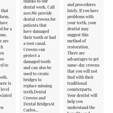
thanks to our
and procedures
dental work. Call
 that
lately. If you have
now.We provide
rform.
problems with
dental crowns for
 have
your teeth, your
patients that
d for a
dentist may
have damaged
ime,
suggest this
their tooth or had
e are
method of
a root canal.
th
restoration.
Crowns can
wn
There are
protect a
how
advantages to get
damaged tooth
ed to
same-day crowns
and can also be
that you will not
used to create
oth.
find with their
bridges to
ere is
traditional
replace missing
 level
counterparts.
teeth.Dental
ociated
Your dentist will
Crowns and
l
help you
Dental BridgesAt
en
understand the
Carlos…