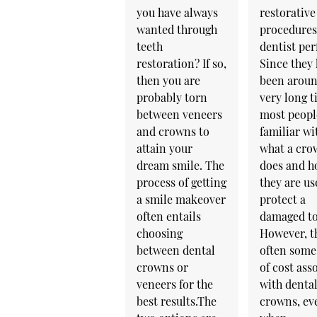
you have always
restorative
wanted through
procedures
teeth
dentist pe
restoration? If so,
Since they
then you are
been aroun
probably torn
very long t
between veneers
most peopl
and crowns to
familiar wi
attain your
what a cro
dream smile. The
does and 
process of getting
they are us
a smile makeover
protect a
often entails
damaged to
choosing
However, th
between dental
often some
crowns or
of cost ass
veneers for the
with denta
best results.The
crowns, ev