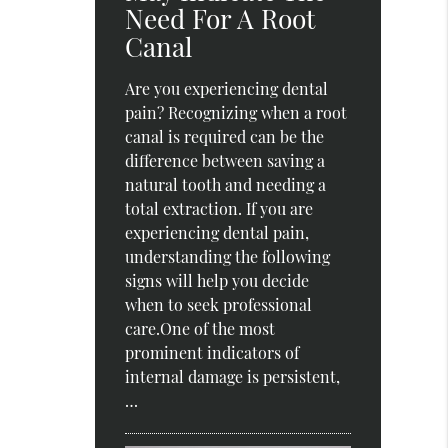
Need For A Root
Canal
Are you experiencing dental
pain? Recognizing when a root
canal is required can be the
difference between saving a
natural tooth and needing a
total extraction. If you are
experiencing dental pain,
understanding the following
signs will help you decide
when to seek professional
care.One of the most
prominent indicators of
internal damage is persistent,
…