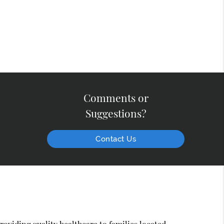
Comments or
Suggestions?
Contact Us