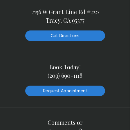
2156 W Grant Line Rd #220
Tracy, CA 95377
Get Directions
Book Today!
(209) 690-1118
Request Appointment
Comments or