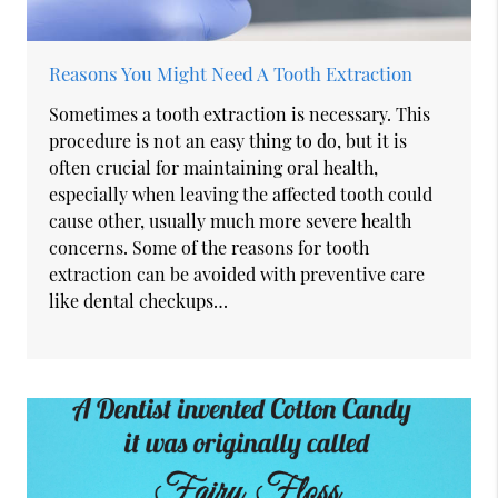
Reasons You Might Need A Tooth Extraction
Sometimes a tooth extraction is necessary. This
procedure is not an easy thing to do, but it is
often crucial for maintaining oral health,
especially when leaving the affected tooth could
cause other, usually much more severe health
concerns. Some of the reasons for tooth
extraction can be avoided with preventive care
like dental checkups…