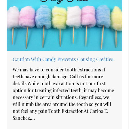
Caution With Candy Prevents Causing Cavities
We may have to consider tooth extractions if
teeth have enough damage. Call us for more
details.While tooth extraction is not our first
option for treating infected teeth, it may become
necessary in certain situations. Regardless, we
will numb the area around the tooth so you will
not feel any pain.Tooth ExtractionAt Carlos E.
Sanchez,…