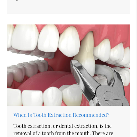
When Is Tooth Extraction Recommended?
Tooth extraction, or dental extraction, is the
removal of a tooth from the mouth. There are