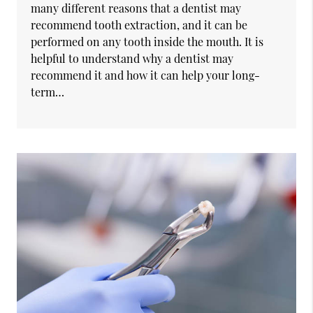
many different reasons that a dentist may
recommend tooth extraction, and it can be
performed on any tooth inside the mouth. It is
helpful to understand why a dentist may
recommend it and how it can help your long-
term…