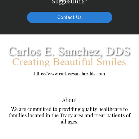
Suggestions?
Contact Us
https://www.carlosesanchezdds.com
About
We are committed to providing quality healthcare to
families located in the Tracy area and treat patients of
all ages.