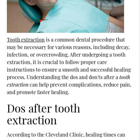
Tooth extraction
is a common dental procedure that
may be necessary for various reasons, including decay,
infection, or overcrowding. After undergoing a
tooth
extraction
, it is crucial to follow proper care
instructions to ensure a smooth and successful healing
process. Understanding the dos and don'ts after a
tooth
extraction
can help prevent complications, reduce pain,
and promote faster healing.
Dos after tooth
extraction
According to the Cleveland Clinic, healing times can