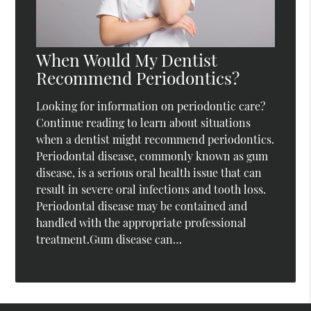
When Would My Dentist
Recommend Periodontics?
Looking for information on periodontic care?
Continue reading to learn about situations
when a dentist might recommend periodontics.
Periodontal disease, commonly known as gum
disease, is a serious oral health issue that can
result in severe oral infections and tooth loss.
Periodontal disease may be contained and
handled with the appropriate professional
treatment.Gum disease can…