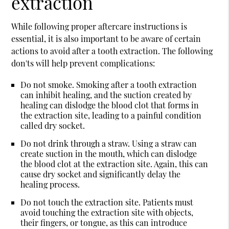
extraction
While following proper aftercare instructions is
essential, it is also important to be aware of certain
actions to avoid after a tooth extraction. The following
don'ts will help prevent complications:
Do not smoke.
Smoking after a tooth extraction
can inhibit healing, and the suction created by
healing can dislodge the blood clot that forms in
the extraction site, leading to a painful condition
called dry socket.
Do not drink through a straw.
Using a straw can
create suction in the mouth, which can dislodge
the blood clot at the extraction site. Again, this can
cause dry socket and significantly delay the
healing process.
Do not touch the extraction site.
Patients must
avoid touching the extraction site with objects,
their fingers, or tongue, as this can introduce