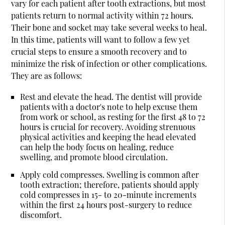
vary for each patient after tooth extractions, but most
patients return to normal activity within 72 hours.
Their bone and socket may take several weeks to heal.
In this time, patients will want to follow a few yet
crucial steps to ensure a smooth recovery and to
minimize the risk of infection or other complications.
They are as follows:
Rest and elevate the head.
The dentist will provide
patients with a doctor's note to help excuse them
from work or school, as resting for the first 48 to 72
hours is crucial for recovery. Avoiding strenuous
physical activities and keeping the head elevated
can help the body focus on healing, reduce
swelling, and promote blood circulation.
Apply cold compresses.
Swelling is common after
tooth extraction; therefore, patients should apply
cold compresses in 15- to 20-minute increments
within the first 24 hours post-surgery to reduce
discomfort.