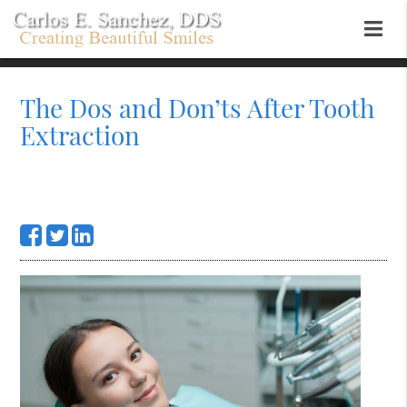
The Dos and Don’ts After Tooth
Extraction