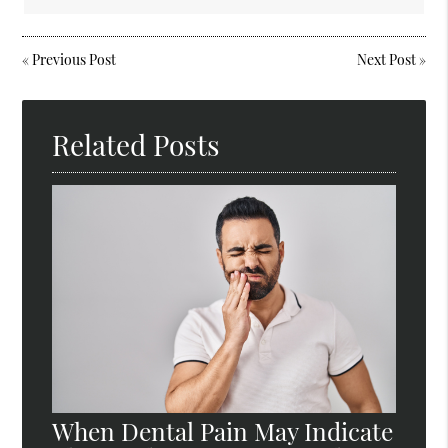
«
Previous Post
Next Post
»
Related Posts
When Dental Pain May Indicate