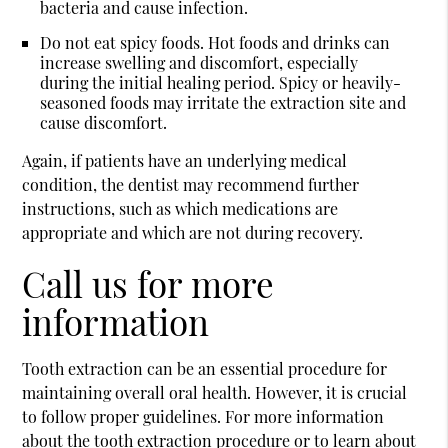
bacteria and cause infection.
Do not eat spicy foods.
Hot foods and drinks can
increase swelling and discomfort, especially
during the initial healing period. Spicy or heavily-
seasoned foods may irritate the extraction site and
cause discomfort.
Again, if patients have an underlying medical
condition, the dentist may recommend further
instructions, such as which medications are
appropriate and which are not during recovery.
Call us for more
information
Tooth extraction can be an essential procedure for
maintaining overall oral health. However, it is crucial
to follow proper guidelines. For more information
about the tooth extraction procedure or to learn about