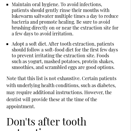
Maintain oral hygiene.
To avoid infections,
patients should gently rinse their mouths with
lukewarm saltwater multiple times a day to reduce
bacteria and promote healing. Be sure to avoid
brushing directly on or near the extraction site for
a few days to avoid irritation.
Adopt a soft diet.
After tooth extraction, patients
should follow a soft-food diet for the first few days
to prevent irritating the extraction site. Foods
such as yogurt, mashed potatoes, protein shakes,
smoothies, and scrambled eggs are good options.
Note that this list is not exhaustive. Certain patients
with underlying health conditions, such as diabetes,
may require additional instructions. However, the
dentist will provide these at the time of the
appointment.
Don'ts after tooth