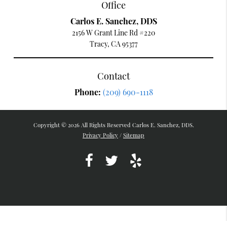
Office
Carlos E. Sanchez, DDS
2156 W Grant Line Rd #220
Tracy, CA 95377
Contact
Phone:
(209) 690-1118
Copyright © 2026 All Rights Reserved Carlos E. Sanchez, DDS.
Privacy Policy
/
Sitemap