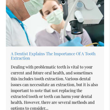
A Dentist Explains The Importance Of A Tooth
Extraction
Dealing with problematic teeth is vital to your
current and future oral health, and sometimes
this includes tooth extraction. Various dental
issues can necessitate an extraction, but it is also
important to note that not replacing the
extracted tooth or teeth can harm your dental
health. However, there are several methods and
options to consider…