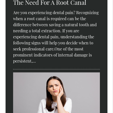
The Need For A Root Canal
Are you experiencing dental pain? Recognizing
when a root canal is required can be the
difference between saving a natural tooth and
needing a total extraction. If you are
experiencing dental pain, understanding the
following signs will help you decide when to
seek professional care.One of the most
prominent indicators of internal damage is
persistent,…