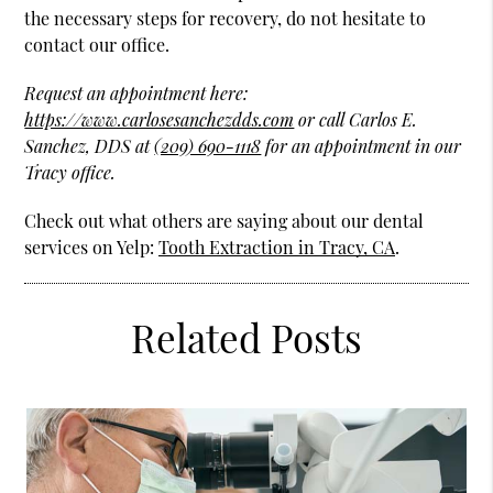
the necessary steps for recovery, do not hesitate to
contact our office.
Request an appointment here:
https://www.carlosesanchezdds.com
or call Carlos E.
Sanchez, DDS at
(209) 690-1118
for an appointment in our
Tracy office.
Check out what others are saying about our dental
services on Yelp:
Tooth Extraction in Tracy, CA
.
Related Posts