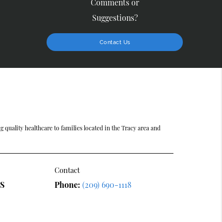
Comments or
Suggestions?
Contact Us
 quality healthcare to families located in the Tracy area and
Contact
DS
Phone:
(209) 690-1118