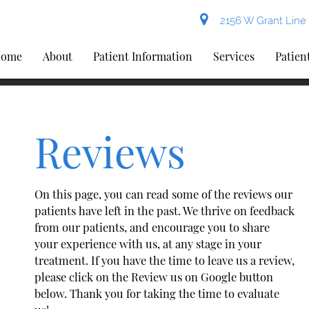
2156 W Grant Line 
ome
About
Patient Information
Services
Patien
Reviews
On this page, you can read some of the reviews our
patients have left in the past. We thrive on feedback
from our patients, and encourage you to share
your experience with us, at any stage in your
treatment. If you have the time to leave us a review,
please click on the Review us on Google button
below. Thank you for taking the time to evaluate