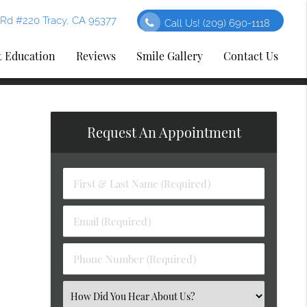
Rd #220 Tracy, CA 95377
Call Us!
(209) 690-1118
t Education
Reviews
Smile Gallery
Contact Us
Request An Appointment
First
&
Last
Email
Name
(Required)
(Required)
Phone
Number
(Required)
Select