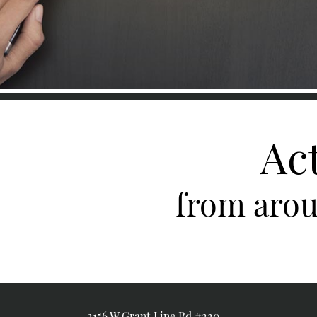
Ac
from arou
2156 W Grant Line Rd #220