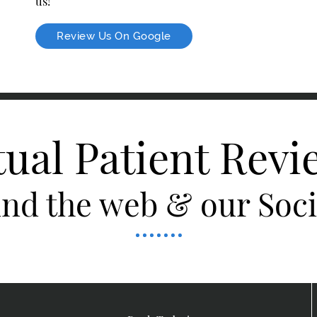
us!
Review Us On Google
tual Patient Revi
nd the web & our Socia