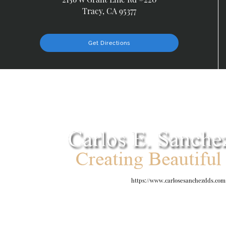
Tracy, CA 95377
Get Directions
https://www.carlosesanchezdds.com