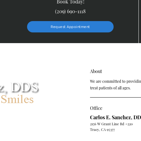
Book Today!
(209) 690-1118
Request Appointment
About
We are committed to providing
treat patients of all ages.
Office
Carlos E. Sanchez, D
2156 W Grant Line Rd #220
Tracy, CA 95377