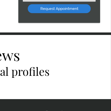
an
Option
ews
l profiles