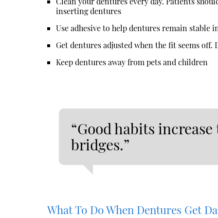
Clean your dentures every day. Patients shoul
inserting dentures
Use adhesive to help dentures remain stable i
Get dentures adjusted when the fit seems off. De
Keep dentures away from pets and children
“Good habits increase 
bridges.”
What To Do When Dentures Get D