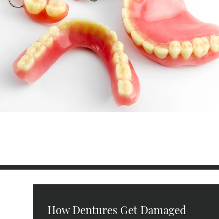
How Dentures Get Damaged