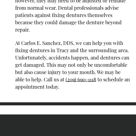
however, they may need to be adjusted or remade
from normal wear. Dental professionals advise
patients against fixing dentures themselves
because they could damage the denture beyond
repair.
At Carlos E. Sanchez, DDS, we can help you with
fixing dentures in Tracy and the surrounding area.
Unfortunately, accidents happen, and dentures can
get damaged. This may not only be uncomfortable
but also cause injury to your mouth. We may be
able to help. Call us at
(209) 690-1118
to schedule an
appointment today.