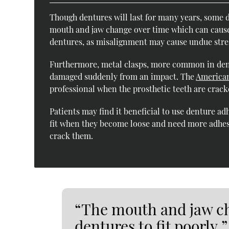
Though dentures will last for many years, some d
mouth and jaw change over time which can cause d
dentures, as misalignment may cause undue stres
Furthermore, metal clasps, more common in dent
damaged suddenly from an impact. The
American
professional when the prosthetic teeth are crack
Patients may find it beneficial to use denture ad
fit when they become loose and need more adhesiv
crack them.
“The mouth and jaw ch
dentures to fit poorly.”