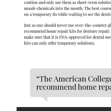
caution and only use them as short-term solutio
unsafe chemicals into the mouth. The best course 
on a temporary fix while waiting to see the denti
Just as one should never use over-the-counter g
recommend home repair kits for denture repair. H
make sure that it is FDA-approved for dental use
kits can only offer temporary solutions.
“The American College
recommend home repair