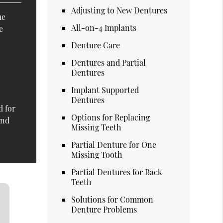
Adjusting to New Dentures
he
All-on-4 Implants
e
Denture Care
Dentures and Partial
Dentures
Implant Supported
Dentures
d for
Options for Replacing
and
Missing Teeth
Partial Denture for One
Missing Tooth
Partial Dentures for Back
Teeth
Solutions for Common
Denture Problems