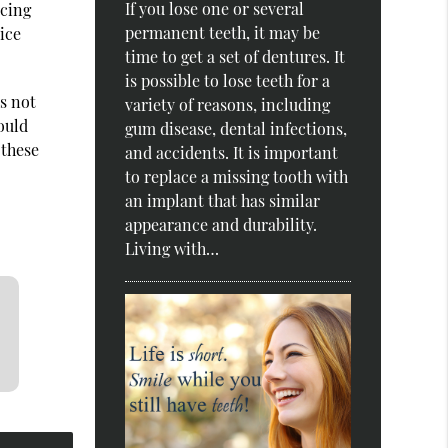
If you lose one or several
ucing
permanent teeth, it may be
ice
time to get a set of dentures. It
is possible to lose teeth for a
s not
variety of reasons, including
ould
gum disease, dental infections,
 these
and accidents. It is important
to replace a missing tooth with
an implant that has similar
appearance and durability.
Living with…