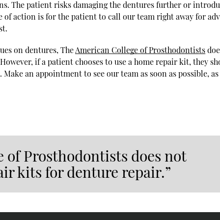
ns. The patient risks damaging the dentures further or introd
of action is for the patient to call our team right away for adv
st.
lues on dentures, The
American College of Prosthodontists
doe
owever, if a patient chooses to use a home repair kit, they sh
. Make an appointment to see our team as soon as possible, as
 of Prosthodontists does not
 kits for denture repair.”