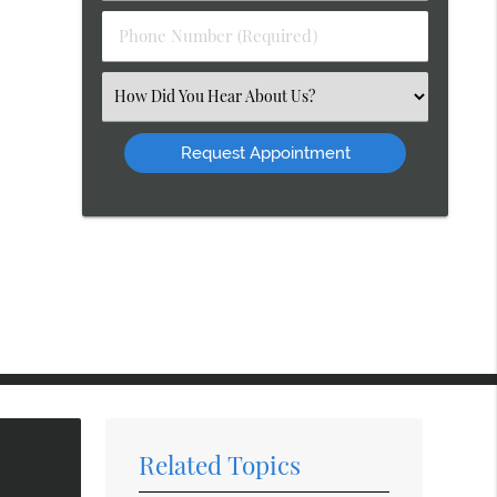
(Required)
Phone
Number
(Required)
Select
an
Option
Related Topics