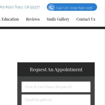
Rd #220 Tracy, CA 95377
Call Us!
(209) 690-1118
t Education
Reviews
Smile Gallery
Contact Us
Request An Appointment
First
&
Last
Email
Name
(Required)