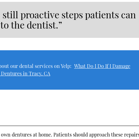
 still proactive steps patients can
to the dentist.”
out our dental services on Yelp:
What Do I Do If I Damage
 Dentures in Tracy, CA
ir own dentures at home. Patients should approach these repair