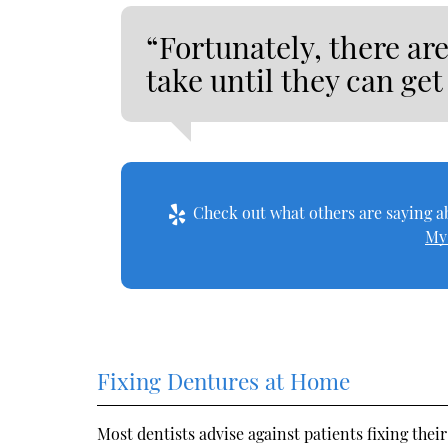
“Fortunately, there are
take until they can get 
Check out what others are saying ab
My
Fixing Dentures at Home
Most dentists advise against patients fixing the