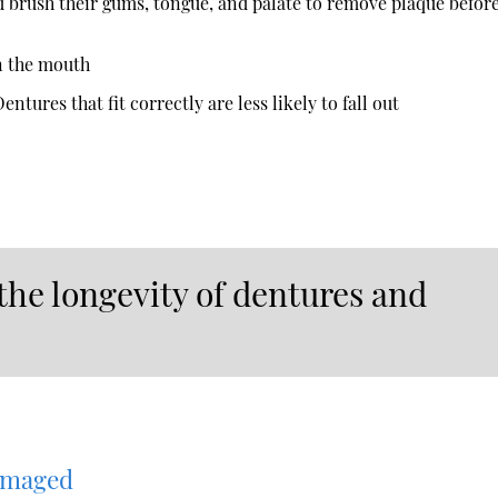
d brush their gums, tongue, and palate to remove plaque befor
n the mouth
ntures that fit correctly are less likely to fall out
the longevity of dentures and
amaged