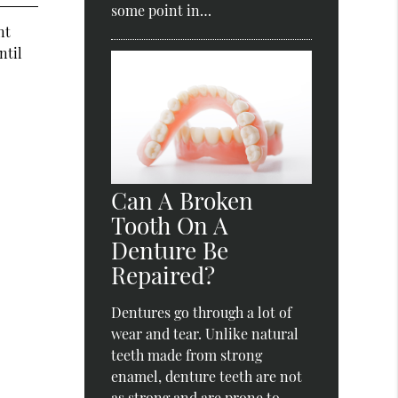
some point in…
nt
ntil
Can A Broken
Tooth On A
Denture Be
Repaired?
Dentures go through a lot of
wear and tear. Unlike natural
teeth made from strong
enamel, denture teeth are not
as strong and are prone to