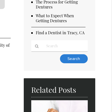
The Process for Getting
Dentures
What to Expect When
Getting Dentures
Find a Dentist in Tracy, CA
ity of
Type
Your
Search
Query
Here
Related Posts
d