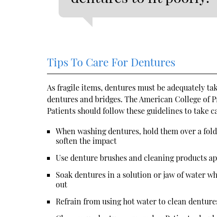
Tips To Care For Dentures
As fragile items, dentures must be adequately ta
dentures and bridges. The American College of P
Patients should follow these guidelines to take c
When washing dentures, hold them over a folded
soften the impact
Use denture brushes and cleaning products a
Soak dentures in a solution or jaw of water wh
out
Refrain from using hot water to clean denture