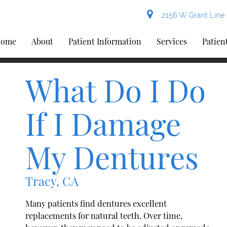
2156 W Grant Line 
ome
About
Patient Information
Services
Patien
What Do I Do
If I Damage
My Dentures
Tracy, CA
Many patients find dentures excellent
replacements for natural teeth. Over time,