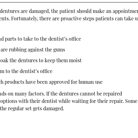
If dentures are damaged, the patient should make an appointme
ents. Fortunately, there are proactive steps patients can take u
d parts to take to the dentist’s office
s are rubbing against the gums
oak the dentures to keep them moist
m to the dentist’s office
uch products have been approved for human use
nds on many factors. If the dentures cannot be repaired
options with their dentist while waiting for their repair. Some
 the regular set gets damaged.