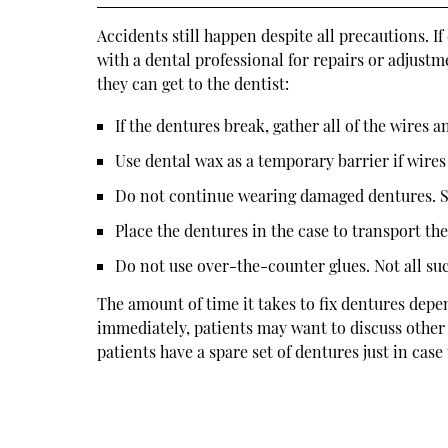
Accidents still happen despite all precautions. 
with a dental professional for repairs or adjustm
they can get to the dentist:
If the dentures break, gather all of the wires an
Use dental wax as a temporary barrier if wire
Do not continue wearing damaged dentures. S
Place the dentures in the case to transport the
Do not use over-the-counter glues. Not all s
The amount of time it takes to fix dentures depe
immediately, patients may want to discuss other 
patients have a spare set of dentures just in case