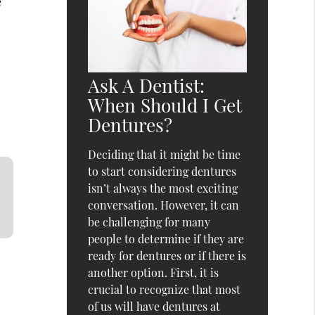
e
Ask A Dentist:
When Should I Get
Dentures?
Deciding that it might be time
to start considering dentures
isn’t always the most exciting
conversation. However, it can
be challenging for many
people to determine if they are
ready for dentures or if there is
another option. First, it is
crucial to recognize that most
of us will have dentures at