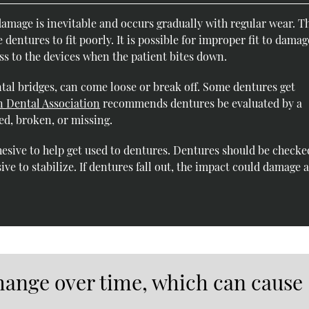
amage is inevitable and occurs gradually with regular wear. T
entures to fit poorly. It is possible for improper fit to damag
s to the devices when the patient bites down.
al bridges, can come loose or break off. Some dentures get
 Dental Association
recommends dentures be evaluated by a
ed, broken, or missing.
hesive to help get used to dentures. Dentures should be checke
e to stabilize. If dentures fall out, the impact could damage 
ange over time, which can cause