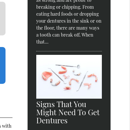
breaking or chipping. From
eating hard foods or dropping
your dentures in the sink or on
the floor, there are many ways
a tooth can break off. When
that…
Signs That You
Might Need To Get
Dentures
s with