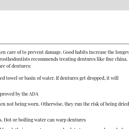
ken care of to prevent damage. Good habits increase the longev
rosthodontists recommends treating dentures like fine china.
are of dentures:
 towel or basin of water. If dentures get dropped, it will
pproved by the ADA
en not being worn. Otherwise, they run the risk of being drie
s. Hot or boiling water can warp dentures