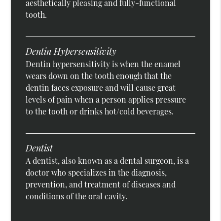
aesthetically pleasing and fully-functional
tooth.
Dentin Hypersensitivity
Dentin hypersensitivity is when the enamel
wears down on the tooth enough that the
dentin faces exposure and will cause great
levels of pain when a person applies pressure
to the tooth or drinks hot/cold beverages.
Dentist
A dentist, also known as a dental surgeon, is a
doctor who specializes in the diagnosis,
prevention, and treatment of diseases and
conditions of the oral cavity.