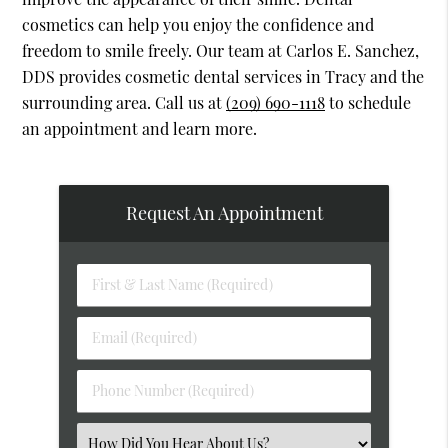
cosmetics can help you enjoy the confidence and
freedom to smile freely. Our team at Carlos E. Sanchez,
DDS provides cosmetic dental services in Tracy and the
surrounding area. Call us at
(209) 690-1118
to schedule
an appointment and learn more.
Request An Appointment
First
&
Last
Email
Name
(Required)
(Required)
Phone
Number
(Required)
Select