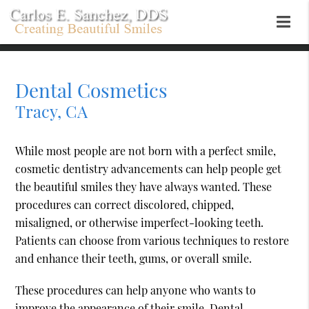
Dental Cosmetics
Tracy, CA
While most people are not born with a perfect smile,
cosmetic dentistry advancements can help people get
the beautiful smiles they have always wanted. These
procedures can correct discolored, chipped,
misaligned, or otherwise imperfect-looking teeth.
Patients can choose from various techniques to restore
and enhance their teeth, gums, or overall smile.
These procedures can help anyone who wants to
improve the appearance of their smile. Dental