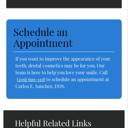
Schedule an
Appointment
If you want to improve the appearance of your
teeth, dental cosmetics may be for you. Our
team is here to help you love your smile. Call
(209) 690-1118
to schedule an appointment at
Carlos E. Sanchez, DDS.
Helpful Related Links