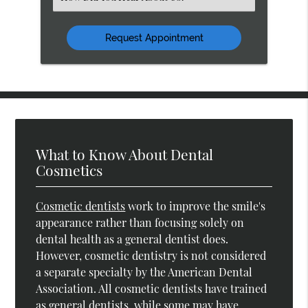
an
Option
What to Know About Dental
Cosmetics
Cosmetic dentists
work to improve the smile's
appearance rather than focusing solely on
dental health as a general dentist does.
However, cosmetic dentistry is not considered
a separate specialty by the American Dental
Association. All cosmetic dentists have trained
as general dentists, while some may have