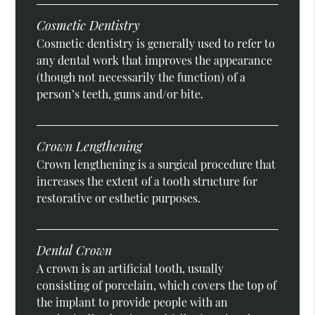
Cosmetic Dentistry
Cosmetic dentistry is generally used to refer to
any dental work that improves the appearance
(though not necessarily the function) of a
person’s teeth, gums and/or bite.
Crown Lengthening
Crown lengthening is a surgical procedure that
increases the extent of a tooth structure for
restorative or esthetic purposes.
Dental Crown
A crown is an artificial tooth, usually
consisting of porcelain, which covers the top of
the implant to provide people with an