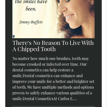
There's No Reason To Live With
A Chipped Tooth
No matter how much one brushes, teeth may
become crooked or infected over time. Our
dental cosmetics can help restore a
smile.Dental cosmetics can enhance and
improve your smile for a better and brighter set
of teeth. We have multiple methods and options
proven to safely enhance various qualities of a
smile.Dental CosmeticsAt Carlos E.…