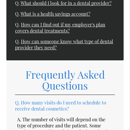
Q.
What should I look for in a dental provider?
Q.
What is a health savings account?
Q.
How can I find out if my employer's plan
covers dental treatments?
Q.
How can someone know what type of dental
provider they need?
Frequently Asked
Questions
Q.
How many visits do I need to schedule to
receive dental cosmetics?
A.
The number of visits will depend on the
type of procedure and the patient. Some