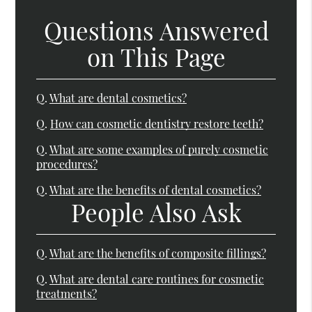
Questions Answered
on This Page
Q.
What are dental cosmetics?
Q.
How can cosmetic dentistry restore teeth?
Q.
What are some examples of purely cosmetic
procedures?
Q.
What are the benefits of dental cosmetics?
People Also Ask
Q.
What are the benefits of composite fillings?
Q.
What are dental care routines for cosmetic
treatments?