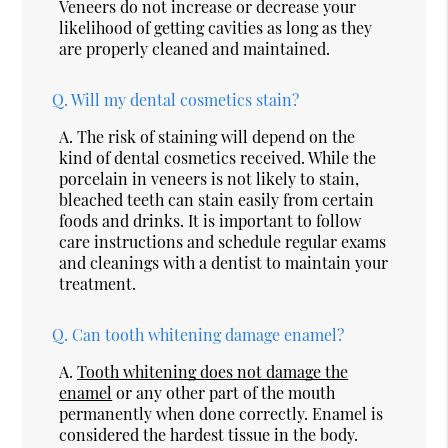
Veneers do not increase or decrease your
likelihood of getting cavities as long as they
are properly cleaned and maintained.
Q.
Will my dental cosmetics stain?
A.
The risk of staining will depend on the
kind of dental cosmetics received. While the
porcelain in veneers is not likely to stain,
bleached teeth can stain easily from certain
foods and drinks. It is important to follow
care instructions and schedule regular exams
and cleanings with a dentist to maintain your
treatment.
Q.
Can tooth whitening damage enamel?
A.
Tooth whitening does not damage the
enamel
or any other part of the mouth
permanently when done correctly. Enamel is
considered the hardest tissue in the body.