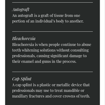
Autograft
An autograft is a graft of tissue from one
portion of an individual’s body to another.
Bleachorexia
Bleachorexia is when people continue to abuse
teeth whitening solutions without consulting
professionals, causing significant damage to
their enamel and gums in the process.
Cap Splint
A cap splint is a plastic or metallic device that
professionals may use to treat mandible or
maxillary fractures and cover crowns of teeth.