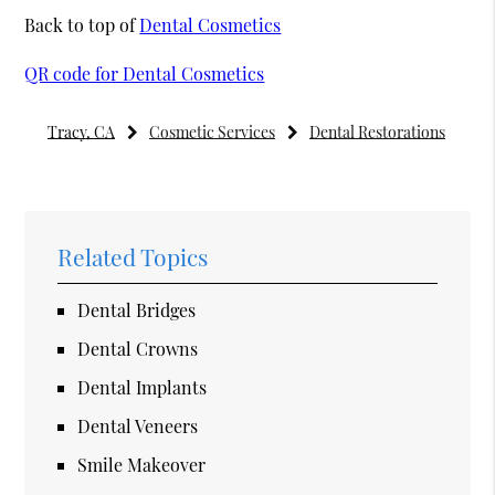
Back to top of
Dental Cosmetics
QR code for Dental Cosmetics
Tracy, CA
Cosmetic Services
Dental Restorations
Related Topics
Dental Bridges
Dental Crowns
Dental Implants
Dental Veneers
Smile Makeover