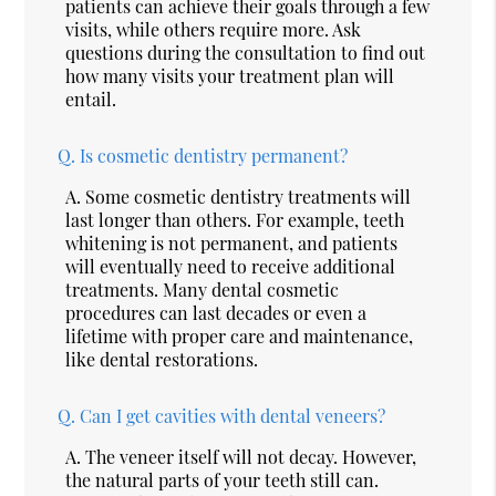
patients can achieve their goals through a few
visits, while others require more. Ask
questions during the consultation to find out
how many visits your treatment plan will
entail.
Q.
Is cosmetic dentistry permanent?
A.
Some cosmetic dentistry treatments will
last longer than others. For example, teeth
whitening is not permanent, and patients
will eventually need to receive additional
treatments. Many dental cosmetic
procedures can last decades or even a
lifetime with proper care and maintenance,
like dental restorations.
Q.
Can I get cavities with dental veneers?
A.
The veneer itself will not decay. However,
the natural parts of your teeth still can.