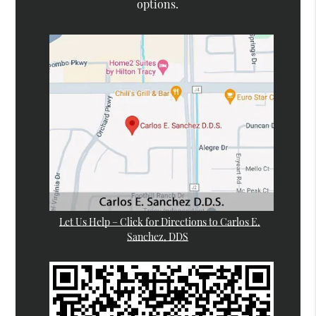
options.
Let Us Help – Click for Directions to Carlos E.
Sanchez, DDS