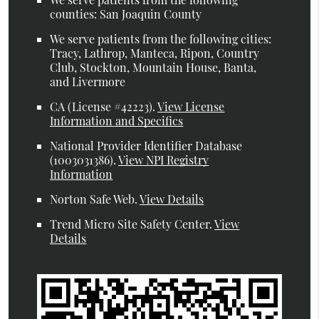
counties: San Joaquin County
We serve patients from the following cities:
Tracy, Lathrop, Manteca, Ripon, Country
Club, Stockton, Mountain House, Banta,
and Livermore
CA (License #42223)
.
View License
Information and Specifics
National Provider Identifier Database
(1003031386).
View NPI Registry
Information
Norton Safe Web
.
View Details
Trend Micro Site Safety Center
.
View
Details