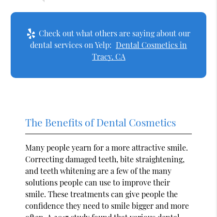
Check out what others are saying about our
dental services on Yelp:
Dental Cosmetics in
Tracy, CA
The Benefits of Dental Cosmetics
Many people yearn for a more attractive smile.
Correcting damaged teeth, bite straightening,
and teeth whitening are a few of the many
solutions people can use to improve their
smile. These treatments can give people the
confidence they need to smile bigger and more