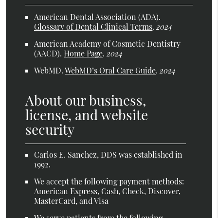
American Dental Association (ADA)
.
Glossary of Dental Clinical Terms
.
2024
American Academy of Cosmetic Dentistry
(AACD)
.
Home Page
.
2024
WebMD
.
WebMD’s Oral Care Guide
.
2024
About our business,
license, and website
security
Carlos E. Sanchez, DDS was established in
1992.
We accept the following payment methods:
American Express, Cash, Check, Discover,
MasterCard, and Visa
We serve patients from the following