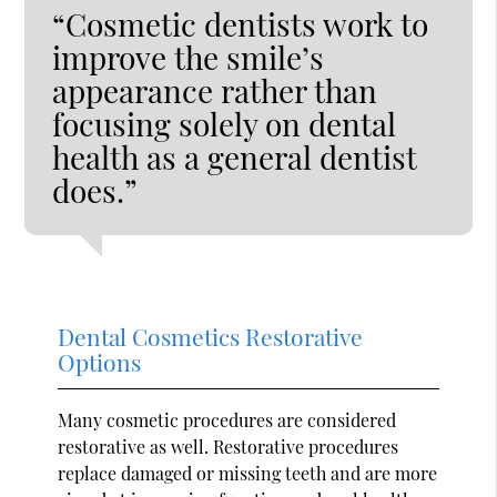
“Cosmetic dentists work to
improve the smile’s
appearance rather than
focusing solely on dental
health as a general dentist
does.”
Dental Cosmetics Restorative
Options
Many cosmetic procedures are considered
restorative as well. Restorative procedures
replace damaged or missing teeth and are more