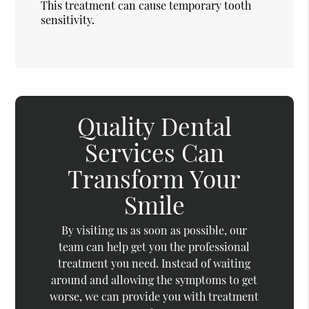
This treatment can cause temporary tooth
sensitivity.
Quality Dental
Services Can
Transform Your
Smile
By visiting us as soon as possible, our
team can help get you the professional
treatment you need. Instead of waiting
around and allowing the symptoms to get
worse, we can provide you with treatment