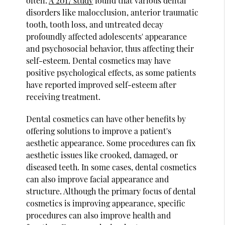
often.
A 2017 study
found that various dental
disorders like malocclusion, anterior traumatic
tooth, tooth loss, and untreated decay
profoundly affected adolescents' appearance
and psychosocial behavior, thus affecting their
self-esteem. Dental cosmetics may have
positive psychological effects, as some patients
have reported improved self-esteem after
receiving treatment.
Dental cosmetics can have other benefits by
offering solutions to improve a patient's
aesthetic appearance. Some procedures can fix
aesthetic issues like crooked, damaged, or
diseased teeth. In some cases, dental cosmetics
can also improve facial appearance and
structure. Although the primary focus of dental
cosmetics is improving appearance, specific
procedures can also improve health and