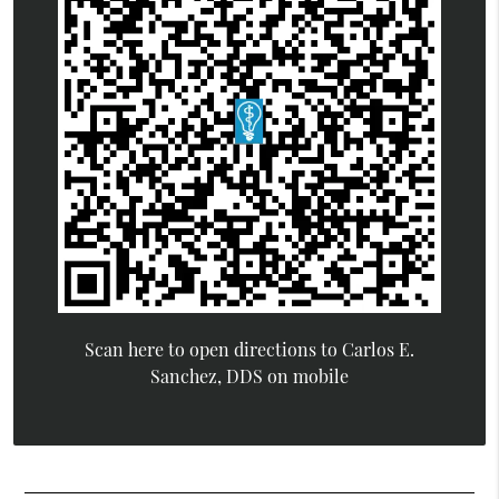
Scan here to open directions to Carlos E.
Sanchez, DDS on mobile