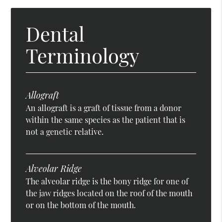
Dental
Terminology
Allograft
An allograft is a graft of tissue from a donor
within the same species as the patient that is
not a genetic relative.
Alveolar Ridge
The alveolar ridge is the bony ridge for one of
the jaw ridges located on the roof of the mouth
or on the bottom of the mouth.