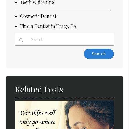
Teeth Whitening
Cosmetic Dentist
Find a Dentist in Tracy, CA
Type
Your
Search
Query
Here
Related Posts