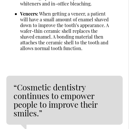
whiteners and in-office bleaching.
Veneers:
When getting a veneer, a patient
will have a small amount of enamel shaved
down to improve the tooth’s appearance. A
wafer-thin ceramic shell replaces the
shaved enamel. A bonding material then
attaches the ceramic shell to the tooth and
allows normal tooth function.
“Cosmetic dentistry
continues to empower
people to improve their
smiles.”