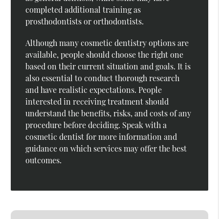
completed additional training as
prosthodontists or orthodontists.
Although many cosmetic dentistry options are
available, people should choose the right one
based on their current situation and goals. It is
also essential to conduct thorough research
and have realistic expectations. People
interested in receiving treatment should
understand the benefits, risks, and costs of any
procedure before deciding. Speak with a
cosmetic dentist for more information and
guidance on which services may offer the best
outcomes.