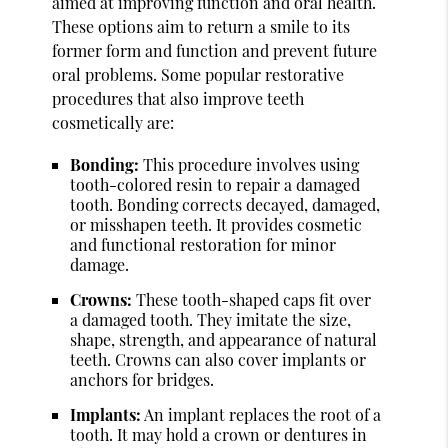
aimed at improving function and oral health.
These options aim to return a smile to its
former form and function and prevent future
oral problems. Some popular restorative
procedures that also improve teeth
cosmetically are:
Bonding:
This procedure involves using
tooth-colored resin to repair a damaged
tooth. Bonding corrects decayed, damaged,
or misshapen teeth. It provides cosmetic
and functional restoration for minor
damage.
Crowns:
These tooth-shaped caps fit over
a damaged tooth. They imitate the size,
shape, strength, and appearance of natural
teeth. Crowns can also cover implants or
anchors for bridges.
Implants:
An implant replaces the root of a
tooth. It may hold a crown or dentures in