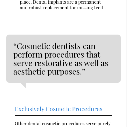
place. Dental implants are a permanent
and robust replacement for missing teeth.
“Cosmetic dentists can
perform procedures that
serve restorative as well as
aesthetic purposes.”
Exclusively Cosmetic Procedures
Other dental cosmetic procedures serve purely