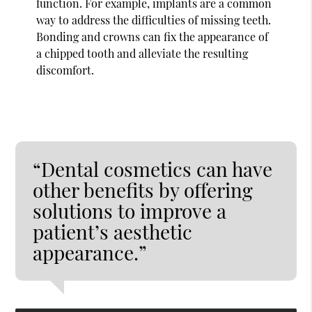
function. For example, implants are a common
way to address the difficulties of missing teeth.
Bonding and crowns can fix the appearance of
a chipped tooth and alleviate the resulting
discomfort.
“Dental cosmetics can have
other benefits by offering
solutions to improve a
patient’s aesthetic
appearance.”