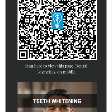
Scan here to view this page, Dental
Cosmetics, on mobile