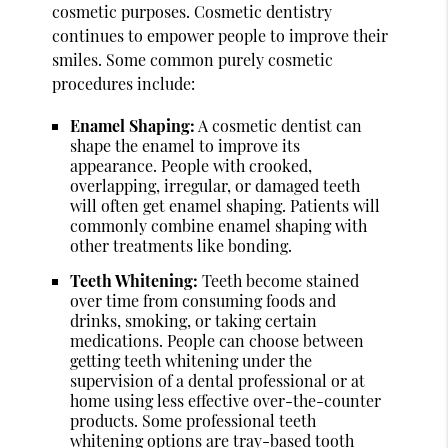
cosmetic purposes. Cosmetic dentistry
continues to empower people to improve their
smiles. Some common purely cosmetic
procedures include:
Enamel Shaping:
A cosmetic dentist can
shape the enamel to improve its
appearance. People with crooked,
overlapping, irregular, or damaged teeth
will often get enamel shaping. Patients will
commonly combine enamel shaping with
other treatments like bonding.
Teeth Whitening:
Teeth become stained
over time from consuming foods and
drinks, smoking, or taking certain
medications. People can choose between
getting teeth whitening under the
supervision of a dental professional or at
home using less effective over-the-counter
products. Some professional teeth
whitening options are tray-based tooth