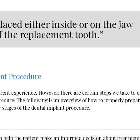
laced either inside or on the jaw
of the replacement tooth.”
ant Procedure
ferent experience. However, there are certain steps we take to 
ocedure. The following is an overview of how to properly prepar
 stages of the dental implant procedure.
s to help the patient make an informed decision about treatment