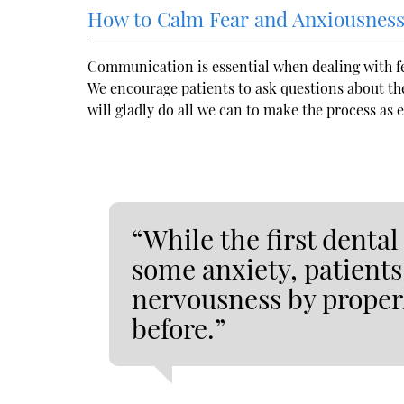
How to Calm Fear and Anxiousnes
Communication is essential when dealing with f
We encourage patients to ask questions about the
will gladly do all we can to make the process as 
“While the first denta
some anxiety, patients
nervousness by proper
before.”