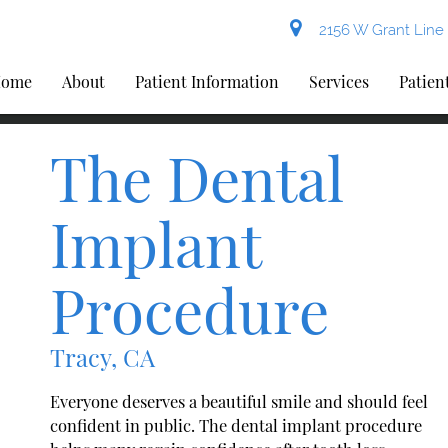
2156 W Grant Line 
ome
About
Patient Information
Services
Patien
The Dental
Implant
Procedure
Tracy, CA
Everyone deserves a beautiful smile and should feel
confident in public. The dental implant procedure