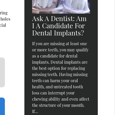
uring
Ask A Dentist: Am
 holes
I A Candidate For
cial
Dental Implants?
If you are missing at least one
or more teeth, you may qualify
as a candidate for dental
implants. Dental implants are
the best option for replacing
missing teeth. Having missing
teeth can harm your oral
health, and untreated tooth
loss can interrupt your
chewing ability and even affect
the structure of your mouth.
If…