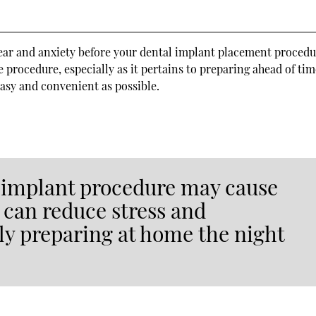
s
ear and anxiety before your dental implant placement procedu
 procedure, especially as it pertains to preparing ahead of tim
easy and convenient as possible.
l implant procedure may cause
 can reduce stress and
ly preparing at home the night