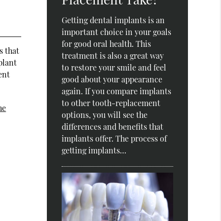
Getting dental implants is an
important choice in your goals
for good oral health. This
s that
treatment is also a great way
plant
to restore your smile and feel
ent
good about your appearance
again. If you compare implants
to other tooth-replacement
he
options, you will see the
differences and benefits that
implants offer. The process of
getting implants…