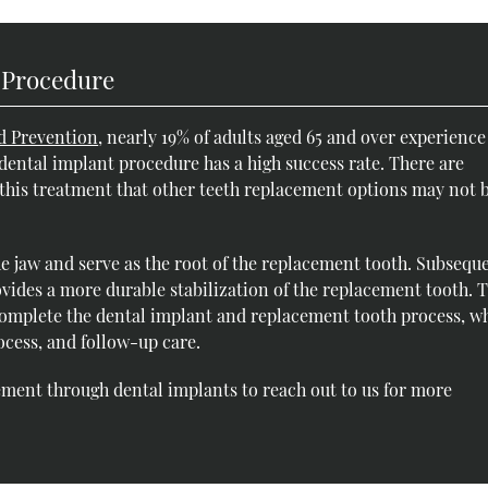
 Procedure
d Prevention
, nearly 19% of adults aged 65 and over experience
 dental implant procedure has a high success rate. There are
o this treatment that other teeth replacement options may not 
he jaw and serve as the root of the replacement tooth. Subseque
vides a more durable stabilization of the replacement tooth. 
 complete the dental implant and replacement tooth process, w
ocess, and follow-up care.
ment through dental implants to reach out to us for more