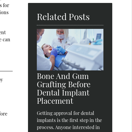
Here
s for
tions
Related Posts
ent
e can
Bone And Gum
by
Grafting Before
Dental Implant
Placement
Getting approval for dental
fore
implants is the first step in the
process. Anyone interested in