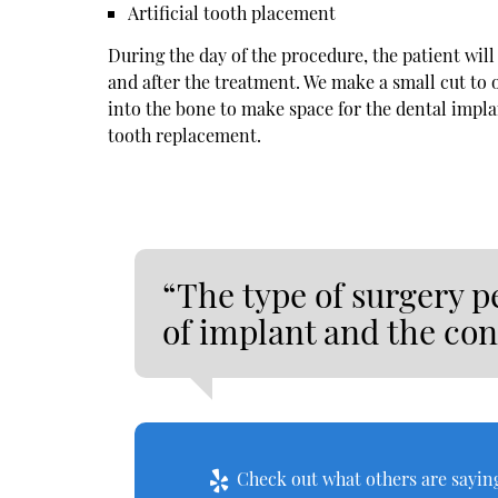
Artificial tooth placement
During the day of the procedure, the patient wil
and after the treatment. We make a small cut to
into the bone to make space for the dental implant
tooth replacement.
“The type of surgery p
of implant and the con
Check out what others are saying