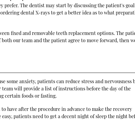
 prefer. The dentist may start by discussing the patient's goal
rdering dental X-rays to get a better idea as to what prepara
tween fixed and removable teeth replacement options. The pati
 If both our team and the patient agree to move forward, then w
use some anxiety, patients can reduce stress and nervousness 
team will provide a list of instructions before the day of the
 certain foods or fasting.
s to have after the procedure in advance to make the recovery
easy, patients need to get a decent night of sleep the night be