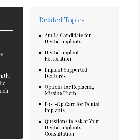
Related Topics
Am I a Candidate for
Dental Implants
Dental Implant
be
Restoration
Implant Supported
ntly,
Dentures
The
Options for Replacing
hich
Missing Teeth
Post-Op Care for Dental
Implants
Questions to Ask at Your
Dental Implants
Consultation