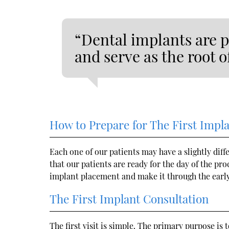
“Dental implants are p
and serve as the root 
How to Prepare for The First Impl
Each one of our patients may have a slightly dif
that our patients are ready for the day of the pr
implant placement and make it through the early
The First Implant Consultation
The first visit is simple. The primary purpose i