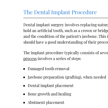
The Dental Implant Procedure
Dental implant surgery involves replacing natural
hold an artificial tooth, such as a crown or brid
and the condition of the patient's jawbone. This
should have a good understanding of their proced
The implant procedure typically consists of sev
process
involves a series of steps:
Damaged tooth removal
Jawbone preparation (grafting), when needed
Dental implant placement
Bone growth and healing
Abutment placement