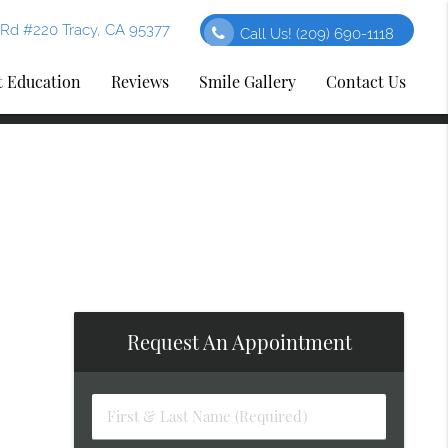
Rd #220 Tracy, CA 95377
Call Us!
(209) 690-1118
t Education
Reviews
Smile Gallery
Contact Us
Request An Appointment
First
&