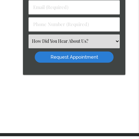
Last
Email
Name
(Required)
(Required)
Phone
Number
(Required)
Select
an
Option