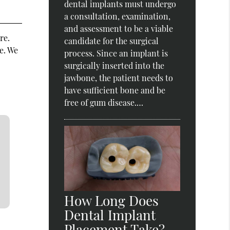
dental implants must undergo
a consultation, examination,
and assessment to be a viable
re.
candidate for the surgical
e. We
process. Since an implant is
surgically inserted into the
jawbone, the patient needs to
have sufficient bone and be
free of gum disease.…
How Long Does
Dental Implant
Placement Take?