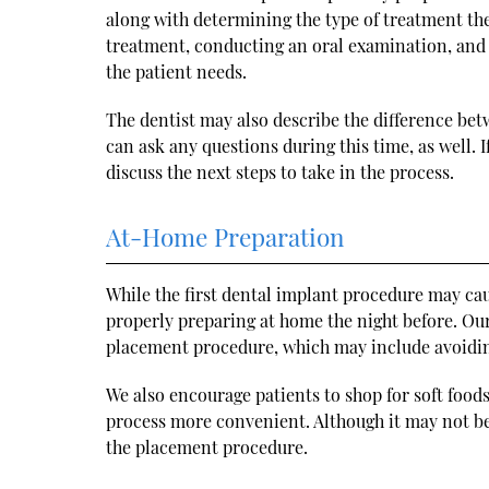
along with determining the type of treatment they
treatment, conducting an oral examination, and o
the patient needs.
The dentist may also describe the difference be
can ask any questions during this time, as well.
discuss the next steps to take in the process.
At-Home Preparation
While the first dental implant procedure may ca
properly preparing at home the night before. Our 
placement procedure, which may include avoiding
We also encourage patients to shop for soft food
process more convenient. Although it may not be 
the placement procedure.