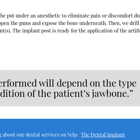
l be put under an anesthetic to eliminate pain or discomfort d
 open the gums and expose the bone underneath. Then, we drill
(s). The implant post is ready for the application of the artifi
erformed will depend on the type
dition of the patient’s jawbone.”
 about our dental services on Yelp:
The Dental Implant