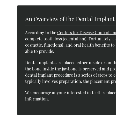
An Overview of the Dental Implant
According to the
Centers for Disease Control an
complete tooth loss (edentulism). Fortunately, a
cosmetic, functional, and oral health benefits t
able to provide.
Dental implants are placed either inside or on t
the bone inside the jawbone is preserved and pro
dental implant procedure is a series of steps to
typically involves preparation, the placement pr
We encourage anyone interested in teeth replace
information.