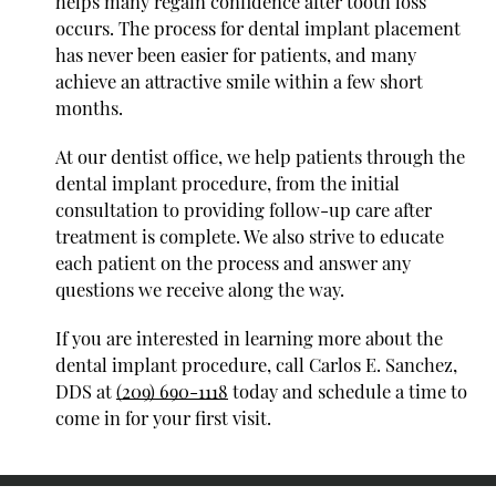
helps many regain confidence after tooth loss
occurs. The process for dental implant placement
has never been easier for patients, and many
achieve an attractive smile within a few short
months.
At our dentist office, we help patients through the
dental implant procedure, from the initial
consultation to providing follow-up care after
treatment is complete. We also strive to educate
each patient on the process and answer any
questions we receive along the way.
If you are interested in learning more about the
dental implant procedure, call Carlos E. Sanchez,
DDS at
(209) 690-1118
today and schedule a time to
come in for your first visit.