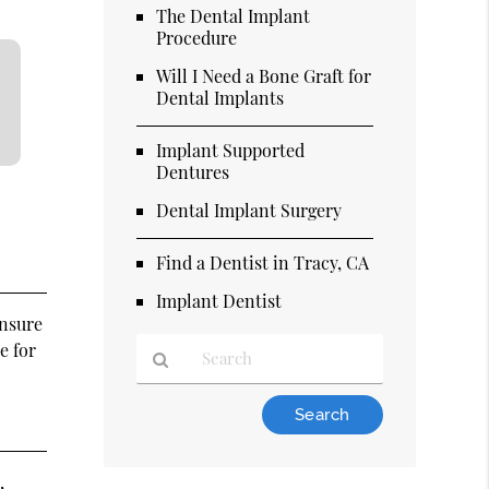
The Dental Implant
Procedure
Will I Need a Bone Graft for
Dental Implants
Implant Supported
Dentures
Dental Implant Surgery
Find a Dentist in Tracy, CA
Implant Dentist
ensure
e for
Type
Your
Search
Query
,