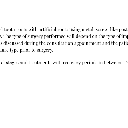
 tooth roots with artificial roots using metal, screw-like post
ge. The type of surgery performed will depend on the type of im
 is discussed during the consultation appointment and the pati
ure type prior to surgery.
eral stages and treatments with recovery periods in between.
T