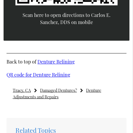
Scan here to open directions to Carlos E.
Sanchez, DDS on mobile
Back to top of
Denture Relining
QR code for Denture Relining
Tracy, CA
Damaged Dentures?
Denture
Adjustments and Repairs
Related Topics