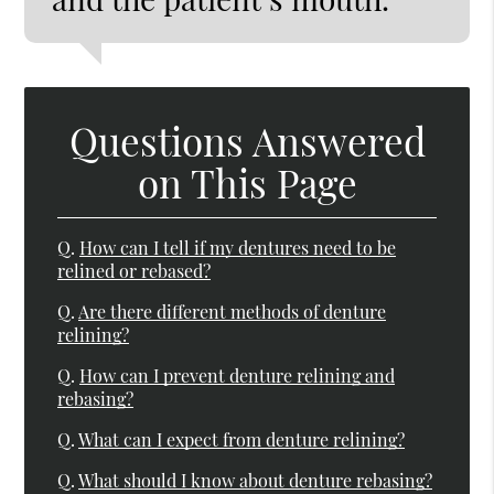
Questions Answered
on This Page
Q.
How can I tell if my dentures need to be
relined or rebased?
Q.
Are there different methods of denture
relining?
Q.
How can I prevent denture relining and
rebasing?
Q.
What can I expect from denture relining?
Q.
What should I know about denture rebasing?