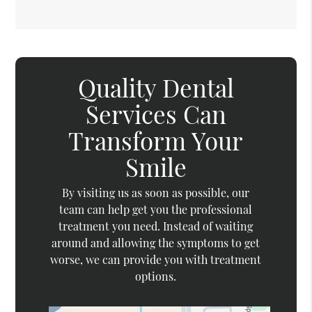
Quality Dental
Services Can
Transform Your
Smile
By visiting us as soon as possible, our
team can help get you the professional
treatment you need. Instead of waiting
around and allowing the symptoms to get
worse, we can provide you with treatment
options.