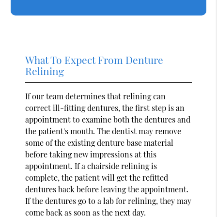
What To Expect From Denture
Relining
If our team determines that relining can
correct ill-fitting dentures, the first step is an
appointment to examine both the dentures and
the patient's mouth. The dentist may remove
some of the existing denture base material
before taking new impressions at this
appointment. If a chairside relining is
complete, the patient will get the refitted
dentures back before leaving the appointment.
If the dentures go to a lab for relining, they may
come back as soon as the next day.