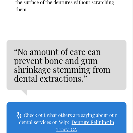
the surface of the dentures without scratching
them.
“No amount of care can
prevent bone and gum
shrinkage stemming from
dental extractions.”
Check out what others are saying about our
dental services on Yelp:
Denture Relining in
Tracy, CA