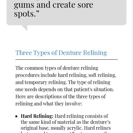
gums and create sore
spots.”
Three Types of Denture Relining
The common types of denture relining
procedures include hard relining, soft relining,
and temporary relining. The type of relining
one needs depends on that patient's situation.
Here are descriptions of the three types of
relining and what they involve:
Hard Relining:
Hard relining consists of
the same kind of material as the denture’s
original base, usually acrylic. Hard relines