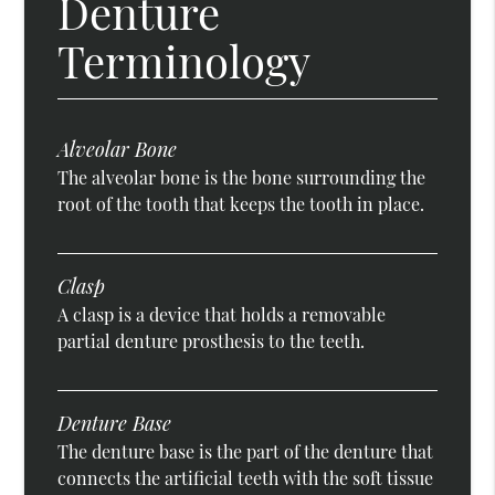
Denture
Terminology
Alveolar Bone
The alveolar bone is the bone surrounding the
root of the tooth that keeps the tooth in place.
Clasp
A clasp is a device that holds a removable
partial denture prosthesis to the teeth.
Denture Base
The denture base is the part of the denture that
connects the artificial teeth with the soft tissue