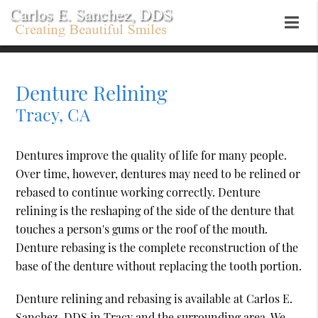
Denture Relining
Tracy, CA
Dentures improve the quality of life for many people.
Over time, however, dentures may need to be relined or
rebased to continue working correctly. Denture
relining is the reshaping of the side of the denture that
touches a person's gums or the roof of the mouth.
Denture rebasing is the complete reconstruction of the
base of the denture without replacing the tooth portion.
Denture relining and rebasing is available at Carlos E.
Sanchez, DDS in Tracy and the surrounding area. We