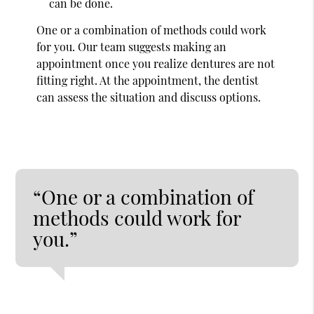
can be done.
One or a combination of methods could work
for you. Our team suggests making an
appointment once you realize dentures are not
fitting right. At the appointment, the dentist
can assess the situation and discuss options.
“One or a combination of
methods could work for
you.”