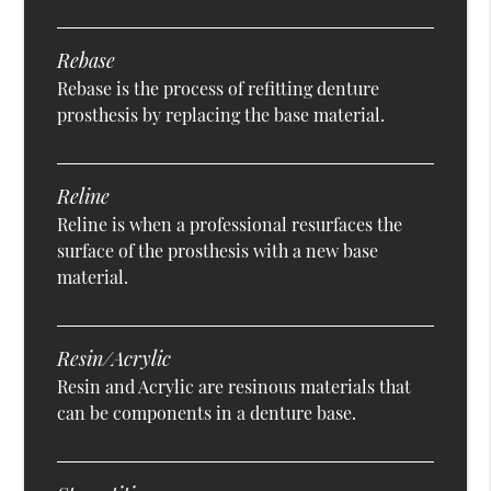
Rebase
Rebase is the process of refitting denture
prosthesis by replacing the base material.
Reline
Reline is when a professional resurfaces the
surface of the prosthesis with a new base
material.
Resin/Acrylic
Resin and Acrylic are resinous materials that
can be components in a denture base.