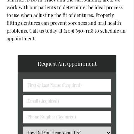
work with our patients to determine the ideal process
to use when adjusting the fit of dentures. Properly
fitting dentures can prevent soreness and oral health
problems. Call us today at
(209) 690-1118
to schedule an
appointment.
Request An Appointment
First
&
Last
Email
Name
(Required)
(Required)
Phone
Number
(Required)
Select