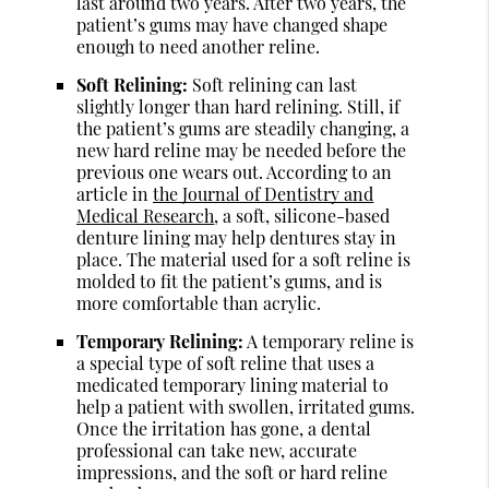
last around two years. After two years, the
patient’s gums may have changed shape
enough to need another reline.
Soft Relining:
Soft relining can last
slightly longer than hard relining. Still, if
the patient’s gums are steadily changing, a
new hard reline may be needed before the
previous one wears out. According to an
article in
the Journal of Dentistry and
Medical Research
, a soft, silicone-based
denture lining may help dentures stay in
place. The material used for a soft reline is
molded to fit the patient’s gums, and is
more comfortable than acrylic.
Temporary Relining:
A temporary reline is
a special type of soft reline that uses a
medicated temporary lining material to
help a patient with swollen, irritated gums.
Once the irritation has gone, a dental
professional can take new, accurate
impressions, and the soft or hard reline