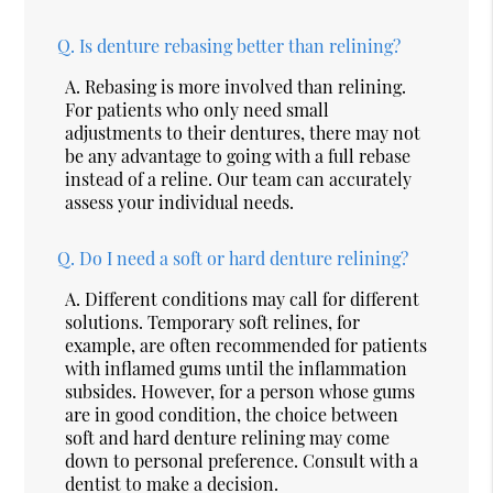
Q.
Is denture rebasing better than relining?
A.
Rebasing is more involved than relining.
For patients who only need small
adjustments to their dentures, there may not
be any advantage to going with a full rebase
instead of a reline. Our team can accurately
assess your individual needs.
Q.
Do I need a soft or hard denture relining?
A.
Different conditions may call for different
solutions. Temporary soft relines, for
example, are often recommended for patients
with inflamed gums until the inflammation
subsides. However, for a person whose gums
are in good condition, the choice between
soft and hard denture relining may come
down to personal preference. Consult with a
dentist to make a decision.