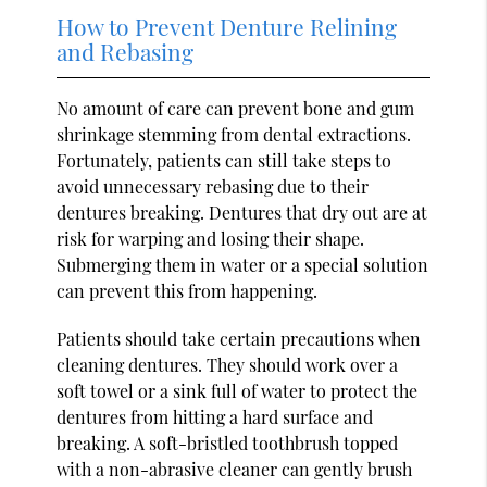
How to Prevent Denture Relining
and Rebasing
No amount of care can prevent bone and gum
shrinkage stemming from dental extractions.
Fortunately, patients can still take steps to
avoid unnecessary rebasing due to their
dentures breaking. Dentures that dry out are at
risk for warping and losing their shape.
Submerging them in water or a special solution
can prevent this from happening.
Patients should take certain precautions when
cleaning dentures. They should work over a
soft towel or a sink full of water to protect the
dentures from hitting a hard surface and
breaking. A soft-bristled toothbrush topped
with a non-abrasive cleaner can gently brush