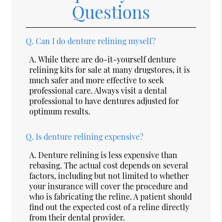
Questions
Q.
Can I do denture relining myself?
A.
While there are do-it-yourself denture
relining kits for sale at many drugstores, it is
much safer and more effective to seek
professional care. Always visit a dental
professional to have dentures adjusted for
optimum results.
Q.
Is denture relining expensive?
A.
Denture relining is less expensive than
rebasing. The actual cost depends on several
factors, including but not limited to whether
your insurance will cover the procedure and
who is fabricating the reline. A patient should
find out the expected cost of a reline directly
from their dental provider.