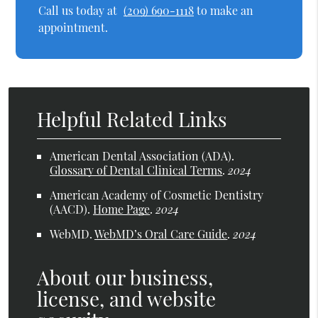
Call us today at
(209) 690-1118
to make an
appointment.
Helpful Related Links
American Dental Association (ADA)
.
Glossary of Dental Clinical Terms
.
2024
American Academy of Cosmetic Dentistry
(AACD)
.
Home Page
.
2024
WebMD
.
WebMD’s Oral Care Guide
.
2024
About our business,
license, and website