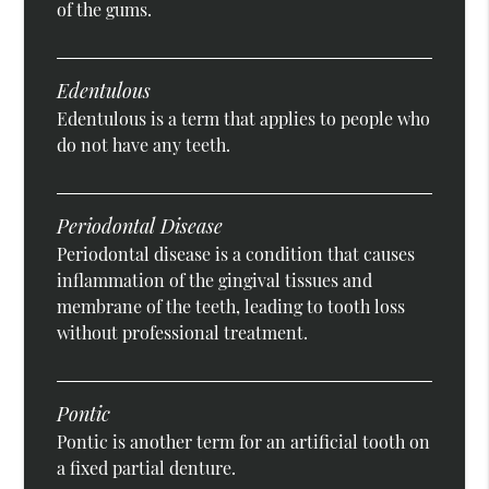
of the gums.
Edentulous
Edentulous is a term that applies to people who
do not have any teeth.
Periodontal Disease
Periodontal disease is a condition that causes
inflammation of the gingival tissues and
membrane of the teeth, leading to tooth loss
without professional treatment.
Pontic
Pontic is another term for an artificial tooth on
a fixed partial denture.