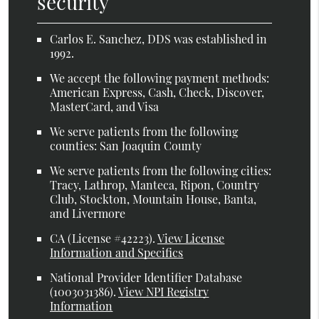
security
Carlos E. Sanchez, DDS was established in
1992.
We accept the following payment methods:
American Express, Cash, Check, Discover,
MasterCard, and Visa
We serve patients from the following
counties: San Joaquin County
We serve patients from the following cities:
Tracy, Lathrop, Manteca, Ripon, Country
Club, Stockton, Mountain House, Banta,
and Livermore
CA (License #42223)
.
View License
Information and Specifics
National Provider Identifier Database
(1003031386).
View NPI Registry
Information