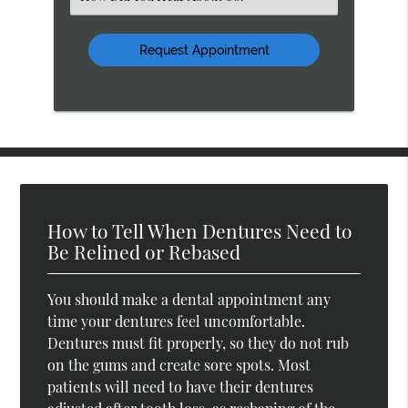
an
Option
How to Tell When Dentures Need to
Be Relined or Rebased
You should make a dental appointment any
time your dentures feel uncomfortable.
Dentures must fit properly, so they do not rub
on the gums and create sore spots. Most
patients will need to have their dentures