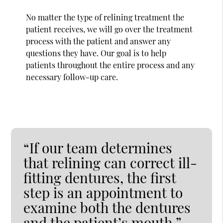
No matter the type of relining treatment the
patient receives, we will go over the treatment
process with the patient and answer any
questions they have. Our goal is to help
patients throughout the entire process and any
necessary follow-up care.
“If our team determines
that relining can correct ill-
fitting dentures, the first
step is an appointment to
examine both the dentures
and the patient’s mouth.”