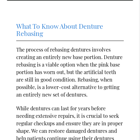
What To Know About Denture
Rebasing
The process of rebasing dentures involves
creating an entirely new base portion. Denture
rebasing is a viable option when the pink base
portion has worn out, but the artificial teeth
are still in good condition. Rebasing, when
possible, is a lower-cost alternative to getting
an entirely new set of dentures.
While dentures can last for years before
needing extensive repairs, it is crucial to seek
regular checkups and ensure they are in proper
shape. We can restore damaged dentures and
help patients continue using their dentures