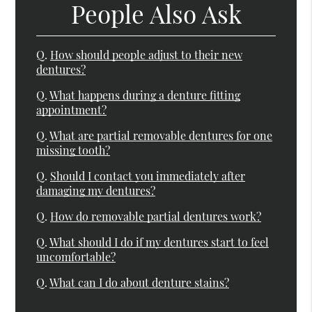
People Also Ask
Q.
How should people adjust to their new
dentures?
Q.
What happens during a denture fitting
appointment?
Q.
What are partial removable dentures for one
missing tooth?
Q.
Should I contact you immediately after
damaging my dentures?
Q.
How do removable partial dentures work?
Q.
What should I do if my dentures start to feel
uncomfortable?
Q.
What can I do about denture stains?