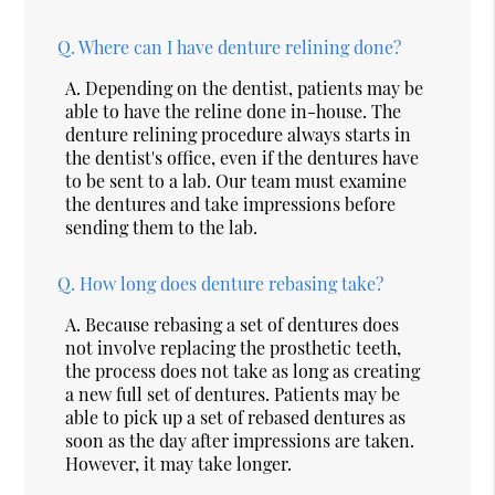
Q.
Where can I have denture relining done?
A.
Depending on the dentist, patients may be
able to have the reline done in-house. The
denture relining procedure always starts in
the dentist's office, even if the dentures have
to be sent to a lab. Our team must examine
the dentures and take impressions before
sending them to the lab.
Q.
How long does denture rebasing take?
A.
Because rebasing a set of dentures does
not involve replacing the prosthetic teeth,
the process does not take as long as creating
a new full set of dentures. Patients may be
able to pick up a set of rebased dentures as
soon as the day after impressions are taken.
However, it may take longer.