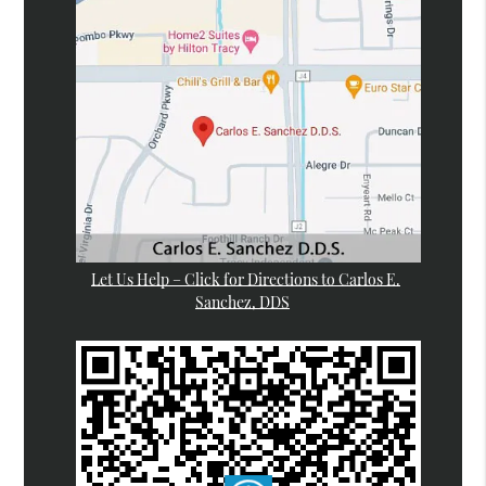
Let Us Help – Click for Directions to Carlos E.
Sanchez, DDS