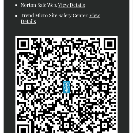
Norton Safe Web
.
View Details
Trend Micro Site Safety Center
.
View
Details