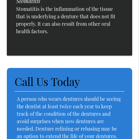
Stomatitis
Stomatitis is the inflammation of the tissue
that is underlying a denture that does not fit
properly. It can also result from other oral
health factors.
Call Us Today
A person who wears dentures should be seeing
the dentist at least twice each year to keep
track of the condition of the dentures and
avoid surprises when new dentures are
needed. Denture relining or rebasing may be
an option to extend the life of your dentures.