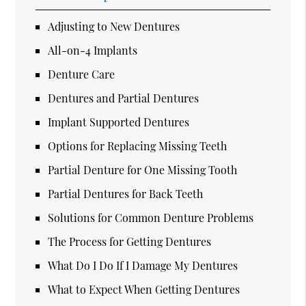
Adjusting to New Dentures
All-on-4 Implants
Denture Care
Dentures and Partial Dentures
Implant Supported Dentures
Options for Replacing Missing Teeth
Partial Denture for One Missing Tooth
Partial Dentures for Back Teeth
Solutions for Common Denture Problems
The Process for Getting Dentures
What Do I Do If I Damage My Dentures
What to Expect When Getting Dentures