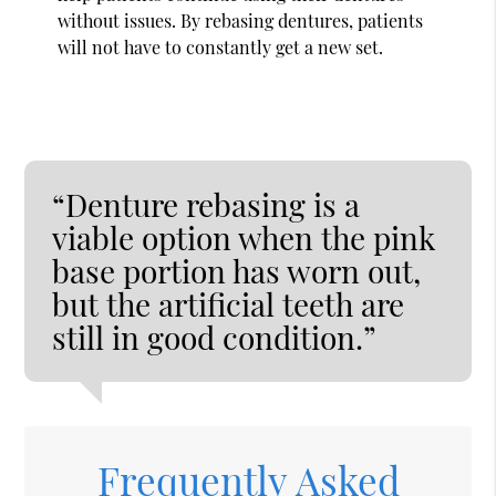
without issues. By rebasing dentures, patients
will not have to constantly get a new set.
“Denture rebasing is a
viable option when the pink
base portion has worn out,
but the artificial teeth are
still in good condition.”
Frequently Asked