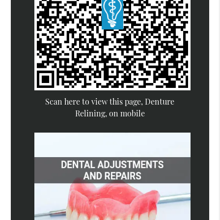
Scan here to view this page, Denture
Relining, on mobile