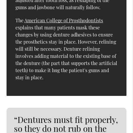
adjusted after tooth loss, as reshaping of the
gums and jawbone will naturally follow.
The
American College of Prosthodontists
explains that many patients mask these
changes by using denture adhesives to ensure
the prosthetics stay in place. However, relining
will still be necessary. Denture relining
involves adding material to the existing base of
the denture (the part that supports the artificial
teeth) to make it hug the patient's gums and
stay in place.
“Dentures must fit properly,
so they do not rub on the