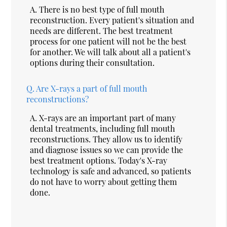
A.
There is no best type of full mouth
reconstruction. Every patient's situation and
needs are different. The best treatment
process for one patient will not be the best
for another. We will talk about all a patient's
options during their consultation.
Q.
Are X-rays a part of full mouth
reconstructions?
A.
X-rays are an important part of many
dental treatments, including full mouth
reconstructions. They allow us to identify
and diagnose issues so we can provide the
best treatment options. Today's X-ray
technology is safe and advanced, so patients
do not have to worry about getting them
done.