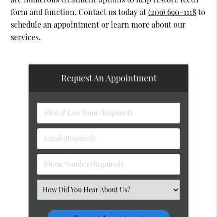
form and function. Contact us today at
(209) 690-1118
to
schedule an appointment or learn more about our
services.
Request An Appointment
First
&
Last
Email
Name
(Required)
(Required)
Phone
Number
(Required)
Select
an
Option