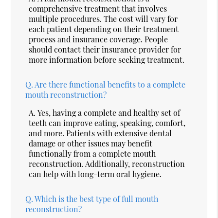
comprehensive treatment that involves
multiple procedures. The cost will vary for
each patient depending on their treatment
process and insurance coverage. People
should contact their insurance provider for
more information before seeking treatment.
Q.
Are there functional benefits to a complete
mouth reconstruction?
A.
Yes, having a complete and healthy set of
teeth can improve eating, speaking, comfort,
and more. Patients with extensive dental
damage or other issues may benefit
functionally from a complete mouth
reconstruction. Additionally, reconstruction
can help with long-term oral hygiene.
Q.
Which is the best type of full mouth
reconstruction?