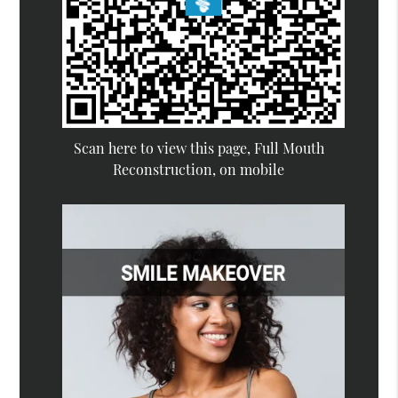
Scan here to view this page, Full Mouth
Reconstruction, on mobile