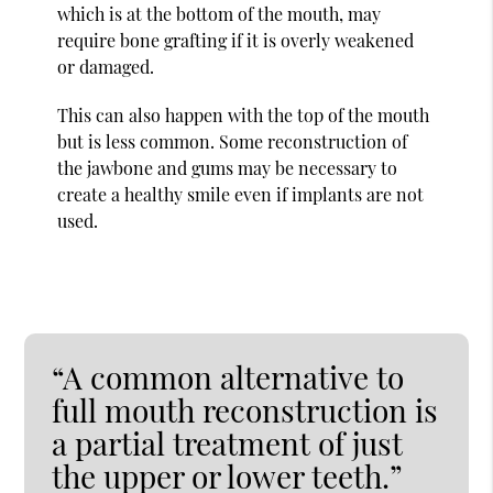
which is at the bottom of the mouth, may
require bone grafting if it is overly weakened
or damaged.
This can also happen with the top of the mouth
but is less common. Some reconstruction of
the jawbone and gums may be necessary to
create a healthy smile even if implants are not
used.
“A common alternative to
full mouth reconstruction is
a partial treatment of just
the upper or lower teeth.”