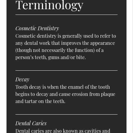
Terminology
Cosmetic Dentistry
Cosmetic dentistry is generally used to refer to
any dental work that improves the appearance
(though not necessarily the function) of a
person’s teeth, gums and/or bite.
Decay
Tooth decay is when the enamel of the tooth
begins to decay and cause erosion from plaque
and tartar on the teeth.
Dental Caries
Dental caries are also known as cavities and