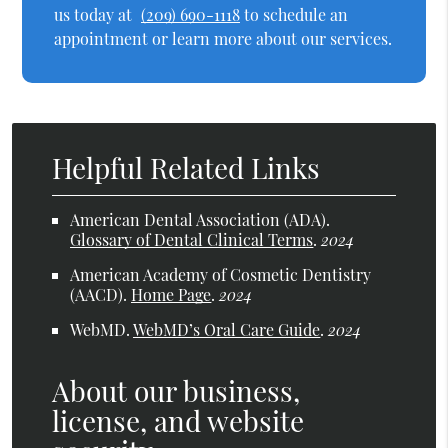
us today at
(209) 690-1118
to schedule an
appointment or learn more about our services.
Helpful Related Links
American Dental Association (ADA)
.
Glossary of Dental Clinical Terms
.
2024
American Academy of Cosmetic Dentistry
(AACD)
.
Home Page
.
2024
WebMD
.
WebMD’s Oral Care Guide
.
2024
About our business,
license, and website