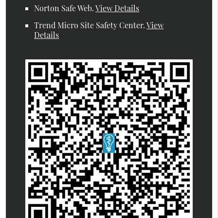
Norton Safe Web
.
View Details
Trend Micro Site Safety Center
.
View
Details