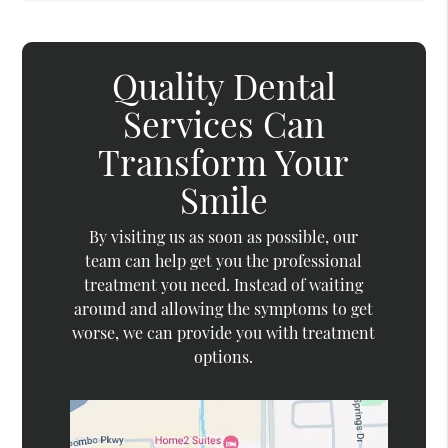
Quality Dental
Services Can
Transform Your
Smile
By visiting us as soon as possible, our
team can help get you the professional
treatment you need. Instead of waiting
around and allowing the symptoms to get
worse, we can provide you with treatment
options.