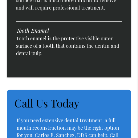
surface that is much more difficult to remove
and will require professional treatment.
Tooth Enamel
Tooth enamel is the protective visible outer
surface of a tooth that contains the dentin and
dental pulp.
Call Us Today
If you need extensive dental treatment, a full
mouth reconstruction may be the right option
for you. Carlos E. Sanchez, DDS can help. Call