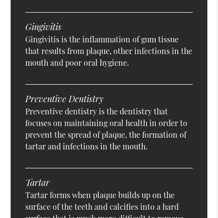
Gingivitis
Gingivitis is the inflammation of gum tissue
that results from plaque, other infections in the
mouth and poor oral hygiene.
Preventive Dentistry
Preventive dentistry is the dentistry that
focuses on maintaining oral health in order to
prevent the spread of plaque, the formation of
tartar and infections in the mouth.
Tartar
Tartar forms when plaque builds up on the
surface of the teeth and calcifies into a hard