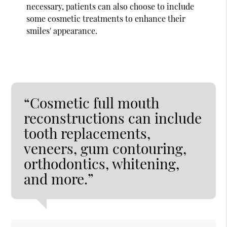
necessary, patients can also choose to include
some cosmetic treatments to enhance their
smiles' appearance.
“Cosmetic full mouth
reconstructions can include
tooth replacements,
veneers, gum contouring,
orthodontics, whitening,
and more.”