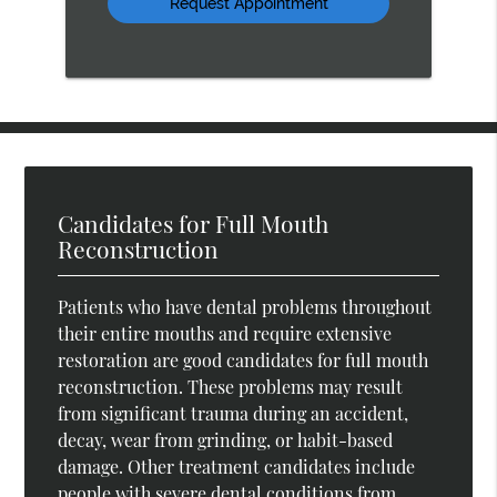
Candidates for Full Mouth
Reconstruction
Patients who have dental problems throughout
their entire mouths and require extensive
restoration are good candidates for full mouth
reconstruction. These problems may result
from significant trauma during an accident,
decay, wear from grinding, or habit-based
damage. Other treatment candidates include
people with severe dental conditions from