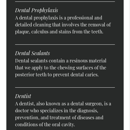
Dental Prophylaxis
A dental prophylaxis is a professional and
detailed cleaning that involves the removal of
plaque, calculus and stains from the teeth.
Dental Sealants
Dental sealants contain a resinous material
that we apply to the chewing surfaces of the
posterior teeth to prevent dental caries.
Dentist
A dentist, also known as a dental surgeon, is a
doctor who specializes in the diagnosis,
prevention, and treatment of diseases and
conditions of the oral cavity.