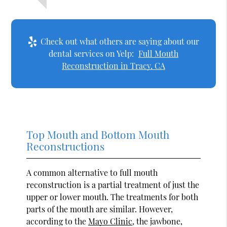
Check out what others are saying about our
dental services on Yelp:
Full Mouth
Reconstruction in Tracy, CA
Top Mouth and Bottom Mouth
Reconstructions
A common alternative to full mouth
reconstruction is a partial treatment of just the
upper or lower mouth. The treatments for both
parts of the mouth are similar. However,
according to the
Mayo Clinic
, the jawbone,