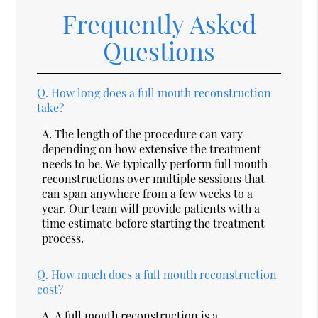
Frequently Asked
Questions
Q.
How long does a full mouth reconstruction
take?
A.
The length of the procedure can vary
depending on how extensive the treatment
needs to be. We typically perform full mouth
reconstructions over multiple sessions that
can span anywhere from a few weeks to a
year. Our team will provide patients with a
time estimate before starting the treatment
process.
Q.
How much does a full mouth reconstruction
cost?
A.
A full mouth reconstruction is a