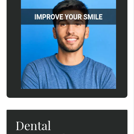
Dental