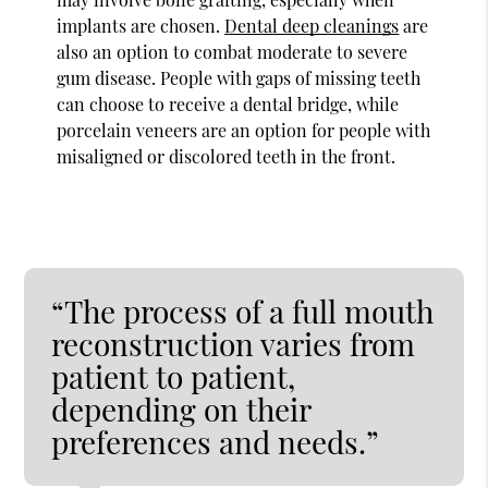
implants are chosen.
Dental deep cleanings
are
also an option to combat moderate to severe
gum disease. People with gaps of missing teeth
can choose to receive a dental bridge, while
porcelain veneers are an option for people with
misaligned or discolored teeth in the front.
“The process of a full mouth
reconstruction varies from
patient to patient,
depending on their
preferences and needs.”