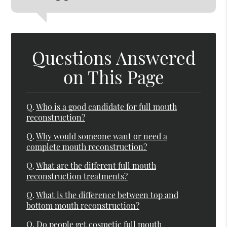
Questions Answered
on This Page
Q.
Who is a good candidate for full mouth
reconstruction?
Q.
Why would someone want or need a
complete mouth reconstruction?
Q.
What are the different full mouth
reconstruction treatments?
Q.
What is the difference between top and
bottom mouth reconstruction?
Q.
Do people get cosmetic full mouth