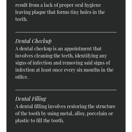
result from a lack of proper oral hygiene
leaving plaque that forms tiny holes in the
teeth.
Dental Checkup
A dental checkup is an appointment that
involves cleaning the teeth, identifying any
signs of infection and removing said signs of
infection at least once every six months in the
office.
Dental Filling
A dental filling involves restoring the structure
of the tooth by using metal, alloy, porcelain or
plastic to fill the tooth.