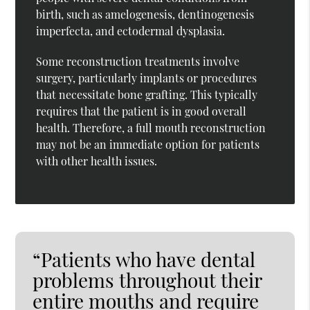
birth, such as amelogenesis, dentinogenesis
imperfecta, and ectodermal dysplasia.
Some reconstruction treatments involve
surgery, particularly implants or procedures
that necessitate bone grafting. This typically
requires that the patient is in good overall
health. Therefore, a full mouth reconstruction
may not be an immediate option for patients
with other health issues.
“Patients who have dental
problems throughout their
entire mouths and require