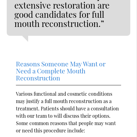
extensive restoration are
good candidates for full
mouth reconstruction.”
Reasons Someone May Want or
Need a Complete Mouth
Reconstruction
Various functional and cosmetic conditions
may justify a full mouth reconstruction as a
treatment. Patients should have a consultation
with our team to will discuss their options.
Some common reasons that people may want
or need this procedure include: