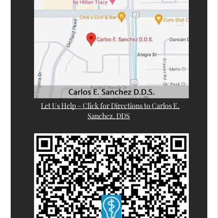
Let Us Help – Click for Directions to Carlos E.
Sanchez, DDS