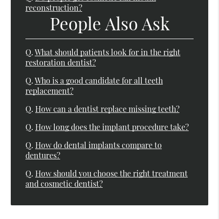
reconstruction?
People Also Ask
Q.
What should patients look for in the right
restoration dentist?
Q.
Who is a good candidate for all teeth
replacement?
Q.
How can a dentist replace missing teeth?
Q.
How long does the implant procedure take?
Q.
How do dental implants compare to
dentures?
Q.
How should you choose the right treatment
and cosmetic dentist?