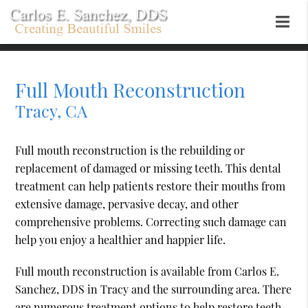
Full Mouth Reconstruction
Tracy, CA
Full mouth reconstruction is the rebuilding or
replacement of damaged or missing teeth. This dental
treatment can help patients restore their mouths from
extensive damage, pervasive decay, and other
comprehensive problems. Correcting such damage can
help you enjoy a healthier and happier life.
Full mouth reconstruction is available from Carlos E.
Sanchez, DDS in Tracy and the surrounding area. There
are numerous treatment options to help restore teeth