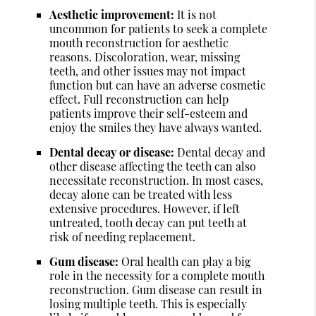
Aesthetic improvement:
It is not
uncommon for patients to seek a complete
mouth reconstruction for aesthetic
reasons. Discoloration, wear, missing
teeth, and other issues may not impact
function but can have an adverse cosmetic
effect. Full reconstruction can help
patients improve their self-esteem and
enjoy the smiles they have always wanted.
Dental decay or disease:
Dental decay and
other disease affecting the teeth can also
necessitate reconstruction. In most cases,
decay alone can be treated with less
extensive procedures. However, if left
untreated, tooth decay can put teeth at
risk of needing replacement.
Gum disease:
Oral health can play a big
role in the necessity for a complete mouth
reconstruction. Gum disease can result in
losing multiple teeth. This is especially