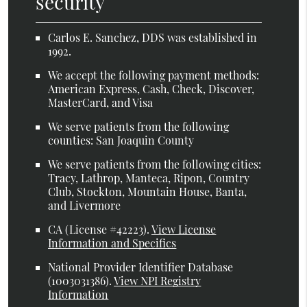
security
Carlos E. Sanchez, DDS was established in
1992.
We accept the following payment methods:
American Express, Cash, Check, Discover,
MasterCard, and Visa
We serve patients from the following
counties: San Joaquin County
We serve patients from the following cities:
Tracy, Lathrop, Manteca, Ripon, Country
Club, Stockton, Mountain House, Banta,
and Livermore
CA (License #42223)
.
View License
Information and Specifics
National Provider Identifier Database
(1003031386).
View NPI Registry
Information