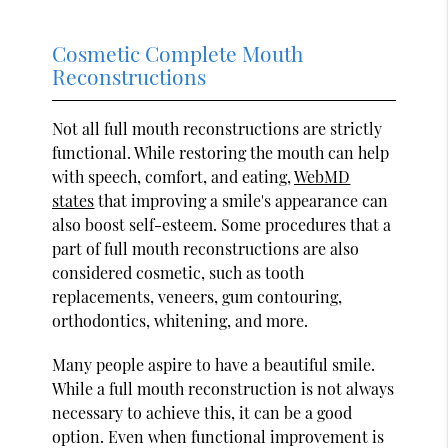
Cosmetic Complete Mouth
Reconstructions
Not all full mouth reconstructions are strictly
functional. While restoring the mouth can help
with speech, comfort, and eating,
WebMD
states
that improving a smile's appearance can
also boost self-esteem. Some procedures that a
part of full mouth reconstructions are also
considered cosmetic, such as tooth
replacements, veneers, gum contouring,
orthodontics, whitening, and more.
Many people aspire to have a beautiful smile.
While a full mouth reconstruction is not always
necessary to achieve this, it can be a good
option. Even when functional improvement is