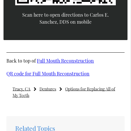
Scan here to open directions to Carlos E.
Sanchez, DDS on mobile
Back to top of
Full Mouth Reconstruction
QR code for Full Mouth Reconstruction
Tracy, CA
Dentures
Options for Replacing All of
My Teeth
Related Topics