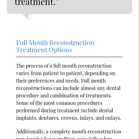
treatment.”
Full Mouth Reconstruction
Treatment Options
The process of a full mouth reconstruction
varies from patient to patient, depending on
their preferences and needs. Full mouth
reconstructions can include almost any dental
procedure and combination of treatments.
Some of the most common procedures
performed during treatment include dental
implants, dentures, crowns, inlays, and onlays.
Additionally, a complete mouth reconstruction
may involve bone grafting, especially when