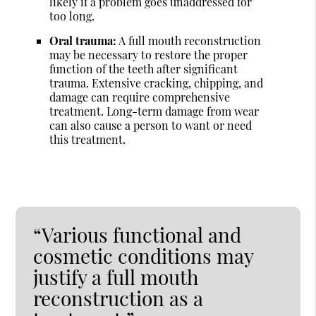
likely if a problem goes unaddressed for
too long.
Oral trauma:
A full mouth reconstruction
may be necessary to restore the proper
function of the teeth after significant
trauma. Extensive cracking, chipping, and
damage can require comprehensive
treatment. Long-term damage from wear
can also cause a person to want or need
this treatment.
“Various functional and
cosmetic conditions may
justify a full mouth
reconstruction as a