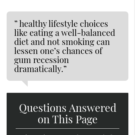
” healthy lifestyle choices
like eating a well-balanced
diet and not smoking can
lessen one’s chances of
gum recession
dramatically.”
Questions Answered
on This Page