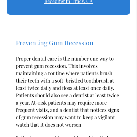
Receding in Tracy, CA
Preventing Gum Recession
Proper dental care is the number one way to
prevent gum recession. This involves
maintaining a routine where patients brush
their teeth with a soft-bristled toothbrush at
least twice daily and floss at least once daily.
Patients should also see a dentist at least twice
a year. At-risk patients may require more
frequent visits, and a dentist that notices signs
of gum recession may want to keep a vigilant
watch that it does not worsen.