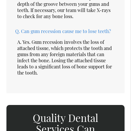
depth of the groove between your gums and
teeth. If necessary, our team will take X-rays
to check for any bone loss.
Q.
Can gum recession cause me to lose teeth?
A.
Yes. Gum recession involves the loss of
attached tissue, which protects the tooth and
gums from any foreign materials that can
infect the bone. Losing the attached tissue
leads to a significant loss of bone support for
the tooth.
Quality Dental
Services Can