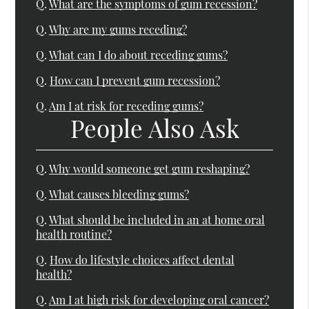
Q.
What are the symptoms of gum recession?
Q.
Why are my gums receding?
Q.
What can I do about receding gums?
Q.
How can I prevent gum recession?
Q.
Am I at risk for receding gums?
People Also Ask
Q.
Why would someone get gum reshaping?
Q.
What causes bleeding gums?
Q.
What should be included in an at home oral
health routine?
Q.
How do lifestyle choices affect dental
health?
Q.
Am I at high risk for developing oral cancer?