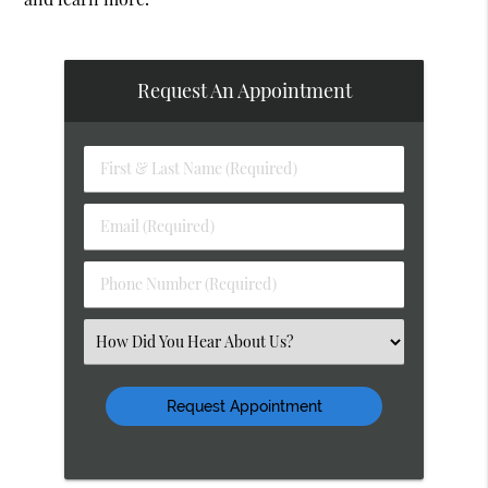
Request An Appointment
First
&
Last
Email
Name
(Required)
(Required)
Phone
Number
(Required)
Select
an
Option