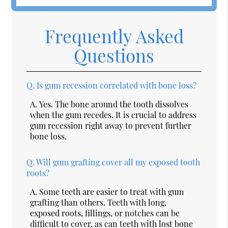
Frequently Asked
Questions
Q.
Is gum recession correlated with bone loss?
A.
Yes. The bone around the tooth dissolves
when the gum recedes. It is crucial to address
gum recession right away to prevent further
bone loss.
Q.
Will gum grafting cover all my exposed tooth
roots?
A.
Some teeth are easier to treat with gum
grafting than others. Teeth with long,
exposed roots, fillings, or notches can be
difficult to cover, as can teeth with lost bone