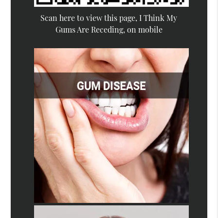
Scan here to view this page, I Think My
Gums Are Receding, on mobile