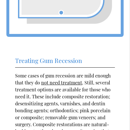
Treating Gum Recession
Some cases of gum recession are mild enough
that they do
not need treatment
. Still, several
treatment options are available for those who
need it. These include composite restoration;
desensitizing agents, varnishes, and dentin
bonding agents; orthodontics; pink porcelain
or composite; removable gum veneers; and
surgery. Composite restorations are natural-