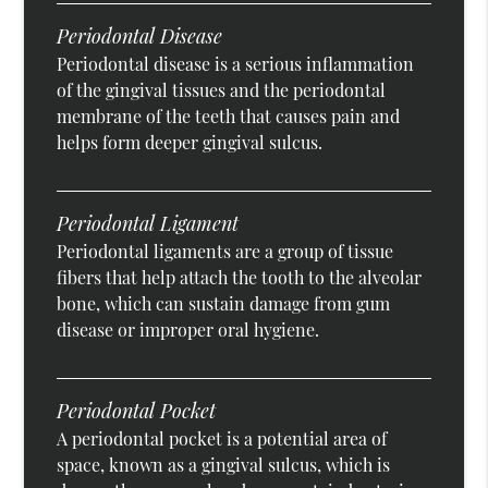
Periodontal Disease
Periodontal disease is a serious inflammation
of the gingival tissues and the periodontal
membrane of the teeth that causes pain and
helps form deeper gingival sulcus.
Periodontal Ligament
Periodontal ligaments are a group of tissue
fibers that help attach the tooth to the alveolar
bone, which can sustain damage from gum
disease or improper oral hygiene.
Periodontal Pocket
A periodontal pocket is a potential area of
space, known as a gingival sulcus, which is