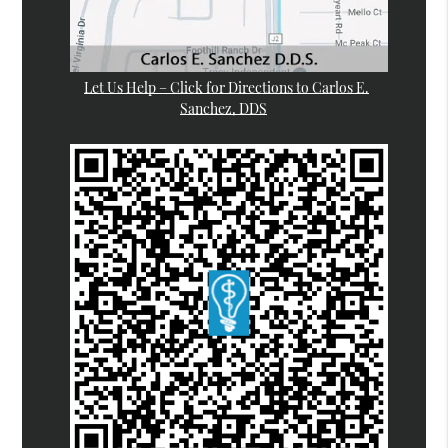
Let Us Help – Click for Directions to Carlos E.
Sanchez, DDS