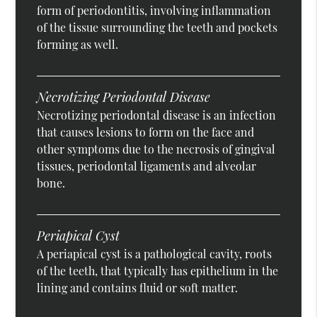
form of periodontitis, involving inflammation
of the tissue surrounding the teeth and pockets
forming as well.
Necrotizing Periodontal Disease
Necrotizing periodontal disease is an infection
that causes lesions to form on the face and
other symptoms due to the necrosis of gingival
tissues, periodontal ligaments and alveolar
bone.
Periapical Cyst
A periapical cyst is a pathological cavity, roots
of the teeth, that typically has epithelium in the
lining and contains fluid or soft matter.