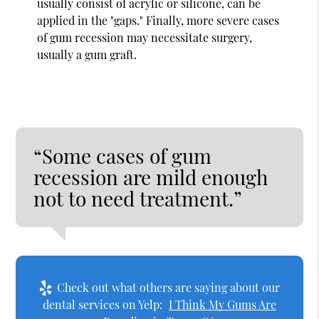
usually consist of acrylic or silicone, can be
applied in the "gaps." Finally, more severe cases
of gum recession may necessitate surgery,
usually a gum graft.
“Some cases of gum
recession are mild enough
not to need treatment.”
Check out what others are saying about our
dental services on Yelp:
I Think My Gums Are