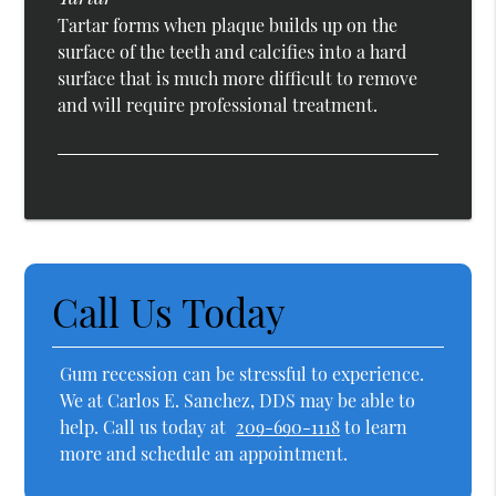
Tartar forms when plaque builds up on the
surface of the teeth and calcifies into a hard
surface that is much more difficult to remove
and will require professional treatment.
Call Us Today
Gum recession can be stressful to experience.
We at Carlos E. Sanchez, DDS may be able to
help. Call us today at
209-690-1118
to learn
more and schedule an appointment.