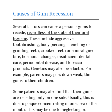
Causes of Gum Recession
Several factors can cause a person's gums to
recede,
regardless of the state of their oral
hygiene
. These include aggressive
toothbrushing, body piercing, clenching or
grinding teeth, crooked teeth or a misaligned
bite, hormonal changes, insufficient dental
care, periodontal disease, and tobacco
products. Genetics may also be a factor. For
example, parents may pass down weak, thin
gums to their children.
Some patients may also find that their gums
are receding only on one side. Usually, this is
due to plaque concentrating in one area of the
mouth. This may be due to neglecting oral