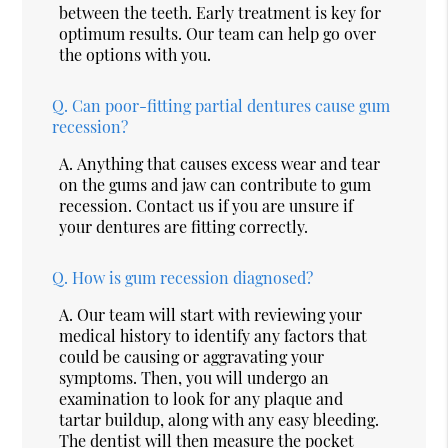
between the teeth. Early treatment is key for
optimum results. Our team can help go over
the options with you.
Q.
Can poor-fitting partial dentures cause gum
recession?
A.
Anything that causes excess wear and tear
on the gums and jaw can contribute to gum
recession. Contact us if you are unsure if
your dentures are fitting correctly.
Q.
How is gum recession diagnosed?
A.
Our team will start with reviewing your
medical history to identify any factors that
could be causing or aggravating your
symptoms. Then, you will undergo an
examination to look for any plaque and
tartar buildup, along with any easy bleeding.
The dentist will then measure the pocket