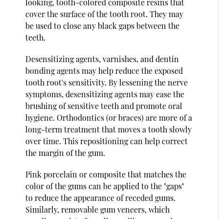
looking, tooth-colored composite resins that
cover the surface of the tooth root. They may
be used to close any black gaps between the
teeth.
Desensitizing agents, varnishes, and dentin
bonding agents may help reduce the exposed
tooth root's sensitivity. By lessening the nerve
symptoms, desensitizing agents may ease the
brushing of sensitive teeth and promote oral
hygiene. Orthodontics (or braces) are more of a
long-term treatment that moves a tooth slowly
over time. This repositioning can help correct
the margin of the gum.
Pink porcelain or composite that matches the
color of the gums can be applied to the "gaps"
to reduce the appearance of receded gums.
Similarly, removable gum veneers, which