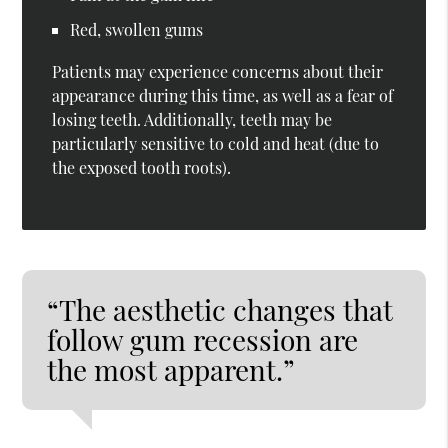
Red, swollen gums
Patients may experience concerns about their
appearance during this time, as well as a fear of
losing teeth. Additionally, teeth may be
particularly sensitive to cold and heat (due to
the exposed tooth roots).
“The aesthetic changes that
follow gum recession are
the most apparent.”