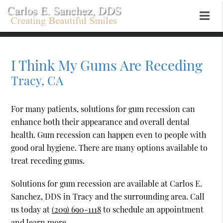
I Think My Gums Are Receding
Tracy, CA
For many patients, solutions for gum recession can
enhance both their appearance and overall dental
health. Gum recession can happen even to people with
good oral hygiene. There are many options available to
treat receding gums.
Solutions for gum recession are available at Carlos E.
Sanchez, DDS in Tracy and the surrounding area. Call
us today at
(209) 690-1118
to schedule an appointment
and learn more.