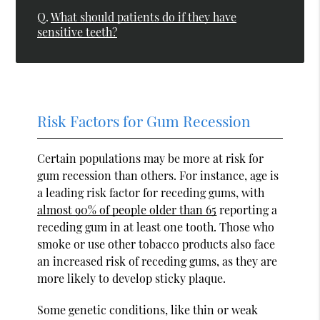
Q.
What should patients do if they have
sensitive teeth?
Risk Factors for Gum Recession
Certain populations may be more at risk for
gum recession than others. For instance, age is
a leading risk factor for receding gums, with
almost 90% of people older than 65
reporting a
receding gum in at least one tooth. Those who
smoke or use other tobacco products also face
an increased risk of receding gums, as they are
more likely to develop sticky plaque.
Some genetic conditions, like thin or weak