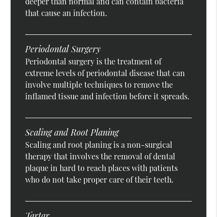
deeper than normal and can contain bacteria
that cause an infection.
Periodontal Surgery
Periodontal surgery is the treatment of
extreme levels of periodontal disease that can
involve multiple techniques to remove the
inflamed tissue and infection before it spreads.
Scaling and Root Planing
Scaling and root planing is a non-surgical
therapy that involves the removal of dental
plaque in hard to reach places with patients
who do not take proper care of their teeth.
Tartar