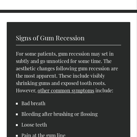
Signs of Gum Recession
For some patients, gum recession may set in
subtly and go unnoticed for some time. The
aesthetic changes following gum recession are
the most apparent. These include visibly
shrinking gums and exposed tooth roots.
However,
other common symptoms
include:
Bad breath
Bleeding after brushing or flossing
Loose teeth
Pain at the gum line