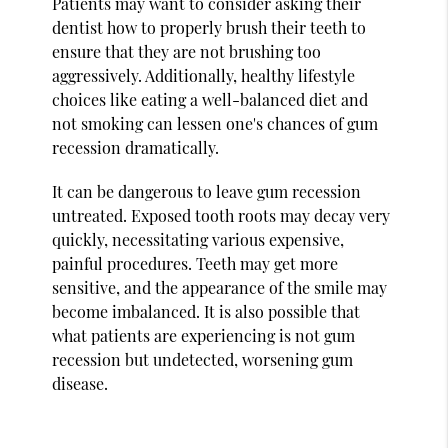
Patients may want to consider asking their
dentist how to properly brush their teeth to
ensure that they are not brushing too
aggressively. Additionally, healthy lifestyle
choices like eating a well-balanced diet and
not smoking can lessen one's chances of gum
recession dramatically.
It can be dangerous to leave gum recession
untreated. Exposed tooth roots may decay very
quickly, necessitating various expensive,
painful procedures. Teeth may get more
sensitive, and the appearance of the smile may
become imbalanced. It is also possible that
what patients are experiencing is not gum
recession but undetected, worsening gum
disease.