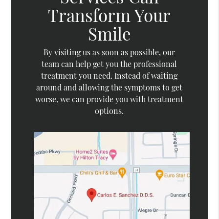
Transform Your
Smile
By visiting us as soon as possible, our
team can help get you the professional
treatment you need. Instead of waiting
around and allowing the symptoms to get
worse, we can provide you with treatment
options.