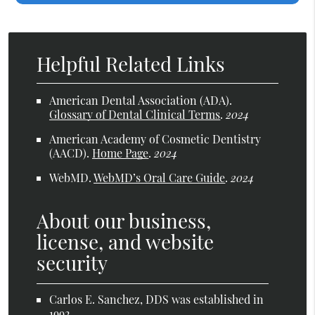
Helpful Related Links
American Dental Association (ADA)
.
Glossary of Dental Clinical Terms
.
2024
American Academy of Cosmetic Dentistry
(AACD)
.
Home Page
.
2024
WebMD
.
WebMD’s Oral Care Guide
.
2024
About our business,
license, and website
security
Carlos E. Sanchez, DDS was established in
1992.