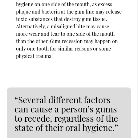
hygiene on one side of the mouth, as excess
plaque and bacteria at the gum line may release
toxic substances that destroy gum tissue.
Alternatively, a misaligned bite may cause
more wear and tear to one side of the mouth
than the other. Gum recession may happen on
only one tooth for similar reasons or some
physical trauma.
“Several different factors
can cause a person’s gums
to recede, regardless of the
state of their oral hygiene.”