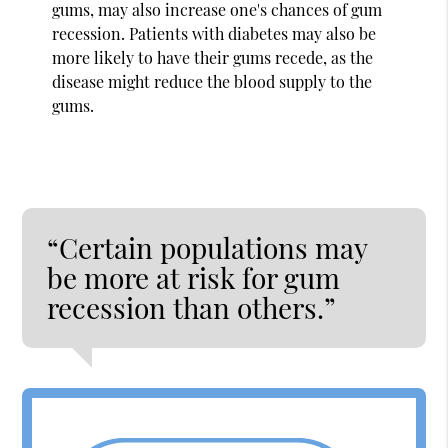
gums, may also increase one's chances of gum
recession. Patients with diabetes may also be
more likely to have their gums recede, as the
disease might reduce the blood supply to the
gums.
“Certain populations may
be more at risk for gum
recession than others.”