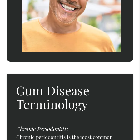
Gum Disease
Terminology
Chronic Periodontitis
Chronic periodontitis is the most common