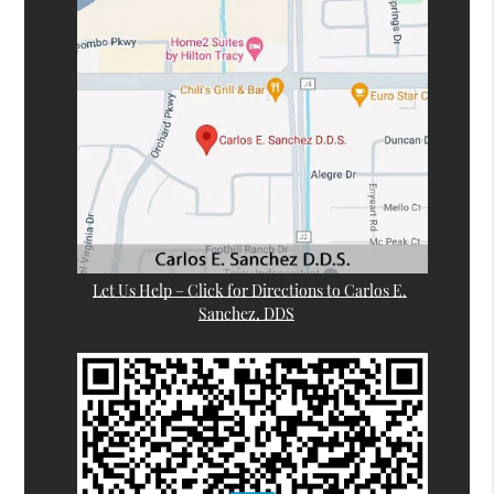
Let Us Help – Click for Directions to Carlos E.
Sanchez, DDS