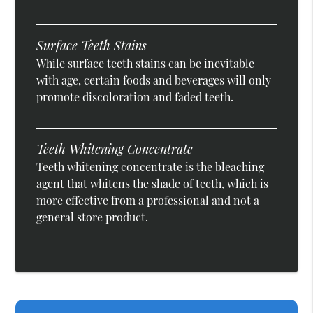
Surface Teeth Stains
While surface teeth stains can be inevitable
with age, certain foods and beverages will only
promote discoloration and faded teeth.
Teeth Whitening Concentrate
Teeth whitening concentrate is the bleaching
agent that whitens the shade of teeth, which is
more effective from a professional and not a
general store product.