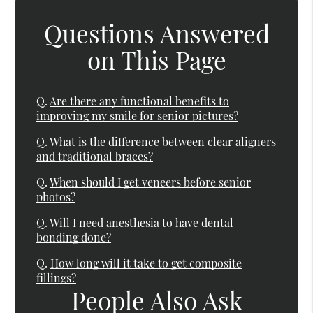
Questions Answered
on This Page
Q.
Are there any functional benefits to
improving my smile for senior pictures?
Q.
What is the difference between clear aligners
and traditional braces?
Q.
When should I get veneers before senior
photos?
Q.
Will I need anesthesia to have dental
bonding done?
Q.
How long will it take to get composite
fillings?
People Also Ask