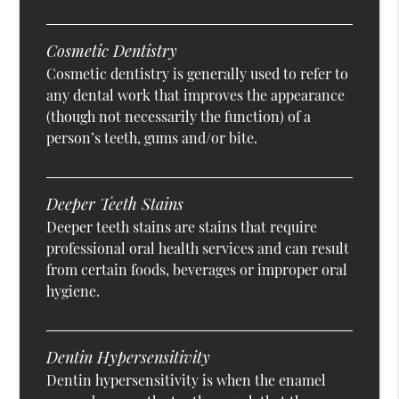
Cosmetic Dentistry
Cosmetic dentistry is generally used to refer to
any dental work that improves the appearance
(though not necessarily the function) of a
person’s teeth, gums and/or bite.
Deeper Teeth Stains
Deeper teeth stains are stains that require
professional oral health services and can result
from certain foods, beverages or improper oral
hygiene.
Dentin Hypersensitivity
Dentin hypersensitivity is when the enamel