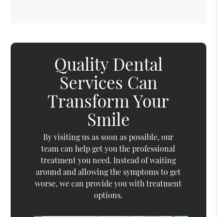
Quality Dental
Services Can
Transform Your
Smile
By visiting us as soon as possible, our
team can help get you the professional
treatment you need. Instead of waiting
around and allowing the symptoms to get
worse, we can provide you with treatment
options.