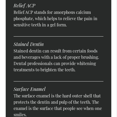
Relief ACP
Relief ACP stands for amorphous calcium
phosphate, which helps to relieve the pain in
sensitive teeth in a gel form.
Stained Dentin
Stained dentin can result from certain foods
and beverages with a lack of proper brushing.
Dental professionals can provide whitening
treatments to brighten the teeth.
Surface Enamel
The surface enamel is the hard outer shell that
protects the dentin and pulp of the teeth. The
enamel is the surface that people see when one
smiles.