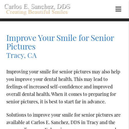
Improve Your Smile for Senior
Pictures
Tracy, CA
Improving your smile for senior pictures may also help
you improve your dental health. This may lead to
feelings of increased self-confidence and improved
overall dental health. When it comes to preparing for
senior pictures, it is best to start far in advance.
Solutions to improve your smile for senior pictures are
available at Carlos E. Sanchez, DDS in Tracy and the