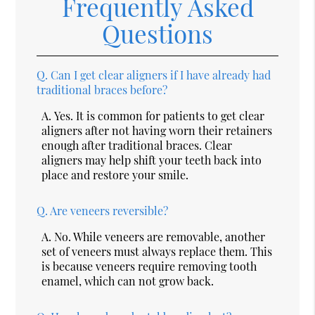
Frequently Asked
Questions
Q.
Can I get clear aligners if I have already had
traditional braces before?
A.
Yes. It is common for patients to get clear
aligners after not having worn their retainers
enough after traditional braces. Clear
aligners may help shift your teeth back into
place and restore your smile.
Q.
Are veneers reversible?
A.
No. While veneers are removable, another
set of veneers must always replace them. This
is because veneers require removing tooth
enamel, which can not grow back.