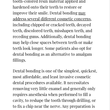
tooth-colored resin material applied and
hardened onto their teeth to restore or
improve their smile. Dental bonding
may
address several different cosmetic concerns
,
including chipped or cracked teeth, decayed
teeth, discolored teeth, misshapen teeth, and
receding gums. Additionally, dental bonding
may help close spaces between teeth or make
teeth look longer. Some patients also opt for
dental bonding as an alternative to amalgam
fillings.
Dental bonding is one of the simplest, quickest,
most affordable, and least invasive cosmetic
dental procedures available. It necessitates
removing very little enamel and generally only
requires anesthesia when performed to fill a
cavity, to reshape the tooth through drilling, or
to fix a chip near the nerve. Any preparation is