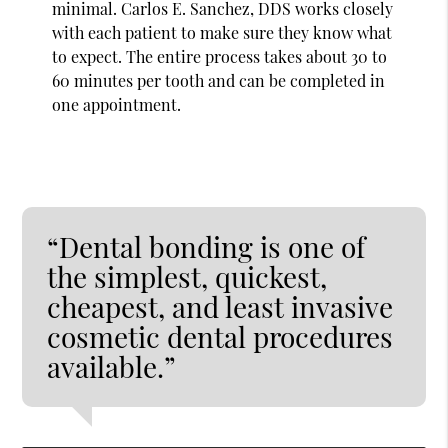
minimal. Carlos E. Sanchez, DDS works closely
with each patient to make sure they know what
to expect. The entire process takes about 30 to
60 minutes per tooth and can be completed in
one appointment.
“Dental bonding is one of
the simplest, quickest,
cheapest, and least invasive
cosmetic dental procedures
available.”