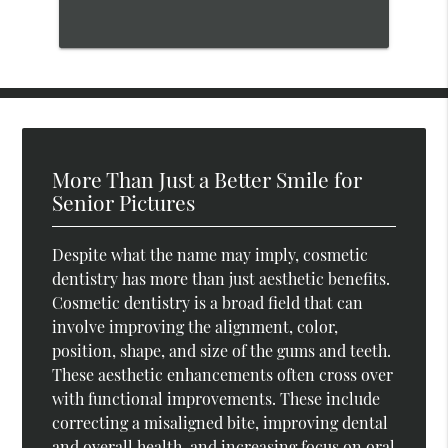
More Than Just a Better Smile for
Senior Pictures
Despite what the name may imply, cosmetic
dentistry has more than just aesthetic benefits.
Cosmetic dentistry is a broad field that can
involve improving the alignment, color,
position, shape, and size of the gums and teeth.
These aesthetic enhancements often cross over
with functional improvements. These include
correcting a misaligned bite, improving dental
and overall health, and increasing focus on oral