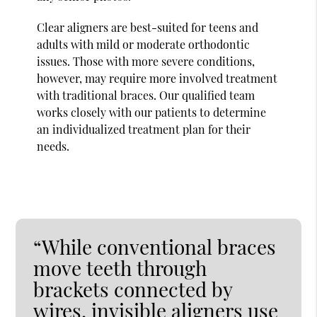
Clear aligners are best-suited for teens and
adults with mild or moderate orthodontic
issues. Those with more severe conditions,
however, may require more involved treatment
with traditional braces. Our qualified team
works closely with our patients to determine
an individualized treatment plan for their
needs.
“While conventional braces
move teeth through
brackets connected by
wires, invisible aligners use