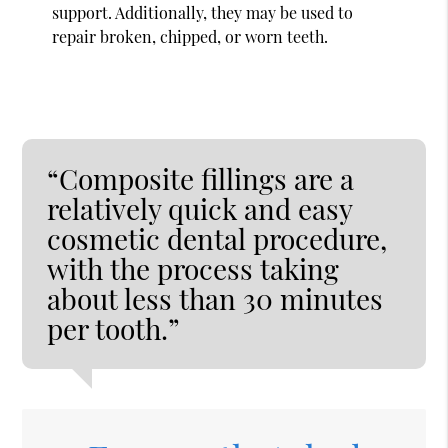
support. Additionally, they may be used to
repair broken, chipped, or worn teeth.
“Composite fillings are a
relatively quick and easy
cosmetic dental procedure,
with the process taking
about less than 30 minutes
per tooth.”