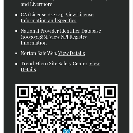
and Livermore
CA (License #42223)
.
View License
Information and Specifics
National Provider Identifier Database
(1003031386).
View NPI Registry
Information
Norton Safe Web
.
View Details
Trend Micro Site Safety Center
.
View
Details