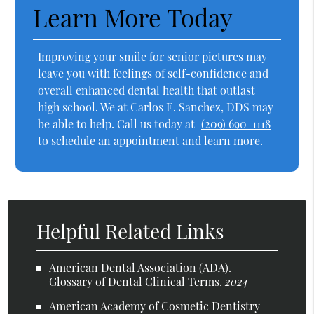
Learn More Today
Improving your smile for senior pictures may
leave you with feelings of self-confidence and
overall enhanced dental health that outlast
high school. We at Carlos E. Sanchez, DDS may
be able to help. Call us today at
(209) 690-1118
to schedule an appointment and learn more.
Helpful Related Links
American Dental Association (ADA)
.
Glossary of Dental Clinical Terms
.
2024
American Academy of Cosmetic Dentistry