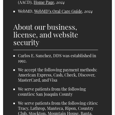
(AACD)
.
Home Page
.
2024
WebMD
.
WebMD’s Oral Care Guide
.
2024
About our business,
license, and website
security
Carlos E. Sanchez, DDS was established in
1992.
We accept the following payment methods:
American Express, Cash, Check, Discover,
MasterCard, and Visa
We serve patients from the following
counties: San Joaquin County
We serve patients from the following cities:
Tracy, Lathrop, Manteca, Ripon, Country
Club, Stockton, Mountain House, Banta,