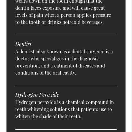
wears down on the tooth enough that the
dentin faces exposure and will cause great
levels of pain when a person applies pressure
to the tooth or drinks hot/cold beverages.
Dentist
A dentist, also known as a dental surgeon, is a
doctor who specializes in the diagnosis,
prevention, and treatment of diseases and
conditions of the oral cavity.
Hydrogen Peroxide
Hydrogen peroxide is a chemical compound in
teeth whitening solutions that patients use to
whiten the shade of their teeth.