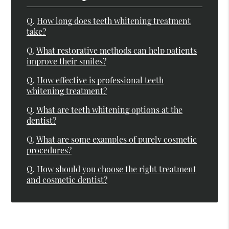
Q.
How long does teeth whitening treatment
take?
Q.
What restorative methods can help patients
improve their smiles?
Q.
How effective is professional teeth
whitening treatment?
Q.
What are teeth whitening options at the
dentist?
Q.
What are some examples of purely cosmetic
procedures?
Q.
How should you choose the right treatment
and cosmetic dentist?