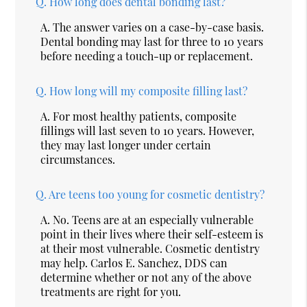
Q.
How long does dental bonding last?
A.
The answer varies on a case-by-case basis.
Dental bonding may last for three to 10 years
before needing a touch-up or replacement.
Q.
How long will my composite filling last?
A.
For most healthy patients, composite
fillings will last seven to 10 years. However,
they may last longer under certain
circumstances.
Q.
Are teens too young for cosmetic dentistry?
A.
No. Teens are at an especially vulnerable
point in their lives where their self-esteem is
at their most vulnerable. Cosmetic dentistry
may help. Carlos E. Sanchez, DDS can
determine whether or not any of the above
treatments are right for you.