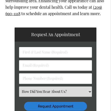
surrounding area. Enhancing your appearance can also
help improve your dental health. Call us today at
(209)
690-1118
to schedule an appointment and learn more.
Request An Appointment
First
&
Last
Email
Name
(Required)
(Required)
Phone
Number
(Required)
Select
an
Option