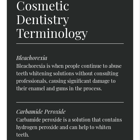
Cosmetic
Dentistry
Terminology
Bleachorexia
Bleachorexia is when people continue to abuse
teeth whitening solutions without consulting
professionals, causing significant damage to
their enamel and gums in the process.
Carbamide Peroxide
Carbamide peroxide is a solution that contains
hydrogen peroxide and can help to whiten
teeth.