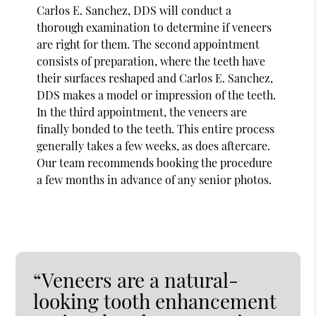
Carlos E. Sanchez, DDS will conduct a
thorough examination to determine if veneers
are right for them. The second appointment
consists of preparation, where the teeth have
their surfaces reshaped and Carlos E. Sanchez,
DDS makes a model or impression of the teeth.
In the third appointment, the veneers are
finally bonded to the teeth. This entire process
generally takes a few weeks, as does aftercare.
Our team recommends booking the procedure
a few months in advance of any senior photos.
“Veneers are a natural-
looking tooth enhancement