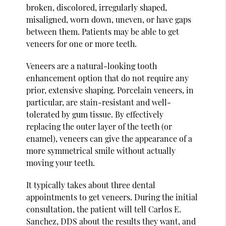
broken, discolored, irregularly shaped,
misaligned, worn down, uneven, or have gaps
between them. Patients may be able to get
veneers for one or more teeth.
Veneers are a natural-looking tooth
enhancement option that do not require any
prior, extensive shaping. Porcelain veneers, in
particular, are stain-resistant and well-
tolerated by gum tissue. By effectively
replacing the outer layer of the teeth (or
enamel), veneers can give the appearance of a
more symmetrical smile without actually
moving your teeth.
It typically takes about three dental
appointments to get veneers. During the initial
consultation, the patient will tell Carlos E.
Sanchez, DDS about the results they want, and