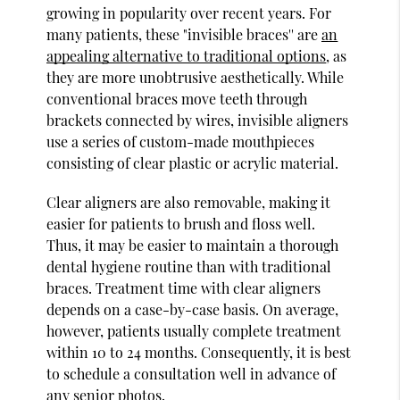
growing in popularity over recent years. For
many patients, these "invisible braces'' are
an
appealing alternative to traditional options
, as
they are more unobtrusive aesthetically. While
conventional braces move teeth through
brackets connected by wires, invisible aligners
use a series of custom-made mouthpieces
consisting of clear plastic or acrylic material.
Clear aligners are also removable, making it
easier for patients to brush and floss well.
Thus, it may be easier to maintain a thorough
dental hygiene routine than with traditional
braces. Treatment time with clear aligners
depends on a case-by-case basis. On average,
however, patients usually complete treatment
within 10 to 24 months. Consequently, it is best
to schedule a consultation well in advance of
any senior photos.