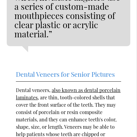
a series of custom-made
mouthpieces consisting of
clear plastic or acrylic
material.”
Dental Veneers for Senior Pictures
Dental veneers,
also known as dental porcelain
laminates
, are thin, tooth-colored shells that
cover the front surface of the teeth. They may
consist of porcelain or resin composite
materials, and they can enhance teeth's color,
shape, size, or length. Veneers may be able to
help patients whose teeth are chipped or