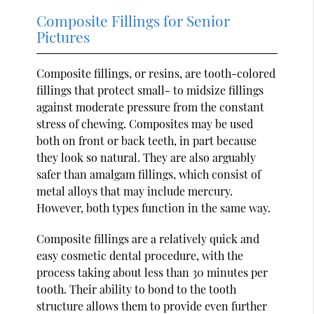
Composite Fillings for Senior
Pictures
Composite fillings, or resins, are tooth-colored
fillings that protect small- to midsize fillings
against moderate pressure from the constant
stress of chewing. Composites may be used
both on front or back teeth, in part because
they look so natural. They are also arguably
safer than amalgam fillings, which consist of
metal alloys that may include mercury.
However, both types function in the same way.
Composite fillings are a relatively quick and
easy cosmetic dental procedure, with the
process taking about less than 30 minutes per
tooth. Their ability to bond to the tooth
structure allows them to provide even further