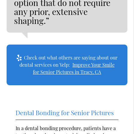
option that do not require
any prior, extensive
shaping.”
Check out what others are saying about our
dental services on Yelp:
Improve Your Smile
for Senior Pictures in Tracy, CA
Dental Bonding for Senior Pictures
In a dental bonding procedure, patients have a