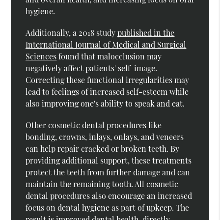
hygiene.
Additionally, a 2018 study
published in the
International Journal of Medical and Surgical
Sciences
found that malocclusion may
negatively affect patients' self-image.
Correcting these functional irregularities may
lead to feelings of increased self-esteem while
also improving one's ability to speak and eat.
Other cosmetic dental procedures like
bonding, crowns, inlays, onlays, and veneers
can help repair cracked or broken teeth. By
providing additional support, these treatments
protect the teeth from further damage and can
maintain the remaining tooth. All cosmetic
dental procedures also encourage an increased
focus on dental hygiene as part of upkeep. The
result is improved dental health, directly