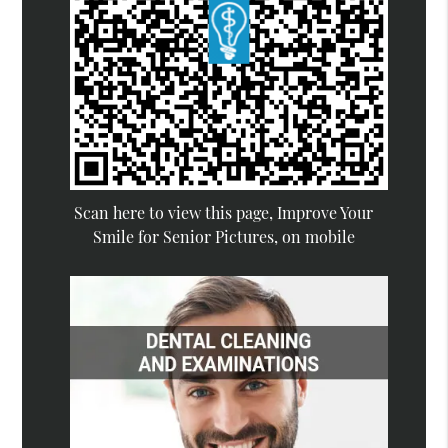
Scan here to view this page, Improve Your
Smile for Senior Pictures, on mobile