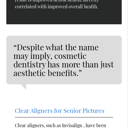
correlated with improved overall health.
“Despite what the name
may imply, cosmetic
dentistry has more than just
aesthetic benefits.”
Clear Aligners for Senior Pictures
Clear aligners, such as Invisalign , have been