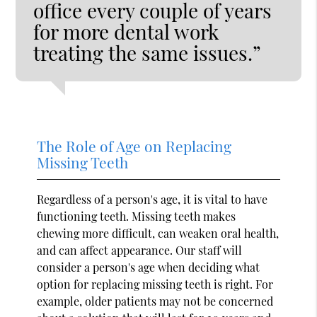
office every couple of years
for more dental work
treating the same issues.”
The Role of Age on Replacing
Missing Teeth
Regardless of a person's age, it is vital to have
functioning teeth. Missing teeth makes
chewing more difficult, can weaken oral health,
and can affect appearance. Our staff will
consider a person's age when deciding what
option for replacing missing teeth is right. For
example, older patients may not be concerned