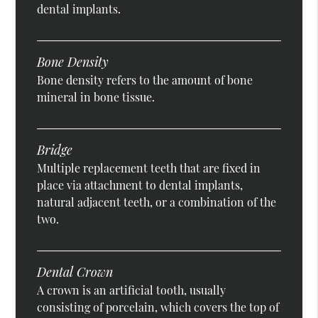
dental implants.
Bone Density
Bone density refers to the amount of bone
mineral in bone tissue.
Bridge
Multiple replacement teeth that are fixed in
place via attachment to dental implants,
natural adjacent teeth, or a combination of the
two.
Dental Crown
A crown is an artificial tooth, usually
consisting of porcelain, which covers the top of