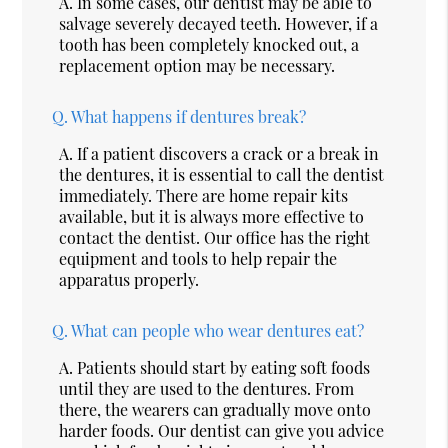
A.
In some cases, our dentist may be able to
salvage severely decayed teeth. However, if a
tooth has been completely knocked out, a
replacement option may be necessary.
Q.
What happens if dentures break?
A.
If a patient discovers a crack or a break in
the dentures, it is essential to call the dentist
immediately. There are home repair kits
available, but it is always more effective to
contact the dentist. Our office has the right
equipment and tools to help repair the
apparatus properly.
Q.
What can people who wear dentures eat?
A.
Patients should start by eating soft foods
until they are used to the dentures. From
there, the wearers can gradually move onto
harder foods. Our dentist can give you advice