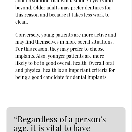
about a solution that will last for 20 years and
beyond. Older adults may prefer dentures for
this reason and because it takes less work to
clean.
Conversely, young patients are more active and
may find themselves in more social situations.
For this reason, they may prefer to choose
implants. Also, younger patients are more
likely to be in good overall health. Overall oral
and physical health is an important criteria for
being a good candidate for dental implants.
“Regardless of a person’s
age, it is vital to have