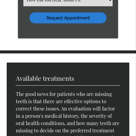
an
Option
Available treatments
The good news for patients who are missing
teeth is that there are effective options to
correct these issues. An evaluation will factor
in a person's medical history, the severity of
oral health conditions, and how many teeth are
missing to decide on the preferred treatment