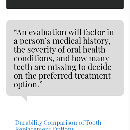
“An evaluation will factor in
a person’s medical history,
the severity of oral health
conditions, and how many
teeth are missing to decide
on the preferred treatment
option.”
Durability Comparison of Tooth
Replacement Options