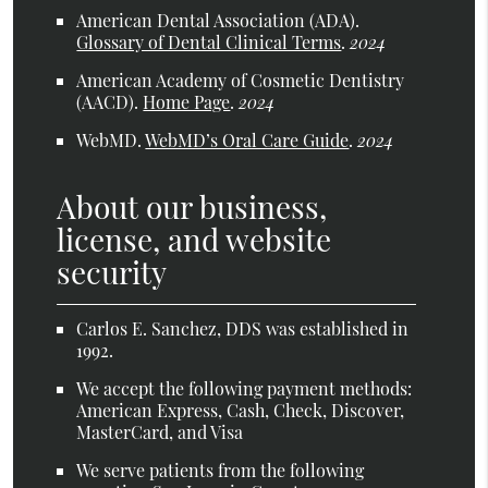
American Dental Association (ADA)
.
Glossary of Dental Clinical Terms
.
2024
American Academy of Cosmetic Dentistry
(AACD)
.
Home Page
.
2024
WebMD
.
WebMD’s Oral Care Guide
.
2024
About our business,
license, and website
security
Carlos E. Sanchez, DDS was established in
1992.
We accept the following payment methods:
American Express, Cash, Check, Discover,
MasterCard, and Visa
We serve patients from the following