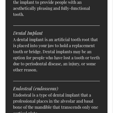
the implant to provide people with an
aesthetically pleasing and fully-functional
tooth.
Dental Implant
A dental implant is an artificial tooth root that
is placed into your jaw to hold a replacement
tooth or bridge. Dental implants may be an
option for people who have lost a tooth or teeth
due to periodontal disease, an injury, or some
other reason.
Endosteal (endosseous)
Endosteal is a type of dental implant that a
professional places in the alveolar and basal
bone of the mandible that transcends only one