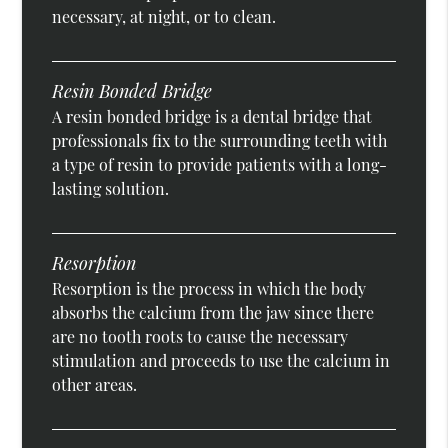
necessary, at night, or to clean.
Resin Bonded Bridge
A resin bonded bridge is a dental bridge that
professionals fix to the surrounding teeth with
a type of resin to provide patients with a long-
lasting solution.
Resorption
Resorption is the process in which the body
absorbs the calcium from the jaw since there
are no tooth roots to cause the necessary
stimulation and proceeds to use the calcium in
other areas.