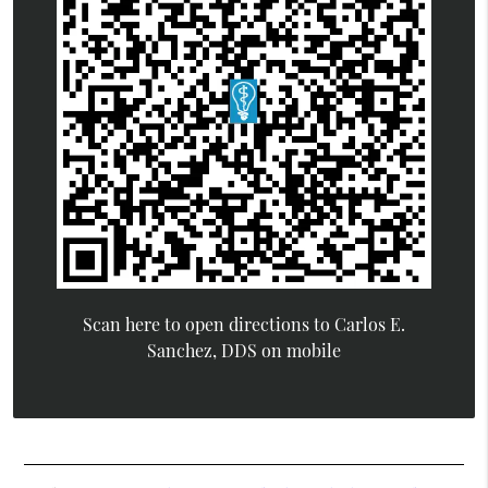
Scan here to open directions to Carlos E.
Sanchez, DDS on mobile