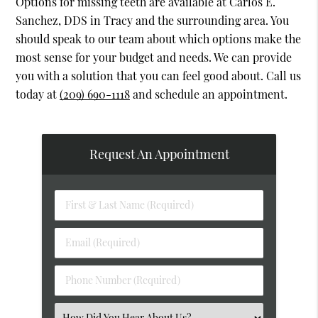
Options for missing teeth are available at Carlos E.
Sanchez, DDS in Tracy and the surrounding area. You
should speak to our team about which options make the
most sense for your budget and needs. We can provide
you with a solution that you can feel good about. Call us
today at
(209) 690-1118
and schedule an appointment.
Request An Appointment
First
&
Last
Email
Name
(Required)
(Required)
Phone
Number
(Required)
Select