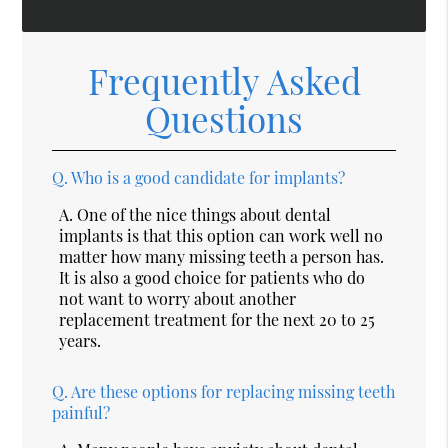
Frequently Asked
Questions
Q.
Who is a good candidate for implants?
A.
One of the nice things about dental
implants is that this option can work well no
matter how many missing teeth a person has.
It is also a good choice for patients who do
not want to worry about another
replacement treatment for the next 20 to 25
years.
Q.
Are these options for replacing missing teeth
painful?