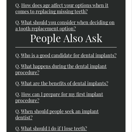
Q.
How does age affect your options when it
comes to replacing missing teeth?
Q.
What should you consider when deciding on
a tooth replacement option?
People Also Ask
Q.
Who is a good candidate for dental implants?
Q.
What happens during the dental implant
procedure?
Q.
What are the benefits of dental implants?
Q.
How can I prepare for my first implant
procedure?
Q.
When should people seek an implant
dentist?
Q.
What should I do if I lose teeth?