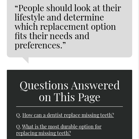
“People should look at their
lifestyle and determine
which replacement option
fits their needs and
preferences.”
Questions Answered
on This Page
Q.
How can a dentist replace missing teeth?
Q.
What is the most durable option for
replacing missing teeth?