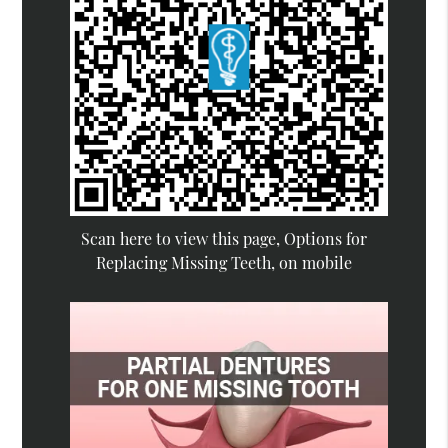
Scan here to view this page, Options for
Replacing Missing Teeth, on mobile