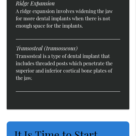
Ridge Expansion
A ridge expansion involves widening the jaw
for more dental implants when there is not
enough space for the implants.
Transosteal (transosseous)
Transosteal is a type of dental implant that
includes threaded posts which penetrate the
superior and inferior cortical bone plates of
the jaw.
It Is Time to Start