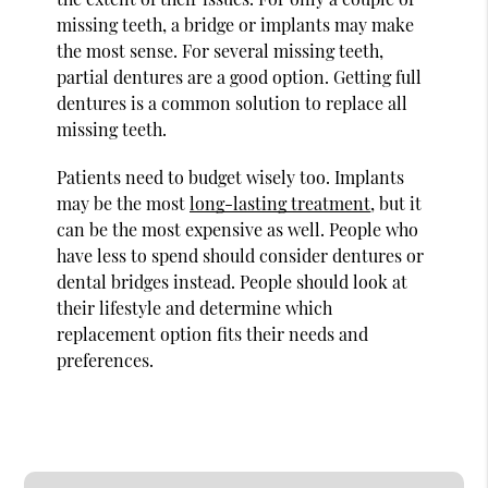
missing teeth, a bridge or implants may make
the most sense. For several missing teeth,
partial dentures are a good option. Getting full
dentures is a common solution to replace all
missing teeth.
Patients need to budget wisely too. Implants
may be the most
long-lasting treatment
, but it
can be the most expensive as well. People who
have less to spend should consider dentures or
dental bridges instead. People should look at
their lifestyle and determine which
replacement option fits their needs and
preferences.