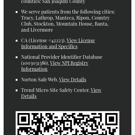
counties: San Joaquin County
We serve patients from the following cities:
Tracy, Lathrop, Manteca, Ripon, Country
Club, Stockton, Mountain House, Banta,
and Livermore
CA (License #42223)
.
View License
Information and Specifics
National Provider Identifier Database
(1003031386).
View NPI Registry
Information
Norton Safe Web
.
View Details
Trend Micro Site Safety Center
.
View
Details