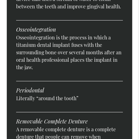
between the teeth and improve gingival health.
Osseointegration
Osseointegration is the process in which a
titanium dental implant fuses with the
surrounding bone over several months after an
oral health professional places the implant in
the jaw.
Periodontal
Literally “around the tooth”
Removable Complete Denture
A removable complete denture is a complete
denture that people can remove when