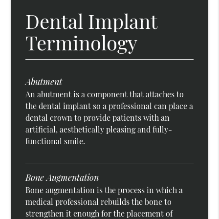
Dental Implant
Terminology
Abutment
An abutment is a component that attaches to
the dental implant so a professional can place a
dental crown to provide patients with an
artificial, aesthetically pleasing and fully-
functional smile.
Bone Augmentation
Bone augmentation is the process in which a
medical professional rebuilds the bone to
strengthen it enough for the placement of