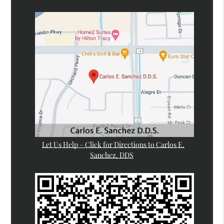
Let Us Help – Click for Directions to Carlos E.
Sanchez, DDS