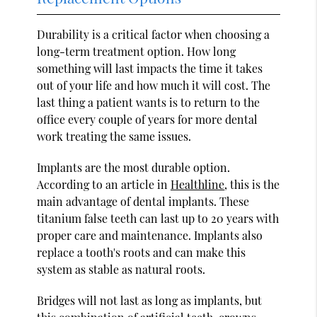
Durability is a critical factor when choosing a
long-term treatment option. How long
something will last impacts the time it takes
out of your life and how much it will cost. The
last thing a patient wants is to return to the
office every couple of years for more dental
work treating the same issues.
Implants are the most durable option.
According to an article in
Healthline
, this is the
main advantage of dental implants. These
titanium false teeth can last up to 20 years with
proper care and maintenance. Implants also
replace a tooth's roots and can make this
system as stable as natural roots.
Bridges will not last as long as implants, but