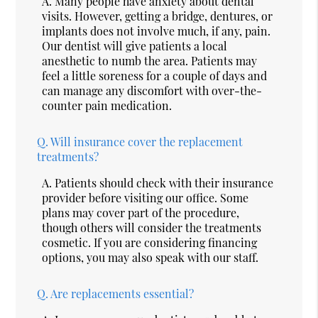
A.
Many people have anxiety about dental
visits. However, getting a bridge, dentures, or
implants does not involve much, if any, pain.
Our dentist will give patients a local
anesthetic to numb the area. Patients may
feel a little soreness for a couple of days and
can manage any discomfort with over-the-
counter pain medication.
Q.
Will insurance cover the replacement
treatments?
A.
Patients should check with their insurance
provider before visiting our office. Some
plans may cover part of the procedure,
though others will consider the treatments
cosmetic. If you are considering financing
options, you may also speak with our staff.
Q.
Are replacements essential?