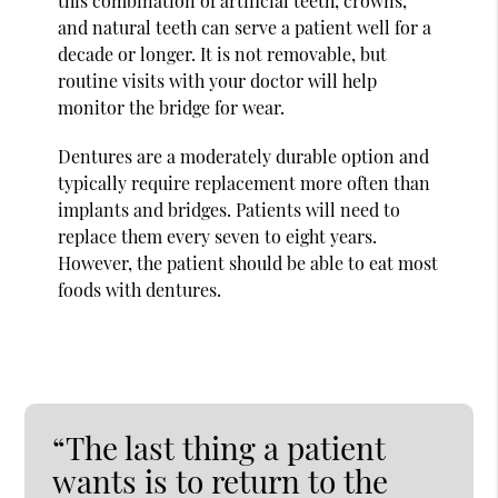
this combination of artificial teeth, crowns,
and natural teeth can serve a patient well for a
decade or longer. It is not removable, but
routine visits with your doctor will help
monitor the bridge for wear.
Dentures are a moderately durable option and
typically require replacement more often than
implants and bridges. Patients will need to
replace them every seven to eight years.
However, the patient should be able to eat most
foods with dentures.
“The last thing a patient
wants is to return to the