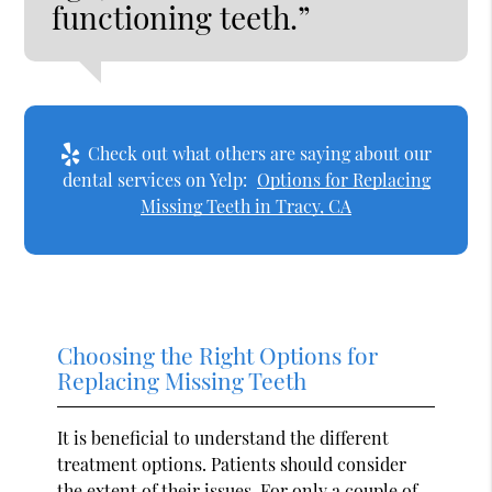
functioning teeth.”
Check out what others are saying about our
dental services on Yelp:
Options for Replacing
Missing Teeth in Tracy, CA
Choosing the Right Options for
Replacing Missing Teeth
It is beneficial to understand the different
treatment options. Patients should consider
the extent of their issues. For only a couple of