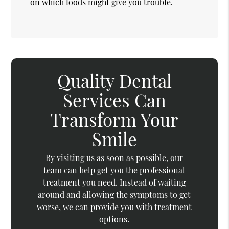
on which foods might give you trouble.
Quality Dental
Services Can
Transform Your
Smile
By visiting us as soon as possible, our
team can help get you the professional
treatment you need. Instead of waiting
around and allowing the symptoms to get
worse, we can provide you with treatment
options.