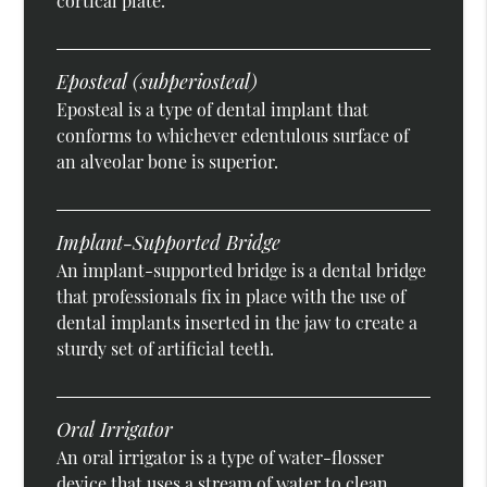
cortical plate.
Eposteal (subperiosteal)
Eposteal is a type of dental implant that
conforms to whichever edentulous surface of
an alveolar bone is superior.
Implant-Supported Bridge
An implant-supported bridge is a dental bridge
that professionals fix in place with the use of
dental implants inserted in the jaw to create a
sturdy set of artificial teeth.
Oral Irrigator
An oral irrigator is a type of water-flosser
device that uses a stream of water to clean