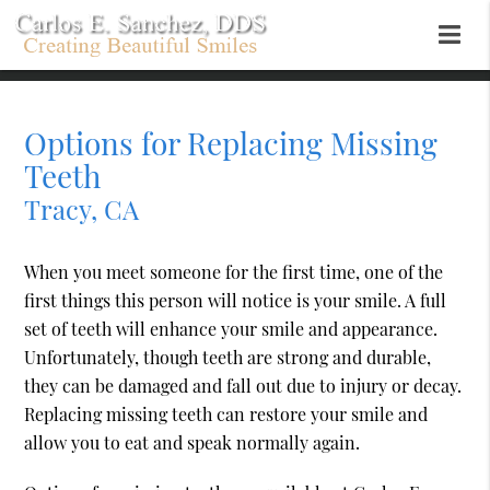
Options for Replacing Missing
Teeth
Tracy, CA
When you meet someone for the first time, one of the
first things this person will notice is your smile. A full
set of teeth will enhance your smile and appearance.
Unfortunately, though teeth are strong and durable,
they can be damaged and fall out due to injury or decay.
Replacing missing teeth can restore your smile and
allow you to eat and speak normally again.