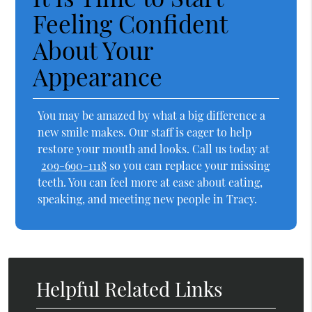
Feeling Confident
About Your
Appearance
You may be amazed by what a big difference a
new smile makes. Our staff is eager to help
restore your mouth and looks. Call us today at
209-690-1118
so you can replace your missing
teeth. You can feel more at ease about eating,
speaking, and meeting new people in Tracy.
Helpful Related Links