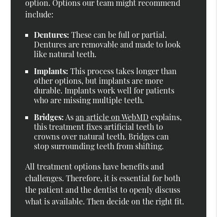
option. Options our team might recommend
include:
Dentures:
These can be full or partial.
Dentures are removable and made to look
like natural teeth.
Implants:
This process takes longer than
other options, but implants are more
durable. Implants work well for patients
who are missing multiple teeth.
Bridges:
As
an article on WebMD
explains,
this treatment fixes artificial teeth to
crowns over natural teeth. Bridges can
stop surrounding teeth from shifting.
All treatment options have benefits and
challenges. Therefore, it is essential for both
the patient and the dentist to openly discuss
what is available. Then decide on the right fit.