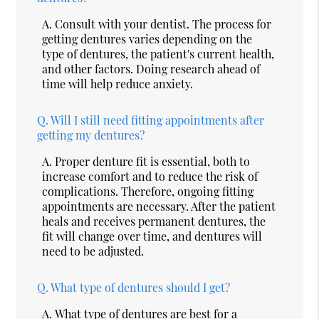
A.
Consult with your dentist. The process for
getting dentures varies depending on the
type of dentures, the patient's current health,
and other factors. Doing research ahead of
time will help reduce anxiety.
Q.
Will I still need fitting appointments after
getting my dentures?
A.
Proper denture fit is essential, both to
increase comfort and to reduce the risk of
complications. Therefore, ongoing fitting
appointments are necessary. After the patient
heals and receives permanent dentures, the
fit will change over time, and dentures will
need to be adjusted.
Q.
What type of dentures should I get?
A.
What type of dentures are best for a