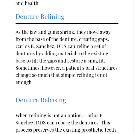
and health:
Denture Relining
As the jaw and gums shrink, they move away
from the base of the denture, creating gaps.
Carlos E. Sanchez, DDS can reline a set of
dentures by adding material to the existing
base to fill the gaps and restore a snug fit.
Sometimes, however, a patient's oral structures
change so much that simple relining is not
enough.
Denture Rebasing
When relining is not an option, Carlos E.
Sanchez, DDS can rebase the dentures. This
process preserves the existing prosthetic teeth