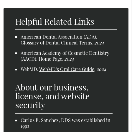
Helpful Related Links
American Dental Association (ADA)
.
Glossary of Dental Clinical Terms
.
2024
American Academy of Cosmetic Dentistry
(AACD)
.
Home Page
.
2024
WebMD
.
WebMD’s Oral Care Guide
.
2024
About our business,
license, and website
security
Carlos E. Sanchez, DDS was established in
1992.