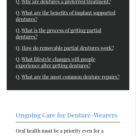
Q.
Why are dentures a preferred treatment?
Q.
What are the benefits of implant supported
dentures?
Q.
What is the process of getting partial
dentures?
Q.
How do removable partial dentures work?
Q.
What lifestyle changes will people
experience after getting dentures?
Q.
What are the most common denture repairs?
Ongoing Care for Denture-Wearers
Oral health must be a priority even for a