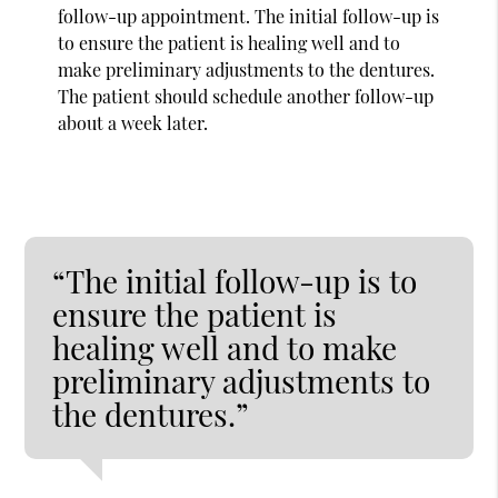
follow-up appointment. The initial follow-up is
to ensure the patient is healing well and to
make preliminary adjustments to the dentures.
The patient should schedule another follow-up
about a week later.
“The initial follow-up is to
ensure the patient is
healing well and to make
preliminary adjustments to
the dentures.”