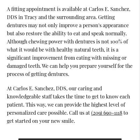
A fitting appointment is available at Carlos E. Sanchez,
DDS in Tracy and the surrounding area. Getting
dentures may not only improve a person's appearance
but also restore the ability to eat and speak normally.
Although chewing power with dentures is not 100% of
what it would be with healthy natural teeth, it is a
significant improvement from eating with missing or
damaged teeth. We can help you prepare yourself for the
process of getting dentures.
At Carlos E. Sanchez, DDS, our caring and
knowledgeable staff takes the time to get to know each
patient. This way, we can provide the highest level of
personalized care possible. Call us at
(209) 690-1118
to
get started on your new smile.