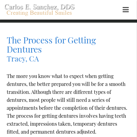
The Process for Getting
Dentures
Tracy, CA
The more you know what to expect when getting
dentures, the better prepared you will be for a smooth
transition. Although there are different types of
dentures, most people will still need a series of
appointments before the completion of their dentures.
The process for getting dentures involves having teeth
extracted, impressions taken, temporary dentures
fitted, and permanent dentures adjusted.