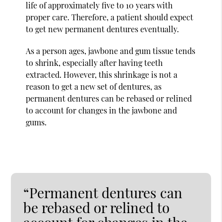
life of approximately five to 10 years with
proper care. Therefore, a patient should expect
to get new permanent dentures eventually.
As a person ages, jawbone and gum tissue tends
to shrink, especially after having teeth
extracted. However, this shrinkage is not a
reason to get a new set of dentures, as
permanent dentures can be rebased or relined
to account for changes in the jawbone and
gums.
“Permanent dentures can
be rebased or relined to