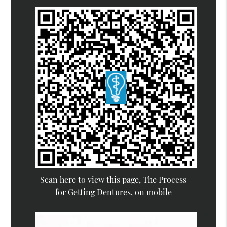
Scan here to view this page, The Process
for Getting Dentures, on mobile