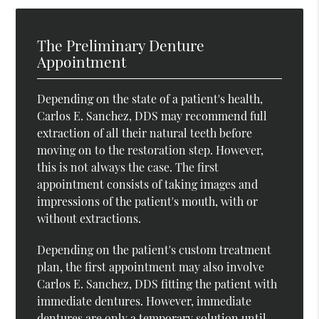
The Preliminary Denture
Appointment
Depending on the state of a patient's health,
Carlos E. Sanchez, DDS may recommend full
extraction of all their natural teeth before
moving on to the restoration step. However,
this is not always the case. The first
appointment consists of taking images and
impressions of the patient's mouth, with or
without extractions.
Depending on the patient's custom treatment
plan, the first appointment may also involve
Carlos E. Sanchez, DDS fitting the patient with
immediate dentures. However, immediate
dentures are only a temporary solution until