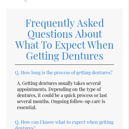
Frequently Asked
Questions About
What To Expect When
Getting Dentures
Q.
How long is the process of getting dentures?
A.
Getting dentures usually takes several
appointments. Depending on the type of
dentures, it could be a quick process or last
several months. Ongoing follow-up care is
essential.
Q.
How can I know what to expect when getting
dentures?