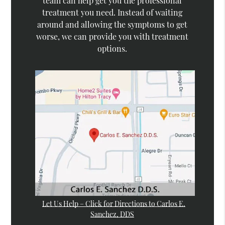
team can help get you the professional
treatment you need. Instead of waiting
around and allowing the symptoms to get
worse, we can provide you with treatment
options.
Let Us Help – Click for Directions to Carlos E.
Sanchez, DDS