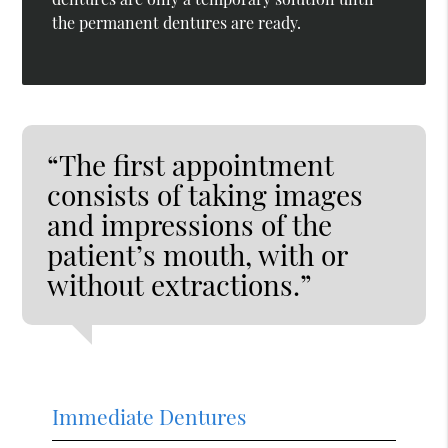
the permanent dentures are ready.
“The first appointment
consists of taking images
and impressions of the
patient’s mouth, with or
without extractions.”
Immediate Dentures