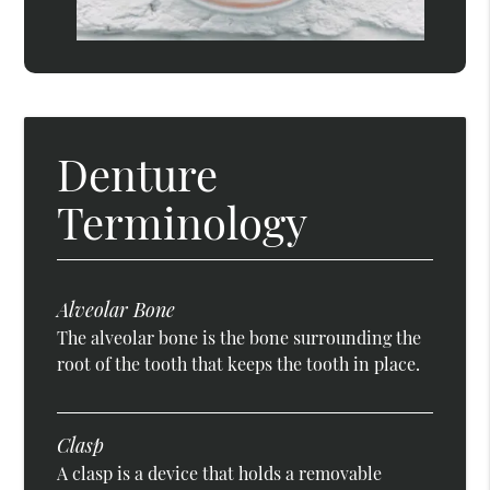
Denture
Terminology
Alveolar Bone
The alveolar bone is the bone surrounding the
root of the tooth that keeps the tooth in place.
Clasp
A clasp is a device that holds a removable