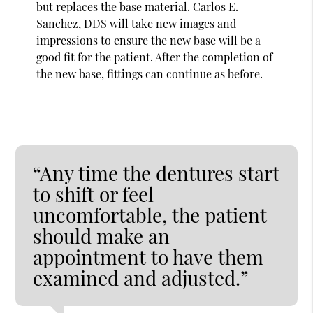
but replaces the base material. Carlos E.
Sanchez, DDS will take new images and
impressions to ensure the new base will be a
good fit for the patient. After the completion of
the new base, fittings can continue as before.
“Any time the dentures start
to shift or feel
uncomfortable, the patient
should make an
appointment to have them
examined and adjusted.”