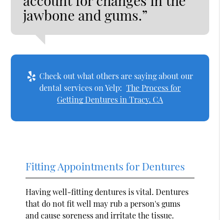
account for changes in the
jawbone and gums.”
Check out what others are saying about our
dental services on Yelp:
The Process for
Getting Dentures in Tracy, CA
Fitting Appointments for Dentures
Having well-fitting dentures is vital. Dentures
that do not fit well may rub a person's gums
and cause soreness and irritate the tissue.