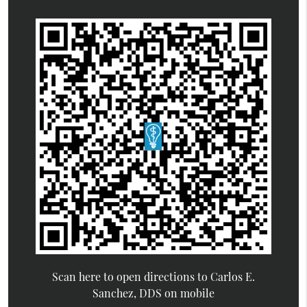
Scan here to open directions to Carlos E.
Sanchez, DDS on mobile