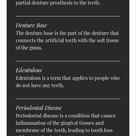
partial denture prosthesis to the teeth.
Denture Base
The denture base is the part of the denture that
connects the artificial teeth with the soft tissue
of the gums.
Edentulous
Edentulous is a term that applies to people who
do not have any teeth.
Periodontal Disease
Periodontal disease is a condition that causes
inflammation of the gingival tissues and
membrane of the teeth, leading to tooth loss