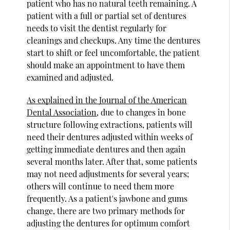
patient who has no natural teeth remaining. A
patient with a full or partial set of dentures
needs to visit the dentist regularly for
cleanings and checkups. Any time the dentures
start to shift or feel uncomfortable, the patient
should make an appointment to have them
examined and adjusted.
As explained in the Journal of the American
Dental Association
, due to changes in bone
structure following extractions, patients will
need their dentures adjusted within weeks of
getting immediate dentures and then again
several months later. After that, some patients
may not need adjustments for several years;
others will continue to need them more
frequently. As a patient's jawbone and gums
change, there are two primary methods for
adjusting the dentures for optimum comfort