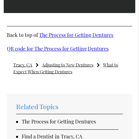
Back to top of
The Process for Getting Dentures
QR code for The Process for Getting Dentures
Tracy, CA
Adjusting to New Dentures
What to
Expect When Getting Dentures
Related Topics
The Process for Getting Dentures
Find a Dentist in Tracy, CA