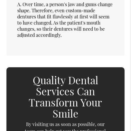
A.
Over time, a person's jaw and gums change
shape. Therefore, even custom-made
dentures that fit flawlessly at first will seem
to have changed. As the patient's mouth
changes, so their dentures will need to be
adjusted accordingly.
Quality Dental
Services Can
Transform Your
Smile
By visiting us as soon as possible, our