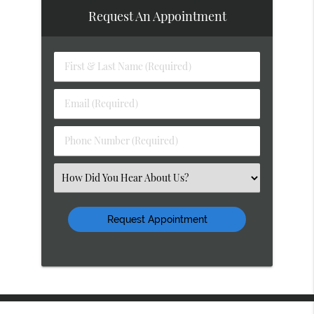
Request An Appointment
First
&
Last
Email
Name
(Required)
(Required)
Phone
Number
(Required)
Select
an
Option