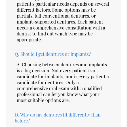
patient's particular needs depends on several
different factors. Some options may be
partials, full conventional dentures, or
implant-supported dentures. Each patient
needs a comprehensive consultation with a
dentist to find out which type may be
appropriate.
Q.
Should I get dentures or implants?
A.
Choosing between dentures and implants
is a big decision. Not every patient is a
candidate for implants, nor is every patient a
candidate for dentures. Only a
comprehensive oral exam with a qualified
professional can let you know what your
most suitable options are.
Q.
Why do my dentures fit differently than
before?