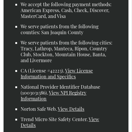
We accept the following payment methods:
American Express, Cash, Check, Discover,
MasterCard, and Visa
We serve patients from the following
counties: San Joaquin County
We serve patients from the following cities:
Tracy, Lathrop, Manteca, Ripon, Country
Club, Stockton, Mountain House, Banta,
and Livermore
CA (License #42223)
.
View License
Information and Specifics
National Provider Identifier Database
(1003031386).
View NPI Registry
Information
Norton Safe Web
.
View Details
Trend Micro Site Safety Center
.
View
Details