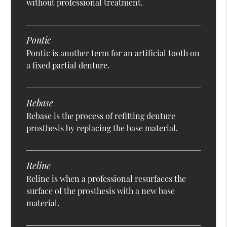
without professional treatment.
Pontic
Pontic is another term for an artificial tooth on
a fixed partial denture.
Rebase
Rebase is the process of refitting denture
prosthesis by replacing the base material.
Reline
Reline is when a professional resurfaces the
surface of the prosthesis with a new base
material.