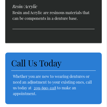
Resin/Acrylic
Resin and Acrylic are resinous materials that
can be components in a denture base.
Call Us Today
Whether you are new to wearing dentures or
need an adjustment to your existing ones, call
us today at
209-690-1118
to make an
appointment.