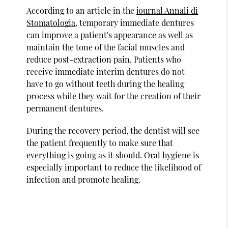
According to an article in the
journal Annali di
Stomatologia
, temporary immediate dentures
can improve a patient's appearance as well as
maintain the tone of the facial muscles and
reduce post-extraction pain. Patients who
receive immediate interim dentures do not
have to go without teeth during the healing
process while they wait for the creation of their
permanent dentures.
During the recovery period, the dentist will see
the patient frequently to make sure that
everything is going as it should. Oral hygiene is
especially important to reduce the likelihood of
infection and promote healing.