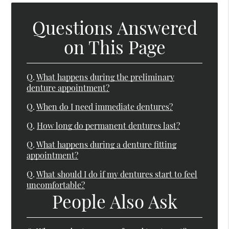
Questions Answered
on This Page
Q.
What happens during the preliminary
denture appointment?
Q.
When do I need immediate dentures?
Q.
How long do permanent dentures last?
Q.
What happens during a denture fitting
appointment?
Q.
What should I do if my dentures start to feel
uncomfortable?
People Also Ask