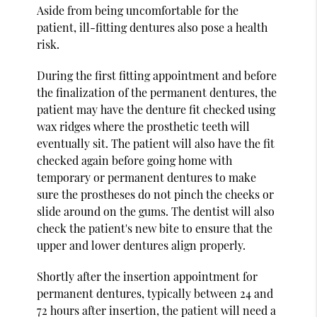
Aside from being uncomfortable for the
patient, ill-fitting dentures also pose a health
risk.
During the first fitting appointment and before
the finalization of the permanent dentures, the
patient may have the denture fit checked using
wax ridges where the prosthetic teeth will
eventually sit. The patient will also have the fit
checked again before going home with
temporary or permanent dentures to make
sure the prostheses do not pinch the cheeks or
slide around on the gums. The dentist will also
check the patient's new bite to ensure that the
upper and lower dentures align properly.
Shortly after the insertion appointment for
permanent dentures, typically between 24 and
72 hours after insertion, the patient will need a