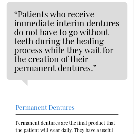
“Patients who receive
immediate interim dentures
do not have to go without
teeth during the healing
process while they wait for
the creation of their
permanent dentures.”
Permanent Dentures
Permanent dentures are the final product that
the patient will wear daily. They have a useful